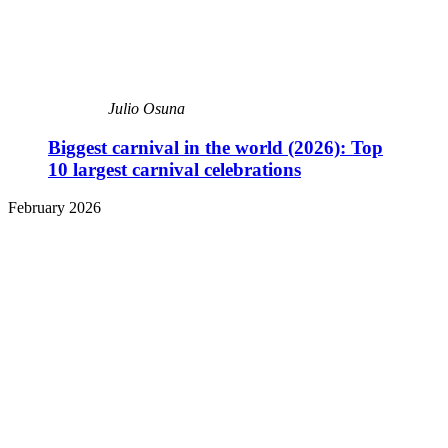
Julio Osuna
Biggest carnival in the world (2026): Top
10 largest carnival celebrations
February 2026