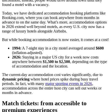
uncommon; instead, people would drive around town until they
found a motel with a vacancy.
Today, we have dedicated accommodation booking platforms like
Booking.com, where you can book anywhere from months in
advance to on the same day. What’s more, accommodation options
in 2026 extend well beyond motels, as every U.S. city now has a
range of luxury hotels alongside Airbnbs.
But while booking accommodation is now easier, it comes at a cost!
1994:
A 7-night stay in a city motel averaged around
$600
(inflation-adjusted).
2026:
Staying in a major US city for a week now costs
anywhere between
$1,500 to $2,500
, depending on the type
of accommodation and the location.
The current-day accommodation cost varies significantly, due to
dynamic pricing
where hotel prices spike during busy travel
periods. In fact, with many
major sporting events in 2026
,
accommodation across the entire host city can sell out weeks or
months in advance.
Match tickets: from accessible to
premium experiences