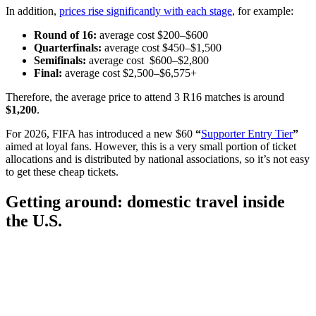
In addition,
prices rise significantly with each stage
, for example:
Round of 16:
average cost $200–$600
Quarterfinals:
average cost $450–$1,500
Semifinals:
average cost $600–$2,800
Final:
average cost
$2,500–$6,575+
Therefore, the average price to attend 3 R16 matches is around
$1,200
.
For 2026, FIFA has introduced a new $60
“
Supporter Entry Tier
”
aimed at loyal fans. However, this is a very small portion of ticket
allocations and is distributed by national associations, so it’s not easy
to get these cheap tickets.
Getting around: domestic travel inside
the U.S.