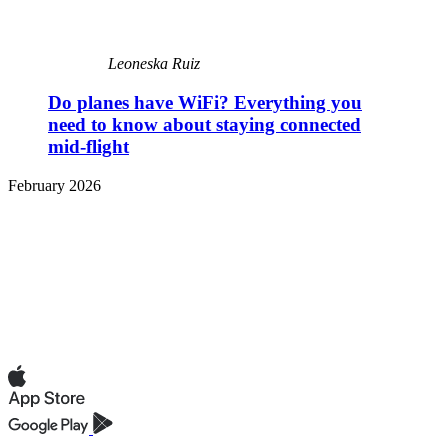
Leoneska Ruiz
Do planes have WiFi? Everything you
need to know about staying connected
mid-flight
February 2026