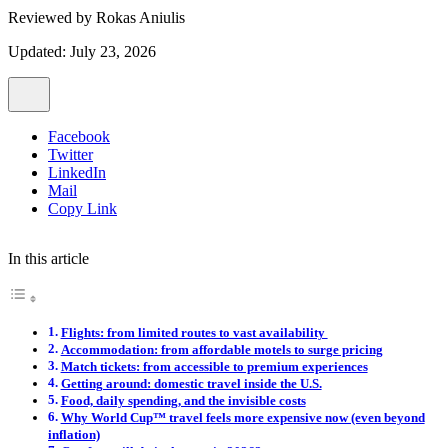
Reviewed by
Rokas Aniulis
Updated: July 23, 2026
Facebook
Twitter
LinkedIn
Mail
Copy Link
In this article
Flights: from limited routes to vast availability
Accommodation: from affordable motels to surge pricing
Match tickets: from accessible to premium experiences
Getting around: domestic travel inside the U.S.
Food, daily spending, and the invisible costs
Why World Cup™ travel feels more expensive now (even beyond
inflation)