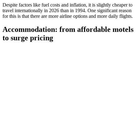
Despite factors like fuel costs and inflation, it is slightly cheaper to
travel internationally in 2026 than in 1994. One significant reason
for this is that there are more airline options and more daily flights.
Accommodation: from affordable motels
to surge pricing