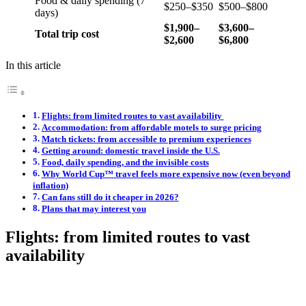
Food & daily spending (7
$250–$350
$500–$800
days)
$1,900–
$3,600–
Total trip cost
$2,600
$6,800
In this article
Flights: from limited routes to vast availability
Accommodation: from affordable motels to surge pricing
Match tickets: from accessible to premium experiences
Getting around: domestic travel inside the U.S.
Food, daily spending, and the invisible costs
Why World Cup™ travel feels more expensive now (even beyond
inflation)
Can fans still do it cheaper in 2026?
Plans that may interest you
Flights: from limited routes to vast
availability