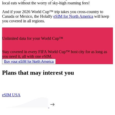
local eats without the worry of sky-high roaming fees!
And if your 2026 World Cup™ trip takes you cross-country to
Canada or Mexico, the Holalfy
eSIM for North America
will keep
you covered in all regions.
Unlimited data for your World Cup™
Stay covered in every FIFA World Cup™ host city for as long as
you need it, all with one eSIM.
Buy your eSIM for North America
Plans that may interest you
eSIM USA