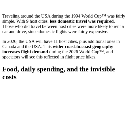
Traveling around the USA during the 1994 World Cup™ was fairly
simple. With 9 host cities,
less domestic travel was required
.
Those who did travel between host cities were more likely to rent a
car and drive, since domestic flights were fairly expensive.
In 2026, the USA will have 11 host cities, plus additional ones in
Canada and the USA. This
wider coast-to-coast geography
increases flight demand
during the 2026 World Cup™, and
spectators will see this reflected in flight price hikes.
Food, daily spending, and the invisible
costs