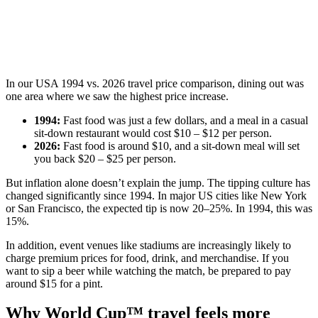
In our USA 1994 vs. 2026 travel price comparison, dining out was
one area where we saw the highest price increase.
1994:
Fast food was just a few dollars, and a meal in a casual
sit-down restaurant would cost $10 – $12 per person.
2026:
Fast food is around $10, and a sit-down meal will set
you back $20 – $25 per person.
But inflation alone doesn’t explain the jump. The tipping culture has
changed significantly since 1994. In major US cities like New York
or San Francisco, the expected tip is now 20–25%. In 1994, this was
15%.
In addition, event venues like stadiums are increasingly likely to
charge premium prices for food, drink, and merchandise. If you
want to sip a beer while watching the match, be prepared to pay
around $15 for a pint.
Why World Cup™ travel feels more