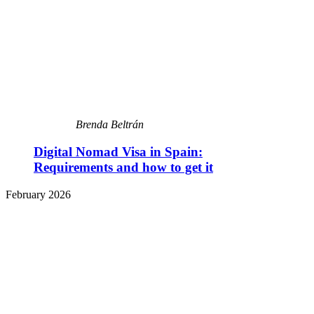
Brenda Beltrán
Digital Nomad Visa in Spain:
Requirements and how to get it
February 2026