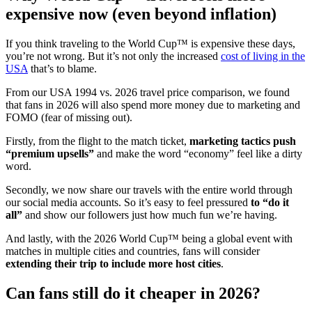
expensive now (even beyond inflation)
If you think traveling to the World Cup™ is expensive these days,
you’re not wrong. But it’s not only the increased
cost of living in the
USA
that’s to blame.
From our USA 1994 vs. 2026 travel price comparison, we found
that fans in 2026 will also spend more money due to marketing and
FOMO (fear of missing out).
Firstly, from the flight to the match ticket,
marketing tactics push
“premium upsells”
and make the word “economy” feel like a dirty
word.
Secondly, we now share our travels with the entire world through
our social media accounts. So it’s easy to feel pressured
to “do it
all”
and show our followers just how much fun we’re having.
And lastly, with the 2026 World Cup™ being a global event with
matches in multiple cities and countries, fans will consider
extending their trip to include more host cities
.
Can fans still do it cheaper in 2026?