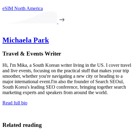
eSIM North America
Michaela Park
Travel & Events Writer
Hi, I'm Mika, a South Korean writer living in the US. I cover travel
and live events, focusing on the practical stuff that makes your trip
smoother, whether you're navigating a new city or heading to a
major international event.I'm also the founder of Search SEOul,
South Korea's leading SEO conference, bringing together search
marketing experts and speakers from around the world.
Read full bio
Related reading