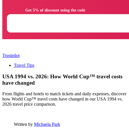
                Get 5% of discount using the code

Trustpilot
Travel Tips
USA 1994 vs. 2026: How World Cup™ travel costs
have changed
From flights and hotels to match tickets and daily expenses, discover
how World Cup™ travel costs have changed in our USA 1994 vs.
2026 travel price comparison.
Written by
Michaela Park