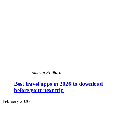
Sharan Phillora
Best travel apps in 2026 to download
before your next trip
February 2026