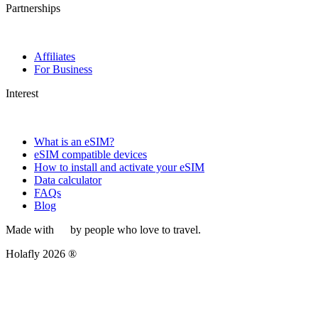
Partnerships
Affiliates
For Business
Interest
What is an eSIM?
eSIM compatible devices
How to install and activate your eSIM
Data calculator
FAQs
Blog
Made with
by people who love to travel.
Holafly 2026 ®