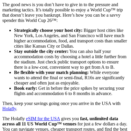
The good news is you don’t have to give in to the pressure and
marketing tactics. It’s totally possible to enjoy a World Cup™ trip
that doesn’t leave you bankrupt. Here’s how you can be a savvy
spender this World Cup 26™:
Strategically choose your host city:
Bigger host cities like
New York, Los Angeles, and San Francisco will have much
higher accommodation, food, and transport costs than smaller
cities like Kansas City or Dallas.
Stay outside the city center:
You can also half your
accommodation costs by choosing a hotel a little further from
the stadium. Just check public transport options to ensure
there is a low-cost, convenient way to get from A to B.
Be flexible with your match planning:
While everyone
wants to attend the final or semi-final, R16s are significantly
cheaper and often just as enjoyable.
Book early:
Get in before the price spikes by securing your
flights and accommodation 6 to 8 months in advance.
Then, keep your savings going once you arrive in the USA with
Holafly
.
The Holafly
eSIM for the USA
gives you
fast, unlimited data
across all 11 US World Cup™ venues
for just a few dollars a day.
You can navigate venues, cheaper transport routes, and find the best