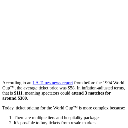
According to an
LA Times news report
from before the 1994 World
Cup™, the average ticket price was $58. In inflation-adjusted terms,
that is
$111
, meaning spectators could
attend 3 matches for
around $300
.
Today, ticket pricing for the World Cup™ is more complex because:
There are multiple tiers and hospitality packages
It’s possible to buy tickets from resale markets