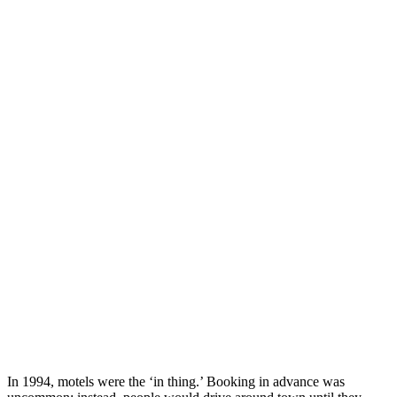
In 1994, motels were the ‘in thing.’ Booking in advance was