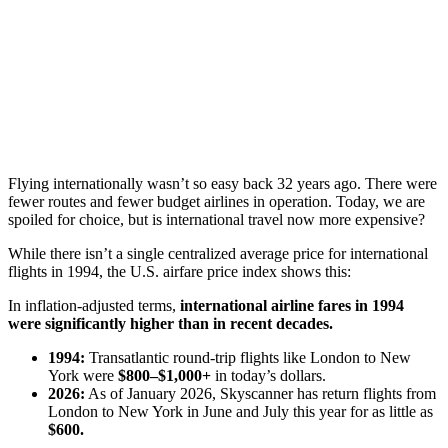
Flying internationally wasn’t so easy back 32 years ago. There were
fewer routes and fewer budget airlines in operation. Today, we are
spoiled for choice, but is international travel now more expensive?
While there isn’t a single centralized average price for international
flights in 1994, the U.S. airfare price index shows this:
In inflation-adjusted terms,
international airline fares in 1994
were significantly higher than in recent decades.
1994:
Transatlantic round-trip flights like London to New
York were
$800–$1,000+
in today’s dollars.
2026:
As of January 2026, Skyscanner has return flights from
London to New York in June and July this year for as little as
$600.