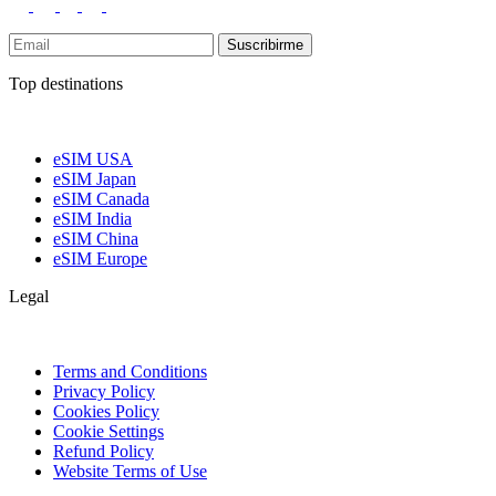
Suscribirme
Top destinations
eSIM USA
eSIM Japan
eSIM Canada
eSIM India
eSIM China
eSIM Europe
Legal
Terms and Conditions
Privacy Policy
Cookies Policy
Cookie Settings
Refund Policy
Website Terms of Use