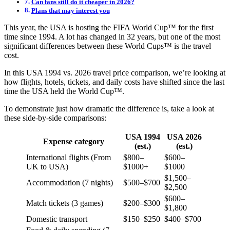
Can fans still do it cheaper in 2026?
Plans that may interest you
This year, the USA is hosting the FIFA World Cup™ for the first
time since 1994. A lot has changed in 32 years, but one of the most
significant differences between these World Cups™ is the travel
cost.
In this USA 1994 vs. 2026 travel price comparison, we’re looking at
how flights, hotels, tickets, and daily costs have shifted since the last
time the USA held the World Cup™.
To demonstrate just how dramatic the difference is, take a look at
these side-by-side comparisons:
USA 1994
USA 2026
Expense category
(est.)
(est.)
International flights (From
$800–
$600–
UK to USA)
$1000+
$1000
$1,500–
Accommodation (7 nights)
$500–$700
$2,500
$600–
Match tickets (3 games)
$200–$300
$1,800
Domestic transport
$150–$250
$400–$700