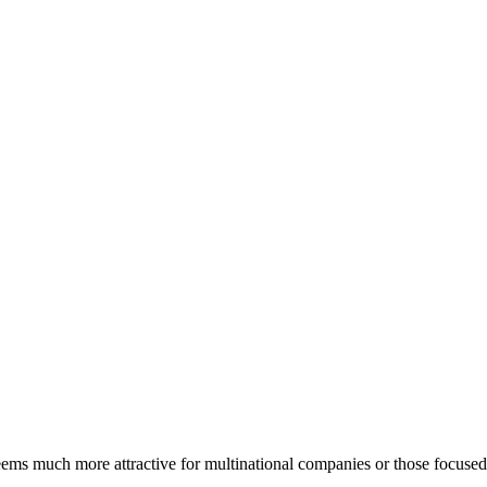
eems much more attractive for multinational companies or those focused 