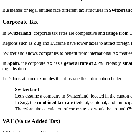
Businesses or legal entities face different tax structures in
Switzerland
Corporate Tax
In
Switzerland
, corporate tax rates are competitive and
range from 
Regions such as Zug and Lucerne have lower taxes to attract foreign 
Switzerland allows companies to benefit from international tax treatie
In
Spain
, the corporate tax has a
general rate of 25%
. Notably,
smal
digitalisation​.
Let’s look at some examples that illustrate this information better:
Switzerland
Let’s assume a company in Switzerland, located in the canton o
In Zug, the
combined tax rate
(federal, cantonal, and municip
Therefore, the calculation of corporate tax would be around
€59
VAT (Value Added Tax)