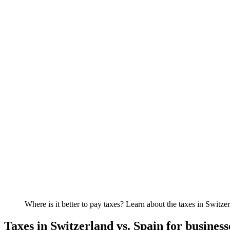
Where is it better to pay taxes? Learn about the taxes in Swi
Taxes in Switzerland vs. Spain for business