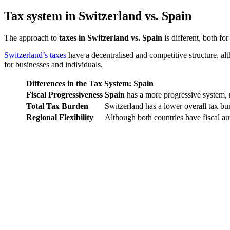
Tax system in Switzerland vs. Spain
The approach to
taxes in Switzerland vs. Spain
is different, both f
Switzerland’s taxes
have a decentralised and competitive structure, al
for businesses and individuals.
Differences in the Tax System: Spain
Fiscal Progressiveness
Spain
has a more progressive system, 
Total Tax Burden
Switzerland has a lower overall tax bu
Regional Flexibility
Although both countries have fiscal au