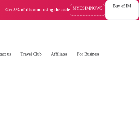
Buy eSIM
MYESIMNOW5
Get 5% of discount using the code
act us
Travel Club
Affiliates
For Business