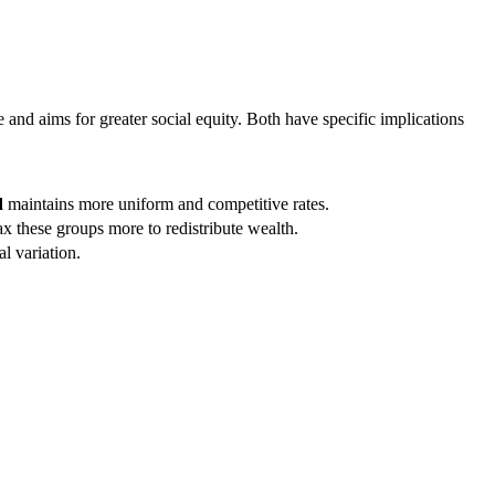
and aims for greater social equity. Both have specific implications
d
maintains more uniform and competitive rates.
x these groups more to redistribute wealth.
l variation.