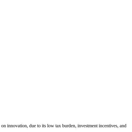
on innovation, due to its low tax burden, investment incentives, and