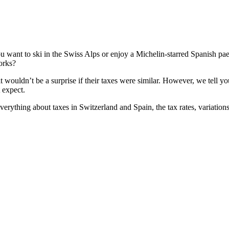
ou want to ski in the Swiss Alps or enjoy a Michelin-starred Spanish pae
rks?
it wouldn’t be a surprise if their taxes were similar. However, we tell 
 expect.
verything about taxes in Switzerland and Spain, the tax rates, variatio