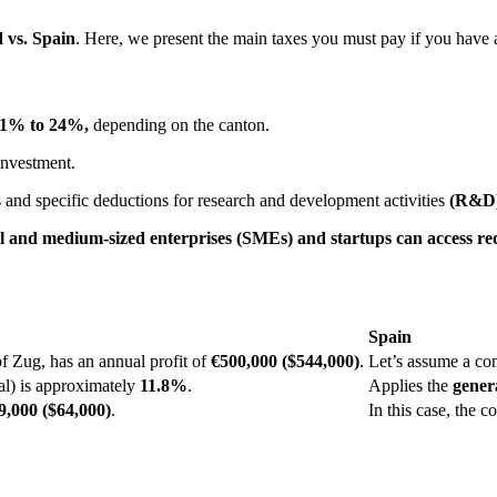
 vs. Spain
. Here, we present the main taxes you must pay if you have a
11% to 24%,
depending on the canton.
investment.
s and specific deductions for research and development activities
(R&D)
l and medium-sized enterprises (SMEs) and startups can access re
Spain
f Zug, has an annual profit of
€500,000 ($544,000)
.
Let’s assume a co
al) is approximately
11.8%
.
Applies the
gener
,000 ($64,000)
.
In this case, the 