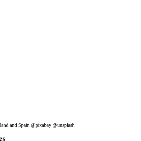
tzerland and Spain @pixabay @unsplash
es