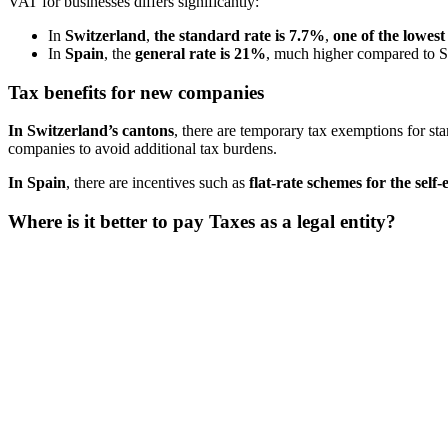
VAT for businesses differs significantly:
In
Switzerland
,
the standard rate is 7.7%
,
one of the lowes
In
Spain
, the
general rate is 21%
, much higher compared to Sw
Tax benefits for new companies
In Switzerland’s cantons
, there are temporary tax exemptions for sta
companies to avoid additional tax burdens​.
In Spain
, there are incentives such as
flat-rate schemes for the self
Where is it better to pay Taxes as a legal entity?