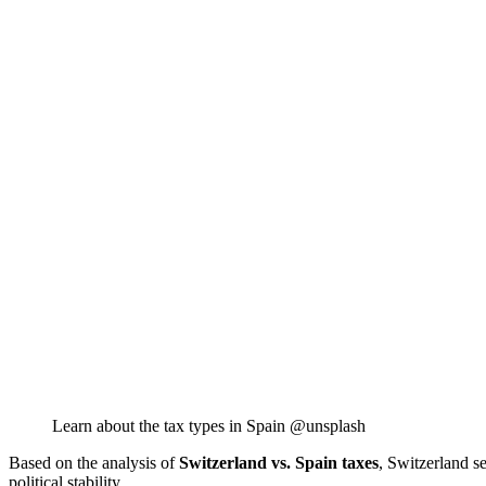
Learn about the tax types in Spain @unsplash
Based on the analysis of
Switzerland vs. Spain taxes
, Switzerland s
political stability.