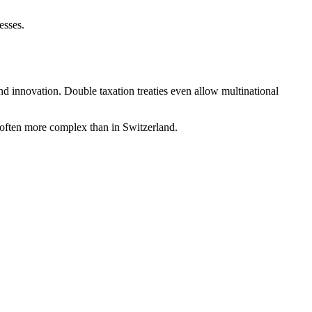
esses.
and innovation. Double taxation treaties even allow multinational
 often more complex than in Switzerland.