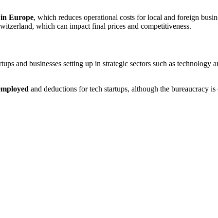
t in Europe
, which reduces operational costs for local and foreign busin
itzerland, which can impact final prices and competitiveness​.
rtups and businesses setting up in strategic sectors such as technology 
-employed
and deductions for tech startups, although the bureaucracy is