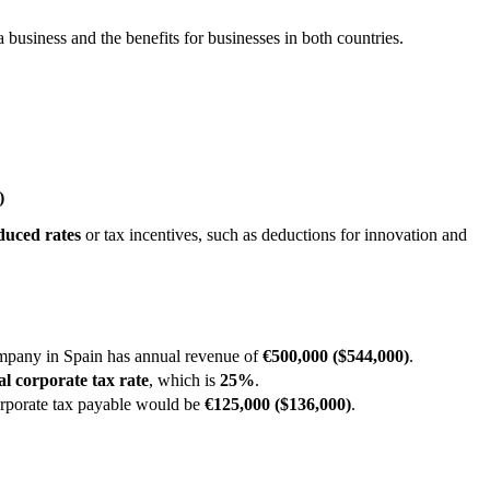
 business and the benefits for businesses in both countries.
​
duced rates
or tax incentives, such as deductions for innovation and
mpany in Spain has annual revenue of
€500,000 ($544,000)
.
al corporate tax rate
, which is
25%
.
corporate tax payable would be
€125,000 ($136,000)
.