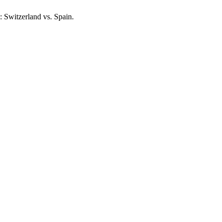
s: Switzerland vs. Spain.