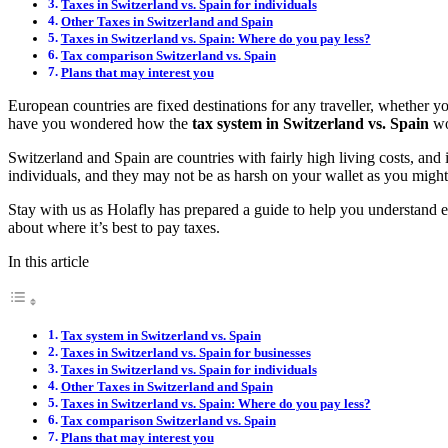
Taxes in Switzerland vs. Spain for individuals
Other Taxes in Switzerland and Spain
Taxes in Switzerland vs. Spain: Where do you pay less?
Tax comparison Switzerland vs. Spain
Plans that may interest you
European countries are fixed destinations for any traveller, whether y
have you wondered how the
tax system in Switzerland vs. Spain
wo
Switzerland and Spain are countries with fairly high living costs, and 
individuals, and they may not be as harsh on your wallet as you might
Stay with us as Holafly has prepared a guide to help you understand e
about where it’s best to pay taxes.
In this article
Tax system in Switzerland vs. Spain
Taxes in Switzerland vs. Spain for businesses
Taxes in Switzerland vs. Spain for individuals
Other Taxes in Switzerland and Spain
Taxes in Switzerland vs. Spain: Where do you pay less?
Tax comparison Switzerland vs. Spain
Plans that may interest you