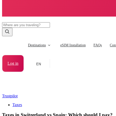
Destinations
eSIM Installation
FAQs
Cont
Log in
EN
Trustpilot
Taxes
Taxes in Switzerland vs Spain: Which should I pay?