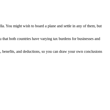
lla. You might wish to board a plane and settle in any of them, but
you that both countries have varying tax burdens for businesses and
ns, benefits, and deductions, so you can draw your own conclusions