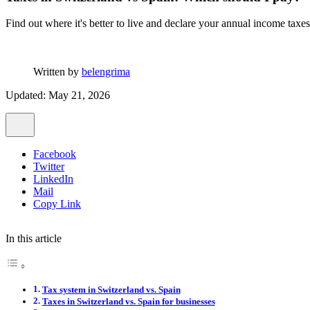
Find out where it's better to live and declare your annual income taxe
Written by
belengrima
Updated: May 21, 2026
Facebook
Twitter
LinkedIn
Mail
Copy Link
In this article
Tax system in Switzerland vs. Spain
Taxes in Switzerland vs. Spain for businesses