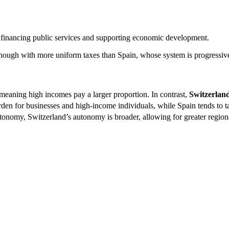
or financing public services and supporting economic development.
though with more uniform taxes than Spain, whose system is progressive 
meaning high incomes pay a larger proportion. In contrast,
Switzerlan
rden for businesses and high-income individuals, while Spain tends to ta
tonomy, Switzerland’s autonomy is broader, allowing for greater regiona