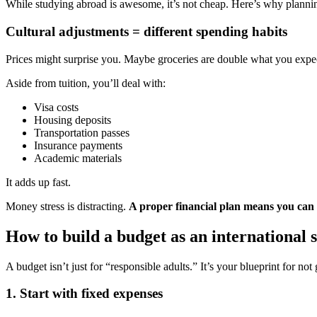
While studying abroad is awesome, it’s not cheap. Here’s why plannin
Cultural adjustments = different spending habits
Prices might surprise you. Maybe groceries are double what you expect
Aside from tuition, you’ll deal with:
Visa costs
Housing deposits
Transportation passes
Insurance payments
Academic materials
It adds up fast.
Money stress is distracting.
A proper financial plan means you can 
How to build a budget as an international 
A budget isn’t just for “responsible adults.” It’s your blueprint for no
1. Start with fixed expenses