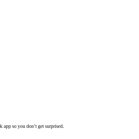
 app so you don’t get surprised.