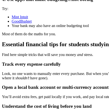
Try:
Mint Intuit
GoodBudget
Your bank may also have an online budgeting tool
Most of them do the maths for you.
Essential financial tips for students studyi
Find here simple tricks that will save you money
and
stress.
Track every expense carefully
Look, no one wants to manually enter every purchase. But when you’
where it
shouldn’t
have gone).
Open a local bank account or multi-currency account
You’ll avoid extra fees, get paid locally if you work, and pay local ra
Understand the cost of living before you land