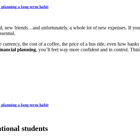
 planning a long-term habit
, new friends…and unfortunately, a whole lot of new expenses. If you
ssential.
currency, the cost of a coffee, the price of a bus ride, even how ban
inancial planning
, you’ll feel way more confident and in control. Think
 planning a long-term habit
tional students