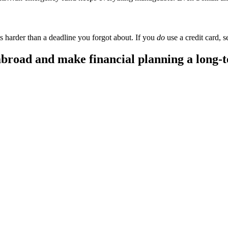
ts harder than a deadline you forgot about. If you
do
use a credit card, se
broad and make financial planning a long-