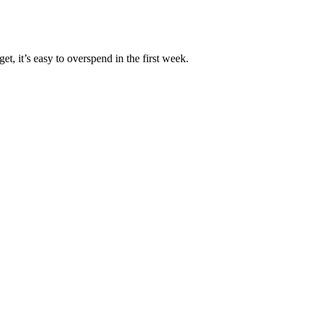
, it’s easy to overspend in the first week.