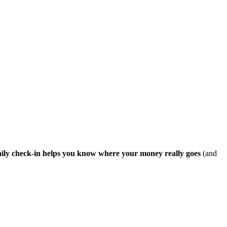
ily check-in helps you know where your money really goes
(and