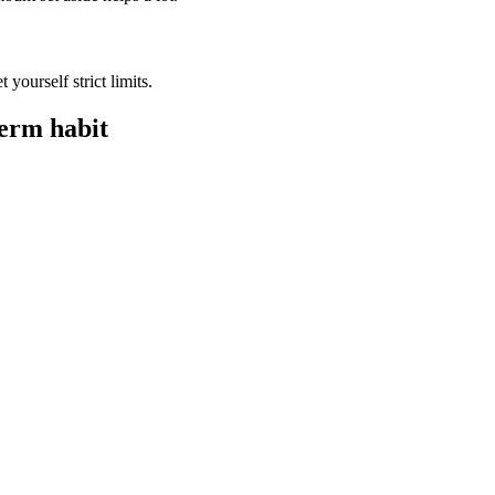
t yourself strict limits.
term habit