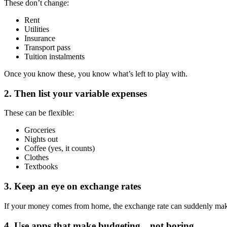
These don’t change:
Rent
Utilities
Insurance
Transport pass
Tuition instalments
Once you know these, you know what’s left to play with.
2. Then list your variable expenses
These can be flexible:
Groceries
Nights out
Coffee (yes, it counts)
Clothes
Textbooks
3. Keep an eye on exchange rates
If your money comes from home, the exchange rate can suddenly make
4. Use apps that make budgeting…not boring