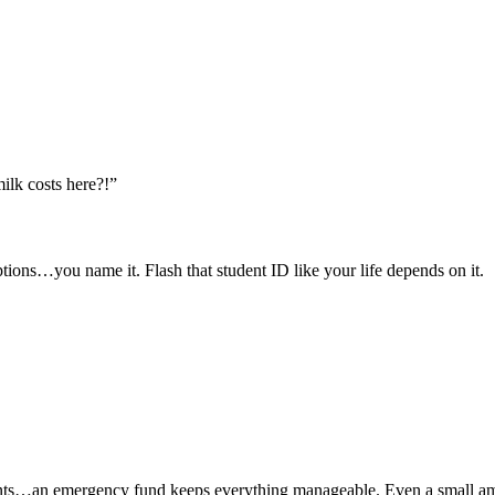
lk costs here?!”
tions…you name it. Flash that student ID like your life depends on it.
nts…an emergency fund keeps everything manageable. Even a small amou