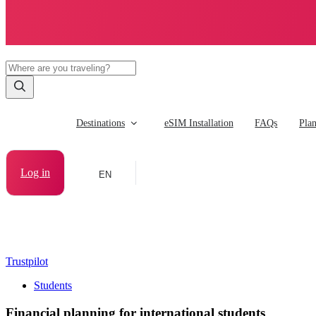
Destinations
eSIM Installation
FAQs
Pla
Log in
EN
Trustpilot
Students
Financial planning for international students