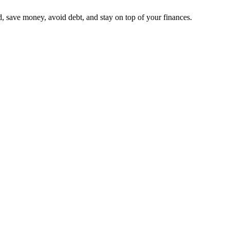
, save money, avoid debt, and stay on top of your finances.