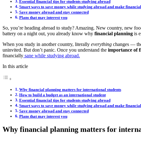
Essential financial tips for students studying abroad
Smart ways to save money while studying abroad and make financial
Save money abroad and stay connected
Plans that may interest you
So, you’re heading abroad to study? Amazing. New country, new food
battery on a night out, you already know why
financial planning
is e
When you study in another country, literally
everything
changes — the 
uninvited. But don’t panic. Once you understand the
importance of f
financially
sane while studying abroad.
In this article
Why financial planning matters for international students
How to build a budget as an international student
Essential financial tips for students studying abroad
Smart ways to save money while studying abroad and make financial
Save money abroad and stay connected
Plans that may interest you
Why financial planning matters for interna