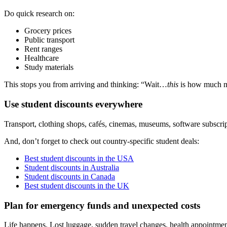
Do quick research on:
Grocery prices
Public transport
Rent ranges
Healthcare
Study materials
This stops you from arriving and thinking: “Wait…
this
is how much mi
Use student discounts everywhere
Transport, clothing shops, cafés, cinemas, museums, software subscrip
And, don’t forget to check out country-specific student deals:
Best student discounts in the USA
Student discounts in Australia
Student discounts in Canada
Best student discounts in the UK
Plan for emergency funds and unexpected costs
Life happens. Lost luggage, sudden travel changes, health appointme