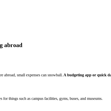
ng abroad
re abroad, small expenses can snowball.
A budgeting app or quick da
tes for things such as campus facilities, gyms, buses, and museums.