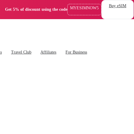
Buy eSIM
MYESIMNOW5
Get 5% of discount using the code
ns
Travel Club
Affiliates
For Business