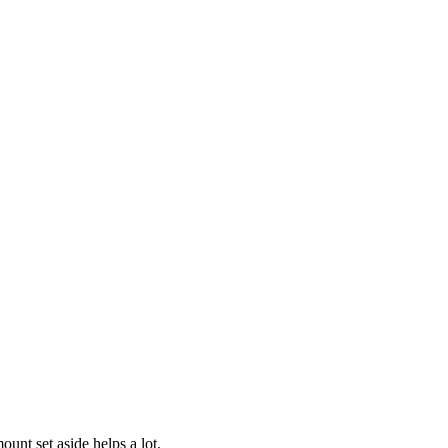
nt set aside helps a lot.