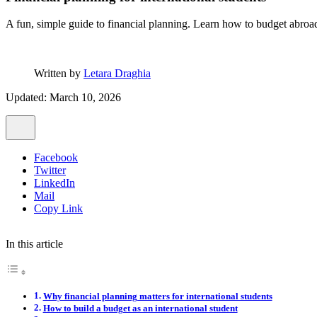
A fun, simple guide to financial planning. Learn how to budget abroad
Written by
Letara Draghia
Updated: March 10, 2026
Facebook
Twitter
LinkedIn
Mail
Copy Link
In this article
Why financial planning matters for international students
How to build a budget as an international student