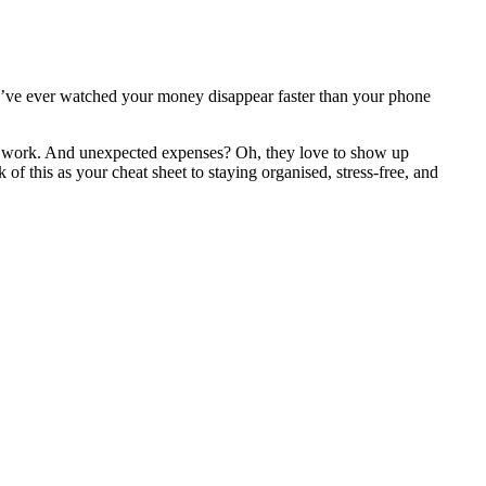
’ve ever watched your money disappear faster than your phone
ks work. And unexpected expenses? Oh, they love to show up
 of this as your cheat sheet to staying organised, stress-free, and