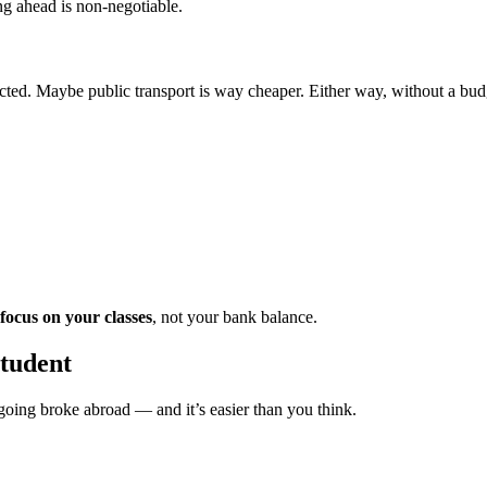
g ahead is non-negotiable.
ed. Maybe public transport is way cheaper. Either way, without a budget
focus on your classes
, not your bank balance.
student
t going broke abroad — and it’s easier than you think.