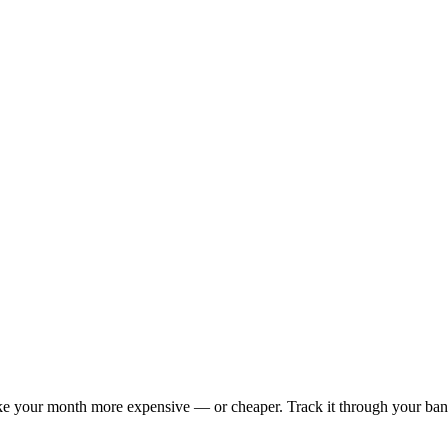
 your month more expensive — or cheaper. Track it through your bank