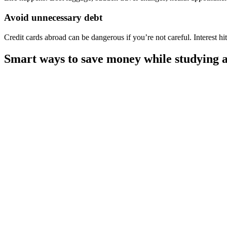
Avoid unnecessary debt
Credit cards abroad can be dangerous if you’re not careful. Interest hi
Smart ways to save money while studying a