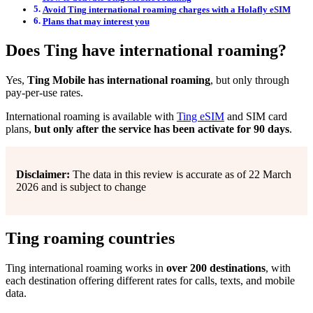
Avoid Ting international roaming charges with a Holafly eSIM
Plans that may interest you
Does Ting have international roaming?
Yes,
Ting Mobile has international roaming
, but only through
pay-per-use rates.
International roaming is available with
Ting eSIM
and SIM card
plans,
but only after the service has been activate for 90 days
.
Disclaimer:
The data in this review is accurate as of 22 March
2026 and is subject to change
Ting roaming countries
Ting international roaming works in
over 200 destinations
, with
each destination offering different rates for calls, texts, and mobile
data.