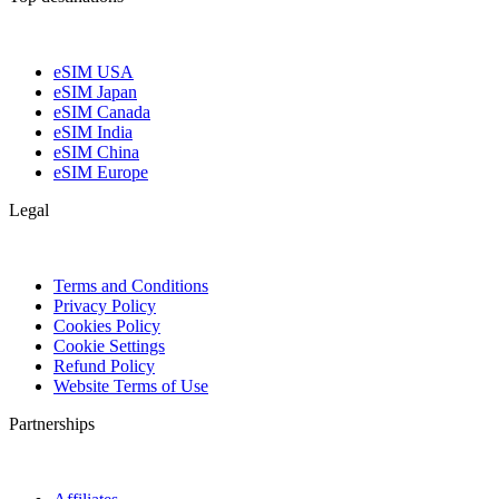
eSIM USA
eSIM Japan
eSIM Canada
eSIM India
eSIM China
eSIM Europe
Legal
Terms and Conditions
Privacy Policy
Cookies Policy
Cookie Settings
Refund Policy
Website Terms of Use
Partnerships