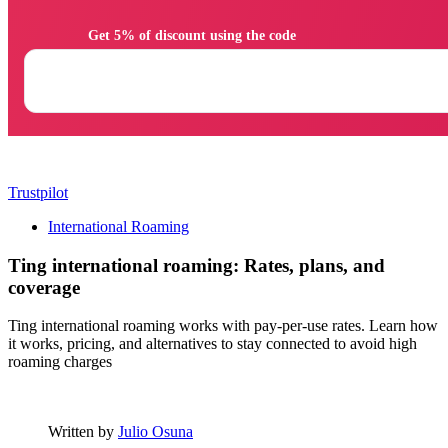
                Get 5% of discount using the code

Trustpilot
International Roaming
Ting international roaming: Rates, plans, and
coverage
Ting international roaming works with pay-per-use rates. Learn how
it works, pricing, and alternatives to stay connected to avoid high
roaming charges
Written by
Julio Osuna