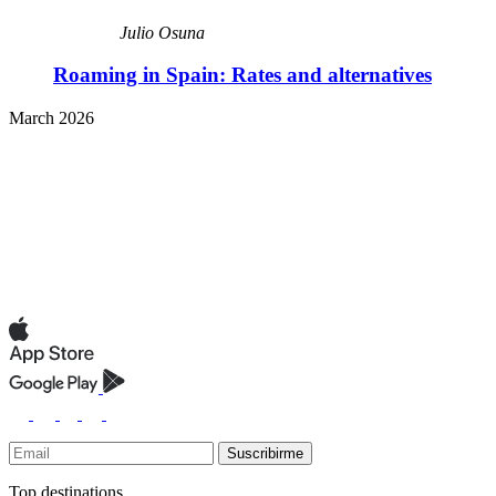
Julio Osuna
Roaming in Spain: Rates and alternatives
March 2026
Suscribirme
Top destinations