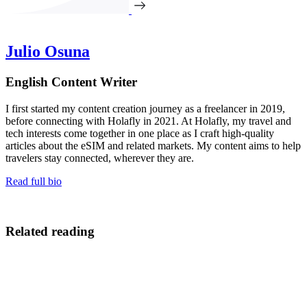
Julio Osuna
English Content Writer
I first started my content creation journey as a freelancer in 2019,
before connecting with Holafly in 2021. At Holafly, my travel and
tech interests come together in one place as I craft high-quality
articles about the eSIM and related markets. My content aims to help
travelers stay connected, wherever they are.
Read full bio
Related reading