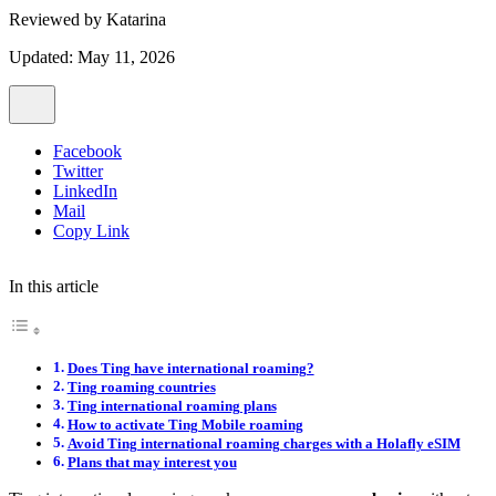
Reviewed by
Katarina
Updated: May 11, 2026
Facebook
Twitter
LinkedIn
Mail
Copy Link
In this article
Does Ting have international roaming?
Ting roaming countries
Ting international roaming plans
How to activate Ting Mobile roaming
Avoid Ting international roaming charges with a Holafly eSIM
Plans that may interest you