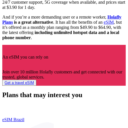
24/7 customer support, 5G coverage when available, and prices start
at $3.90 for 1 day.
And if you’re a more demanding user or a remote worker,
Holafly
Plans
is a great alternative
. It has all the benefits of an
eSIM
, but
it’s offered as a monthly plan ranging from $49.90 to $64.90, with
the latest offering
including unlimited hotspot data and a local
phone number
.
An eSIM you can rely on
Join over 10 million Holafly customers and get connected with our
trusted, global services.
Get a travel eSIM
Plans that may interest you
eSIM Brazil