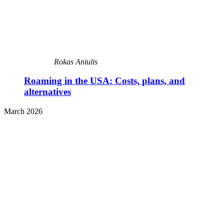
Rokas Aniulis
Roaming in the USA: Costs, plans, and
alternatives
March 2026