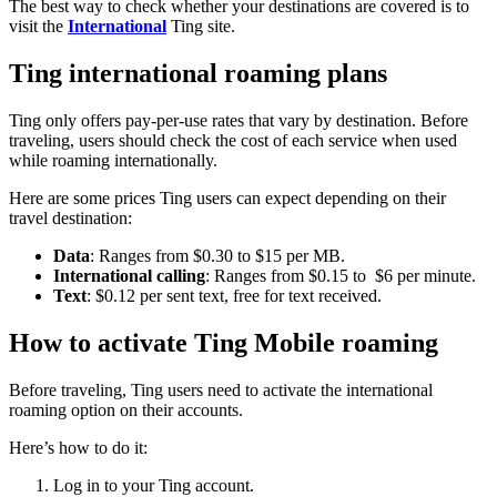
The best way to check whether your destinations are covered is to
visit the
International
Ting site.
Ting international roaming plans
Ting only offers pay-per-use rates that vary by destination. Before
traveling, users should check the cost of each service when used
while roaming internationally.
Here are some prices Ting users can expect depending on their
travel destination:
Data
: Ranges from $0.30 to $15 per MB.
International calling
: Ranges from $0.15 to $6 per minute.
Text
: $0.12 per sent text, free for text received.
How to activate Ting Mobile roaming
Before traveling, Ting users need to activate the international
roaming option on their accounts.
Here’s how to do it:
Log in to your Ting account.