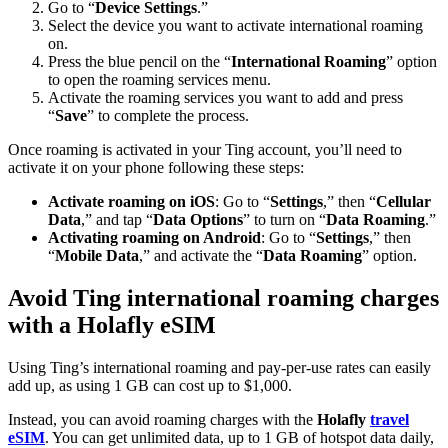
Go to “
Device Settings
.”
Select the device you want to activate international roaming
on.
Press the blue pencil on the “
International Roaming
” option
to open the roaming services menu.
Activate the roaming services you want to add and press
“
Save
” to complete the process.
Once roaming is activated in your Ting account, you’ll need to
activate it on your phone following these steps:
Activate roaming on iOS
: Go to “
Settings
,” then “
Cellular
Data
,” and tap “
Data Options
” to turn on “
Data
Roaming
.”
Activating roaming on Android
: Go to “
Settings
,” then
“
Mobile Data
,” and activate the “
Data Roaming
” option.
Avoid Ting international roaming charges
with a Holafly eSIM
Using Ting’s international roaming and pay-per-use rates can easily
add up, as using 1 GB can cost up to $1,000.
Instead, you can avoid roaming charges with the
Holafly
travel
eSIM
. You can get unlimited data, up to 1 GB of hotspot data daily,