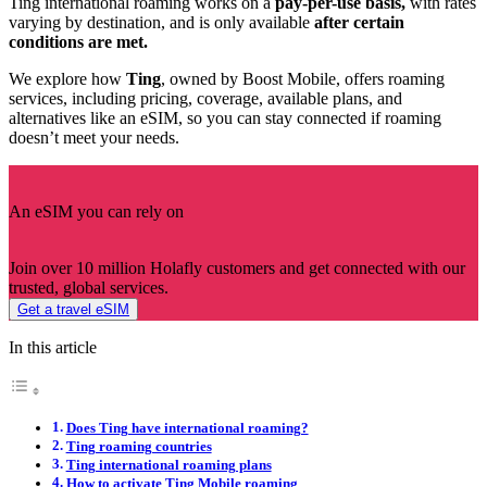
Ting international roaming works on a
pay-per-use basis,
with rates
varying by destination, and is only available
after certain
conditions are met.
We explore how
Ting
, owned by Boost Mobile, offers roaming
services, including pricing, coverage, available plans, and
alternatives like an eSIM, so you can stay connected if roaming
doesn’t meet your needs.
An eSIM you can rely on
Join over 10 million Holafly customers and get connected with our
trusted, global services.
Get a travel eSIM
In this article
Does Ting have international roaming?
Ting roaming countries
Ting international roaming plans
How to activate Ting Mobile roaming