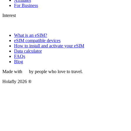
Affiliates
For Business
Interest
What is an eSIM?
eSIM compatible devices
How to install and activate your eSIM
Data calculator
FAQs
Blog
Made with
by people who love to travel.
Holafly 2026 ®