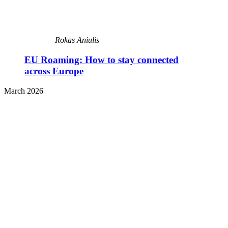
Rokas Aniulis
EU Roaming: How to stay connected
across Europe
March 2026