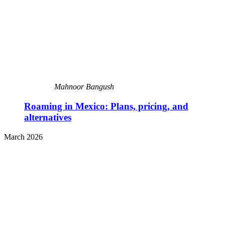
Mahnoor Bangush
Roaming in Mexico: Plans, pricing, and
alternatives
March 2026