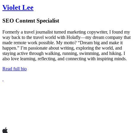
Violet Lee
SEO Content Specialist
Formerly a travel journalist turned marketing copywriter, I found my
way back to the travel world with Holafly—my dream company that
made remote work possible. My motto? “Dream big and make it
happen.” I’m passionate about writing, exploring the world, and
staying active through walking, running, swimming, and hiking. I
also love learning, reflecting, and connecting with inspiring minds.
Read full bio