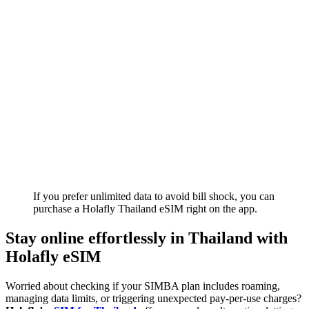
If you prefer unlimited data to avoid bill shock, you can
purchase a Holafly Thailand eSIM right on the app.
Stay online effortlessly in Thailand with
Holafly eSIM
Worried about checking if your SIMBA plan includes roaming,
managing data limits, or triggering unexpected pay-per-use charges?