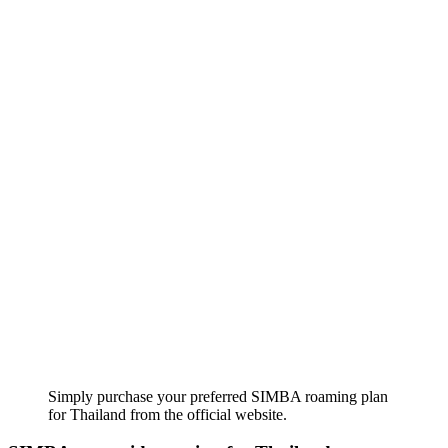
Simply purchase your preferred SIMBA roaming plan
for Thailand from the official website.