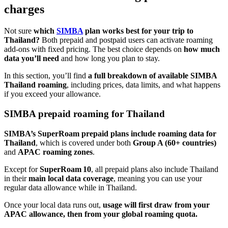
charges
Not sure
which
SIMBA
plan works best for your trip to
Thailand?
Both prepaid and postpaid users can activate roaming
add-ons with fixed pricing. The best choice depends on
how much
data you’ll need
and how long you plan to stay.
In this section, you’ll find
a full breakdown of available SIMBA
Thailand roaming
, including prices, data limits, and what happens
if you exceed your allowance.
SIMBA prepaid roaming for Thailand
SIMBA’s SuperRoam prepaid plans include roaming data for
Thailand
, which is covered under both
Group A (60+ countries)
and
APAC roaming zones
.
Except for
SuperRoam 10
, all prepaid plans also include Thailand
in their
main local data coverage
, meaning you can use your
regular data allowance while in Thailand.
Once your local data runs out,
usage will first draw from your
APAC allowance, then from your global roaming quota.