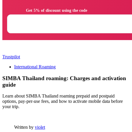
                Get 5% of discount using the code

Trustpilot
International Roaming
SIMBA Thailand roaming: Charges and activation
guide
Learn about SIMBA Thailand roaming prepaid and postpaid
options, pay-per-use fees, and how to activate mobile data before
your trip.
Written by
violet