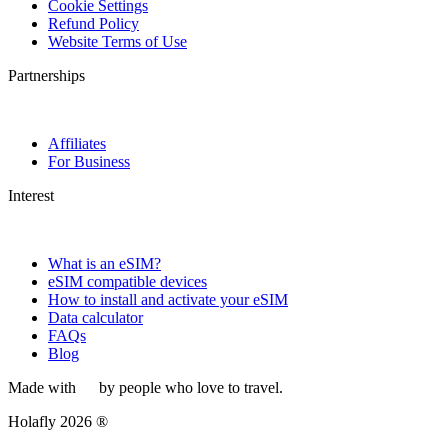
Cookie Settings
Refund Policy
Website Terms of Use
Partnerships
Affiliates
For Business
Interest
What is an eSIM?
eSIM compatible devices
How to install and activate your eSIM
Data calculator
FAQs
Blog
Made with
by people who love to travel.
Holafly 2026 ®