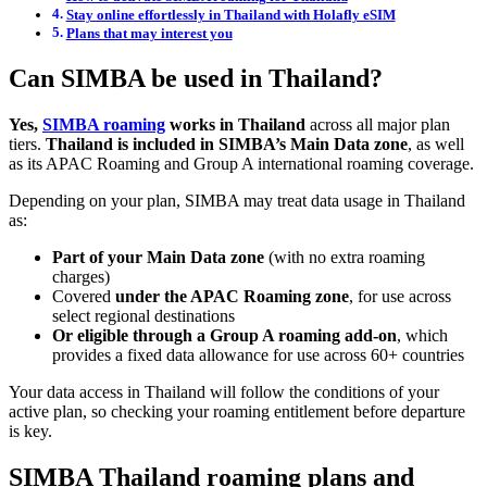
Stay online effortlessly in Thailand with Holafly eSIM
Plans that may interest you
Can SIMBA be used in Thailand?
Yes,
SIMBA roaming
works in Thailand
across all major plan
tiers.
Thailand is included in SIMBA’s Main Data zone
, as well
as its APAC Roaming and Group A international roaming coverage.
Depending on your plan, SIMBA may treat data usage in Thailand
as:
Part of your Main Data zone
(with no extra roaming
charges)
Covered
under the APAC Roaming zone
, for use across
select regional destinations
Or eligible through a Group A roaming add-on
, which
provides a fixed data allowance for use across 60+ countries
Your data access in Thailand will follow the conditions of your
active plan, so checking your roaming entitlement before departure
is key.
SIMBA Thailand roaming plans and