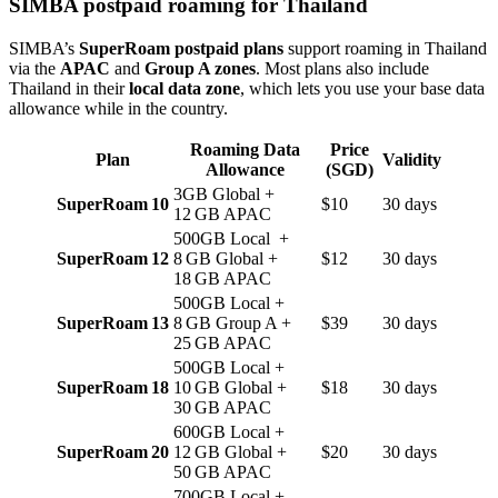
SIMBA postpaid roaming for Thailand
SIMBA’s
SuperRoam postpaid plans
support roaming in Thailand
via the
APAC
and
Group A zones
. Most plans also include
Thailand in their
local data zone
, which lets you use your base data
allowance while in the country.
Roaming Data
Price
Plan
Validity
Allowance
(SGD)
3GB Global +
SuperRoam 10
$10
30 days
12 GB APAC
500GB Local +
SuperRoam 12
8 GB Global +
$12
30 days
18 GB APAC
500GB Local +
SuperRoam 13
8 GB Group A +
$39
30 days
25 GB APAC
500GB Local +
SuperRoam 18
10 GB Global +
$18
30 days
30 GB APAC
600GB Local +
SuperRoam 20
12 GB Global +
$20
30 days
50 GB APAC
700GB Local +