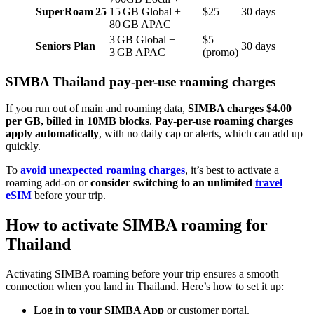
SuperRoam 25
15 GB Global +
$25
30 days
80 GB APAC
3 GB Global +
$5
Seniors Plan
30 days
3 GB APAC
(promo)
SIMBA Thailand pay-per-use roaming charges
If you run out of main and roaming data,
SIMBA charges $4.00
per GB, billed in 10MB blocks
.
Pay-per-use roaming charges
apply automatically
, with no daily cap or alerts, which can add up
quickly.
To
avoid unexpected roaming charges
, it’s best to activate a
roaming add-on or
consider switching to an unlimited
travel
eSIM
before your trip.
How to activate SIMBA roaming for
Thailand
Activating SIMBA roaming before your trip ensures a smooth
connection when you land in Thailand. Here’s how to set it up:
Log in
to your SIMBA App
or customer portal.