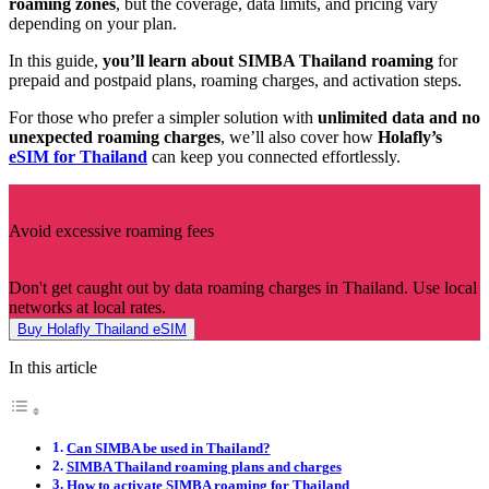
roaming zones
, but the coverage, data limits, and pricing vary
depending on your plan.
In this guide,
you’ll learn about SIMBA Thailand roaming
for
prepaid and postpaid plans, roaming charges, and activation steps.
For those who prefer a simpler solution with
unlimited data and no
unexpected roaming charges
, we’ll also cover how
Holafly’s
eSIM for Thailand
can keep you connected effortlessly.
Avoid excessive roaming fees
Don't get caught out by data roaming charges in Thailand. Use local
networks at local rates.
Buy Holafly Thailand eSIM
In this article
Can SIMBA be used in Thailand?
SIMBA Thailand roaming plans and charges
How to activate SIMBA roaming for Thailand