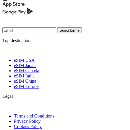
Suscribirme
Top destinations
eSIM USA
eSIM Japan
eSIM Canada
eSIM India
eSIM China
eSIM Europe
Legal
Terms and Conditions
Privacy Policy
Cookies Policy