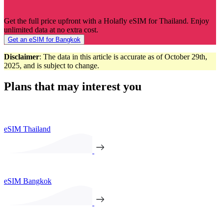
Get the full price upfront with a Holafly eSIM for Thailand. Enjoy
unlimited data at no extra cost.
Get an eSIM for Bangkok
Disclaimer
: The data in this article is accurate as of October 29th,
2025, and is subject to change.
Plans that may interest you
eSIM Thailand
eSIM Bangkok