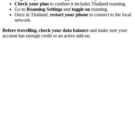
Check your plan
to confirm it includes Thailand roaming.
Go to
Roaming Settings
and
toggle on
roaming.
Once in Thailand,
restart your phone
to connect to the local
network.
Before travelling, check your data balance
and make sure your
account has enough credit
or an active add-on.