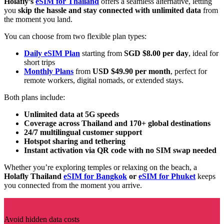
Holafly’s
eSIM for Thailand
offers a seamless alternative, letting
you
skip the hassle and stay connected with unlimited data
from
the moment you land.
You can choose from two flexible plan types:
Daily eSIM Plan
starting from
SGD $8.00 per day
, ideal for
short trips
Monthly Plans
from
USD $49.90 per month
, perfect for
remote workers, digital nomads, or extended stays.
Both plans include:
Unlimited data at 5G speeds
Coverage across Thailand and 170+ global destinations
24/7 multilingual customer support
Hotspot sharing and tethering
Instant activation via QR code with no SIM swap needed
Whether you’re exploring temples or relaxing on the beach, a
Holafly Thailand
eSIM for Bangkok
or
eSIM for Phuket
keeps
you connected from the moment you arrive.
Avoid hidden data costs