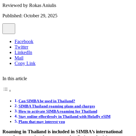
Reviewed by
Rokas Aniulis
Published: October 29, 2025
Facebook
Twitter
LinkedIn
Mail
Copy Link
In this article
Can SIMBA be used in Thailand?
SIMBA Thailand roaming plans and charges
How to activate SIMBA roaming for Thailand
Stay online effortlessly in Thailand with Holafly eSIM
Plans that may interest you
Roaming in Thailand is included in SIMBA’s international