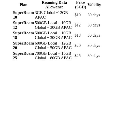
Roaming Data
Price
Plan
Validity
Allowance
(SGD)
SuperRoam
3GB Global +12GB
$10
30 days
10
APAC
SuperRoam
500GB Local + 10GB
$12
30 days
12
Global + 30GB APAC
SuperRoam
500GB Local + 10GB
$18
30 days
18
Global + 30GB APAC
SuperRoam
600GB Local + 12GB
$20
30 days
20
Global + 50GB APAC
SuperRoam
700GB Local + 15GB
$25
30 days
25
Global + 80GB APAC