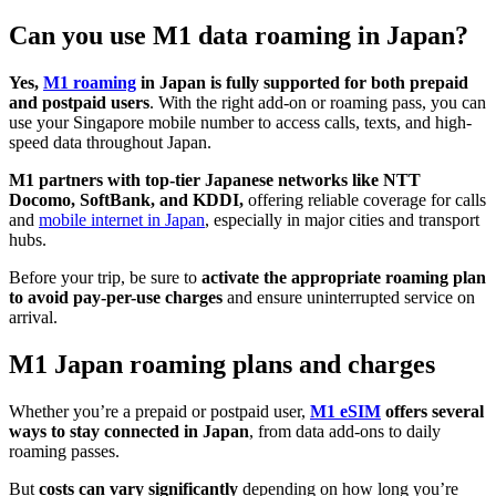
Can you use M1 data roaming in Japan?
Yes,
M1 roaming
in Japan is fully supported
for both prepaid
and postpaid users
. With the right add-on or roaming pass, you can
use your Singapore mobile number to access calls, texts, and high-
speed data throughout Japan.
M1 partners with top-tier Japanese networks like NTT
Docomo, SoftBank, and KDDI,
offering reliable coverage for calls
and
mobile internet in Japan
, especially in major cities and transport
hubs.
Before your trip, be sure to
activate the appropriate roaming plan
to avoid pay-per-use charges
and ensure uninterrupted service on
arrival.
M1 Japan roaming plans and charges
Whether you’re a prepaid or postpaid user,
M1 eSIM
offers several
ways to stay connected in Japan
, from data add-ons to daily
roaming passes.
But
costs can vary significantly
depending on how long you’re