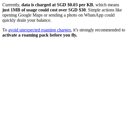
Currently,
data is charged at SGD
$0.03 per KB
, which means
just 1MB of usage could cost over SGD $30
. Simple actions like
opening Google Maps or sending a photo on WhatsApp could
quickly drain your balance.
To
avoid unexpected roaming charges
, it’s strongly recommended to
activate a roaming pack before you fly.