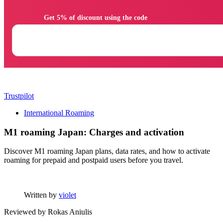
                Get 5% of discount using the code

Trustpilot
International Roaming
M1 roaming Japan: Charges and activation
Discover M1 roaming Japan plans, data rates, and how to activate
roaming for prepaid and postpaid users before you travel.
Written by
violet
Reviewed by
Rokas Aniulis