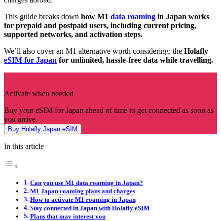
This guide breaks down
how M1
data roaming
in Japan works
for prepaid and postpaid users, including current pricing,
supported networks, and activation steps.
We’ll also cover an M1 alternative worth considering: the
Holafly
eSIM for Japan
for unlimited, hassle-free data while travelling.
Activate when needed
Buy your eSIM for Japan ahead of time to get connected as soon as
you arrive.
Buy Holafly Japan eSIM
In this article
Can you use M1 data roaming in Japan?
M1 Japan roaming plans and charges
How to activate M1 roaming in Japan
Stay connected in Japan with Holafly eSIM
Plans that may interest you