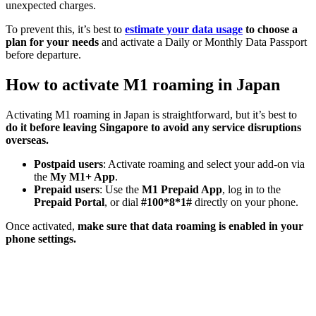
unexpected charges.
To prevent this, it’s best to
estimate your data usage
to choose a
plan for your needs
and activate a Daily or Monthly Data Passport
before departure.
How to activate M1 roaming in Japan
Activating M1 roaming in Japan is straightforward, but it’s best to
do it before leaving Singapore to avoid any service disruptions
overseas.
Postpaid users
: Activate roaming and select your add-on via
the
My M1+ App
.
Prepaid users
: Use the
M1 Prepaid App
, log in to the
Prepaid Portal
, or dial
#100*8*1#
directly on your phone.
Once activated,
make sure that data roaming is enabled in your
phone settings.