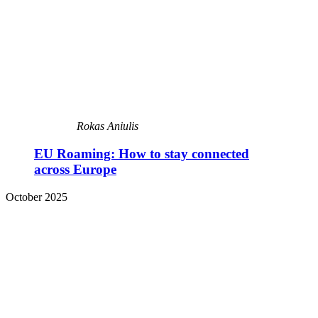
Rokas Aniulis
EU Roaming: How to stay connected
across Europe
October 2025