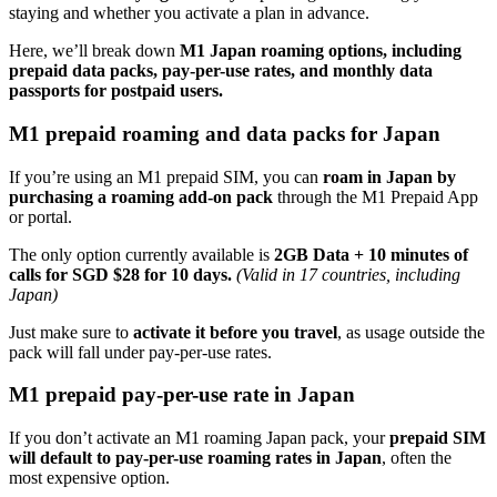
staying and whether you activate a plan in advance.
Here, we’ll break down
M1 Japan roaming options, including
prepaid data packs, pay-per-use rates, and monthly data
passports for postpaid users.
M1 prepaid roaming and data packs for Japan
If you’re using an M1 prepaid SIM, you can
roam in Japan by
purchasing a roaming add-on pack
through the M1 Prepaid App
or portal.
The only option currently available is
2GB Data + 10 minutes of
calls for
SGD
$28 for 10 days.
(Valid in 17 countries, including
Japan)
Just make sure to
activate it before you travel
, as usage outside the
pack will fall under pay-per-use rates.
M1 prepaid pay-per-use rate in Japan
If you don’t activate an M1 roaming Japan pack, your
prepaid SIM
will default to pay-per-use roaming rates in Japan
, often the
most expensive option.