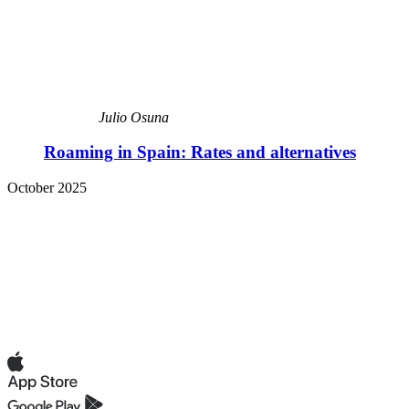
Julio Osuna
Roaming in Spain: Rates and alternatives
October 2025