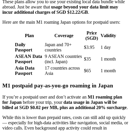
These plans allow you to use your existing local data bundle while
abroad. Just be aware that
usage beyond your data limit may
incur additional charges
of SGD
$12.22/GB
.
Here are the main M1 roaming Japan options
for postpaid users:
Price
Plan
Coverage
Validity
(SGD)
Daily
Japan and 70+
$3.95
1 day
Passport
countries
ASEAN Data
9 ASEAN countries
$35
1 month
Passport
(incl. Japan)
Asia Data
17 countries across
$65
1 month
Passport
Asia
M1 postpaid pay-as-you-go roaming in Japan
If you’re a postpaid user and don’t activate an
M1 roaming plan
for Japan
before your trip, your
data usage in Japan will be
billed at
SGD
$0.02 per MB, plus an additional 20% surcharge
.
While this is lower than prepaid rates, costs can still add up quickly
— especially for high-data activities like navigation, social media, or
video calls. Even background app activity could result in