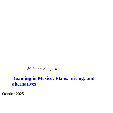
Mahnoor Bangush
Roaming in Mexico: Plans, pricing, and
alternatives
October 2025