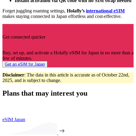
Instant activation via QR code with no SIM swap needed
Forget juggling roaming settings,
Holafly’s
international eSIM
makes staying connected in Japan effortless and cost‑effective.
Get connected quicker
Buy, set up, and activate a Holafly eSIM for Japan in no more than a
few of minutes.
Get an eSIM for Japan
Disclaimer
: The data in this article is accurate as of October 22nd,
2025, and is subject to change.
Plans that may interest you
eSIM Japan