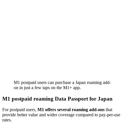
M1 postpaid users can purchase a Japan roaming add-
on in just a few taps on the M1+ app.
M1 postpaid roaming Data Passport for Japan
For postpaid users,
M1 offers several roaming add-ons
that
provide better value and wider coverage compared to pay-per-use
rates.