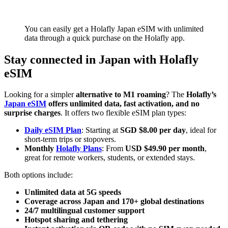
You can easily get a Holafly Japan eSIM with unlimited
data through a quick purchase on the Holafly app.
Stay connected in Japan with Holafly
eSIM
Looking for a simpler
alternative to M1 roaming
? The
Holafly’s
Japan eSIM
offers unlimited data, fast activation, and no
surprise charges
. It offers two flexible eSIM plan types:
Daily eSIM Plan
: Starting at
SGD
$8.00 per day
, ideal for
short-term trips or stopovers.
Monthly
Holafly Plans
: From
USD $49.90 per month
,
great for remote workers, students, or extended stays.
Both options include:
Unlimited data at 5G speeds
Coverage across Japan and 170+ global destinations
24/7 multilingual customer support
Hotspot sharing and tethering