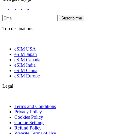
Suscribirme
Top destinations
eSIM USA
eSIM Japan
eSIM Canada
eSIM India
eSIM China
eSIM Europe
Legal
Terms and Conditions
Privacy Policy
Cookies Policy
Cookie Settings
Refund Policy
Website Terms of Use