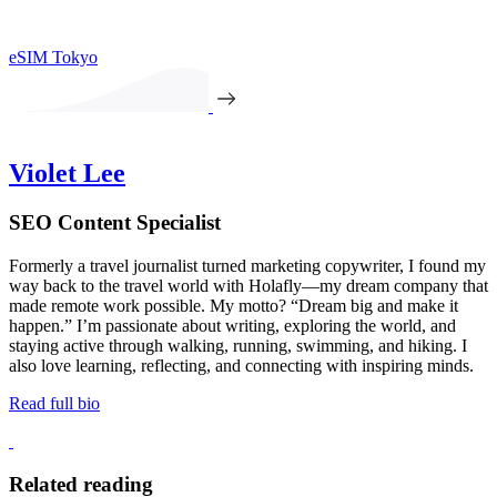
eSIM Tokyo
Violet Lee
SEO Content Specialist
Formerly a travel journalist turned marketing copywriter, I found my
way back to the travel world with Holafly—my dream company that
made remote work possible. My motto? “Dream big and make it
happen.” I’m passionate about writing, exploring the world, and
staying active through walking, running, swimming, and hiking. I
also love learning, reflecting, and connecting with inspiring minds.
Read full bio
Related reading