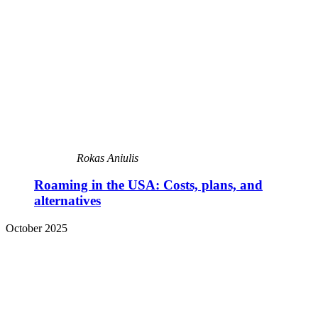
Rokas Aniulis
Roaming in the USA: Costs, plans, and
alternatives
October 2025