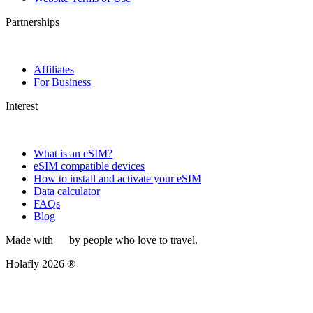
Partnerships
Affiliates
For Business
Interest
What is an eSIM?
eSIM compatible devices
How to install and activate your eSIM
Data calculator
FAQs
Blog
Made with
by people who love to travel.
Holafly 2026 ®