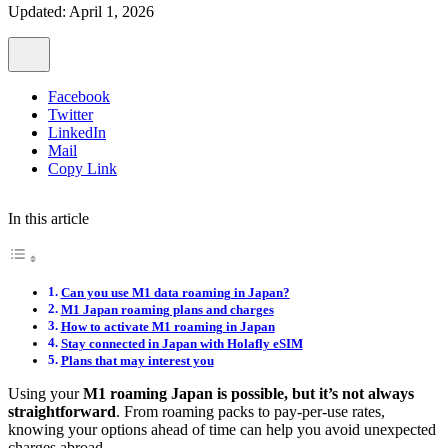
Updated: April 1, 2026
Facebook
Twitter
LinkedIn
Mail
Copy Link
In this article
Can you use M1 data roaming in Japan?
M1 Japan roaming plans and charges
How to activate M1 roaming in Japan
Stay connected in Japan with Holafly eSIM
Plans that may interest you
Using your
M1 roaming Japan is possible, but it’s not always
straightforward
. From roaming packs to pay-per-use rates,
knowing your options ahead of time can help you avoid unexpected
charges abroad.