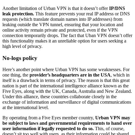
Another limitation of Urban VPN is that it doesn’t offer
IP/DNS
leak protection.
This feature prevents your real IP address or DNS
requests (which translate domain names into IP addresses) from
leaking outside the VPN tunnel, ensuring that your location and
online activity remain private and protected, even if the VPN
connection temporarily drops. The fact that Uban VPN doesn’t offer
this functionality makes it an unreliable option for users seeking a
high level of privacy.
No-logs policy
Here’s another point where Urban VPN has some weaknesses. For
one thing, the
provider’s headquarters are in the USA
, which in
itself is a drawback in terms of privacy. The reason is that this great
nation is part of the international intelligence alliance known as the
Five Eyes, along with the UK, Canada, Australia and New Zealand.
Under this alliance, these countries collaborate closely in the
exchange of information and surveillance of digital communications
at the international level.
By operating from a Five Eyes member country,
Urban VPN may
be subject to laws and governmental requirements to hand over
user information if legally requested to do so.
This, of course,
doesn’t sit too well with users, as their information could be shared