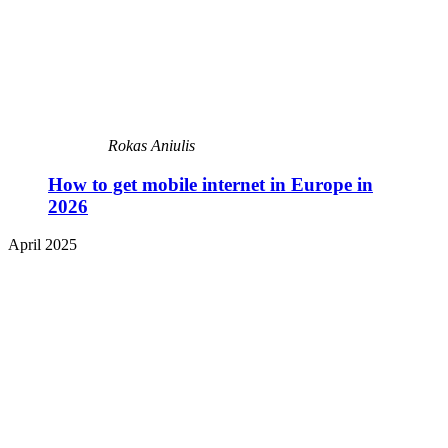
Rokas Aniulis
How to get mobile internet in Europe in
2026
April 2025