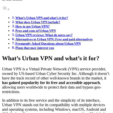
What’s Urban VPN and what’s it for?
What does Urban VPN include?
How to use Urban VPN?
Pros and cons of Urban VPN
Urban VPN reviews: What do users say?
Alternatives to Urban VPN: Free and paid alternatives
Frequently Asked Questions about Urban VPN
Plans that may interest you
What’s Urban VPN and what’s it for?
Urban VPN is a Virtual Private Network (VPN) service provider,
owned by US-based Urban Cyber Security Inc. Although it doesn’t
have the track record of other well-known brands in the market, it
has gained popularity for its free and accessible approach
,
allowing users worldwide to protect their data and bypass geo-
restrictions.
In addition to its free service and the simplicity of its interface,
Urban VPN stands out for its compatibility with multiple devices
and operating systems, including Windows, macOS, Android and