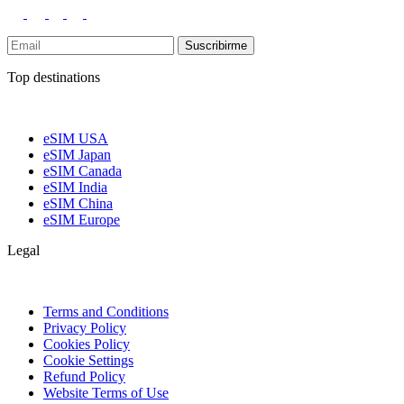
Suscribirme
Top destinations
eSIM USA
eSIM Japan
eSIM Canada
eSIM India
eSIM China
eSIM Europe
Legal
Terms and Conditions
Privacy Policy
Cookies Policy
Cookie Settings
Refund Policy
Website Terms of Use