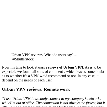
Urban VPN reviews: What do users say? –
@Shutterstock
Now it’s time to look at
user reviews of Urban VPN
. As is to be
expected, we found all sorts of comments, which leaves some doubt
as to whether it’s a VPN we’d recommend or not. In any case, it’ll
depend on the needs of each user.
Urban VPN reviews: Remote work
“I use Urban VPN to securely connect to my company’s networks
whileI’m out of office. The connection is not always the fastest, but it