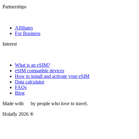
Partnerships
Affiliates
For Business
Interest
What is an eSIM?
eSIM compatible devices
How to install and activate your eSIM
Data calculator
FAQs
Blog
Made with
by people who love to travel.
Holafly 2026 ®