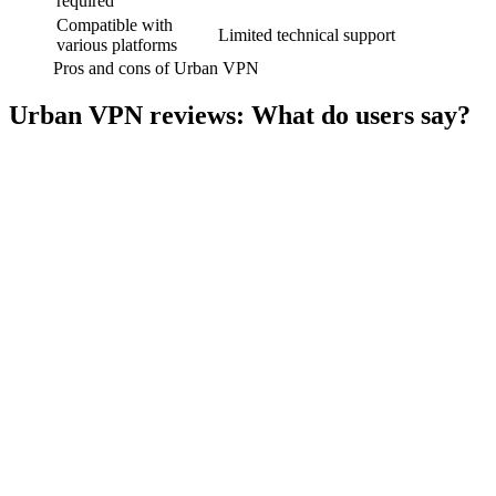
required
Compatible with
Limited technical support
various platforms
Pros and cons of Urban VPN
Urban VPN reviews: What do users say?