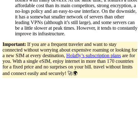
affordable cost than its main competitors, strong encryption, a
no-logs policy and an easy-to-use interface. On the downside,
it has a somewhat smaller network of servers than other
leading VPNs (although it’s still large), and some servers can
be a little slower at peak times. However, it tends to constantly
improve its infrastructure.
Important:
If you are a frequent traveler and want to stay
connected without worrying about expensive roaming or looking for
a new SIM at every destination,
Holafly’s subscription plans
are for
you. With a single eSIM, enjoy internet in more than 170 countries
for a fixed price and no surprises on your bill. travel without limits
and connect easily and securely! 🚀🌍