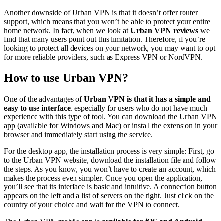
Another downside of Urban VPN is that it doesn’t offer router
support, which means that you won’t be able to protect your entire
home network. In fact, when we look at
Urban VPN reviews
we
find that many users point out this limitation. Therefore, if you’re
looking to protect all devices on your network, you may want to opt
for more reliable providers, such as Express VPN or NordVPN.
How to use Urban VPN?
One of the advantages of
Urban VPN is that it has a simple and
easy to use interface
, especially for users who do not have much
experience with this type of tool. You can download the Urban VPN
app (available for Windows and Mac) or install the extension in your
browser and immediately start using the service.
For the desktop app, the installation process is very simple: First, go
to the Urban VPN website, download the installation file and follow
the steps. As you know, you won’t have to create an account, which
makes the process even simpler. Once you open the application,
you’ll see that its interface is basic and intuitive. A connection button
appears on the left and a list of servers on the right. Just click on the
country of your choice and wait for the VPN to connect.