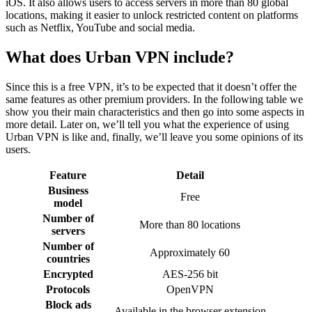
iOS. It also allows users to access servers in more than 80 global
locations, making it easier to unlock restricted content on platforms
such as Netflix, YouTube and social media.
What does Urban VPN include?
Since this is a free VPN, it’s to be expected that it doesn’t offer the
same features as other premium providers. In the following table we
show you their main characteristics and then go into some aspects in
more detail. Later on, we’ll tell you what the experience of using
Urban VPN is like and, finally, we’ll leave you some opinions of its
users.
Feature
Detail
Business
Free
model
Number of
More than 80 locations
servers
Number of
Approximately 60
countries
Encrypted
AES-256 bit
Protocols
OpenVPN
Block ads
Available in the browser extension