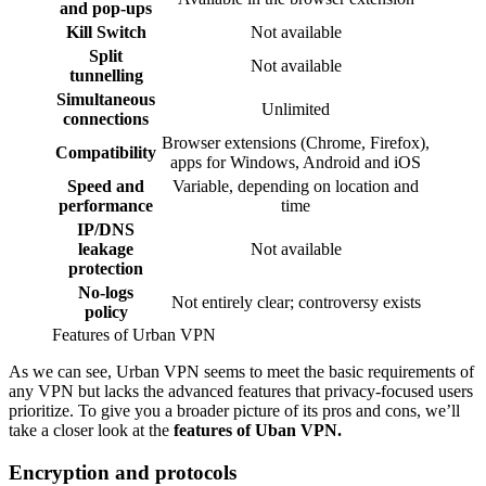
and pop-ups
Kill Switch
Not available
Split
Not available
tunnelling
Simultaneous
Unlimited
connections
Browser extensions (Chrome, Firefox),
Compatibility
apps for Windows, Android and iOS
Speed and
Variable, depending on location and
performance
time
IP/DNS
leakage
Not available
protection
No-logs
Not entirely clear; controversy exists
policy
Features of Urban VPN
As we can see, Urban VPN seems to meet the basic requirements of
any VPN but lacks the advanced features that privacy-focused users
prioritize. To give you a broader picture of its pros and cons, we’ll
take a closer look at the
features of Uban VPN.
Encryption and protocols