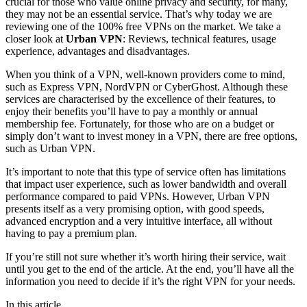
crucial for those who value online privacy and security, for many,
they may not be an essential service. That’s why today we are
reviewing one of the 100% free VPNs on the market. We take a
closer look at
Urban VPN
: Reviews, technical features, usage
experience, advantages and disadvantages.
When you think of a VPN, well-known providers come to mind,
such as Express VPN, NordVPN or CyberGhost. Although these
services are characterised by the excellence of their features, to
enjoy their benefits you’ll have to pay a monthly or annual
membership fee. Fortunately, for those who are on a budget or
simply don’t want to invest money in a VPN, there are free options,
such as Urban VPN.
It’s important to note that this type of service often has limitations
that impact user experience, such as lower bandwidth and overall
performance compared to paid VPNs. However, Urban VPN
presents itself as a very promising option, with good speeds,
advanced encryption and a very intuitive interface, all without
having to pay a premium plan.
If you’re still not sure whether it’s worth hiring their service, wait
until you get to the end of the article. At the end, you’ll have all the
information you need to decide if it’s the right VPN for your needs.
In this article