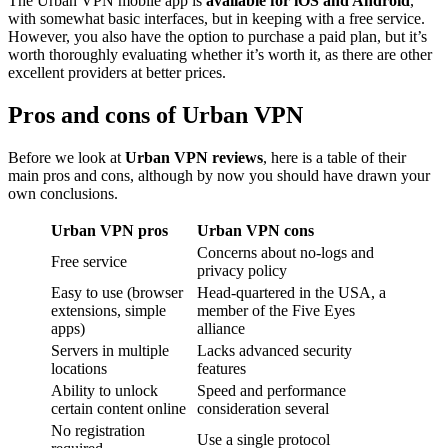
The Urban VPN mobile app is
available for iOS and Android
,
with somewhat basic interfaces, but in keeping with a free service.
However, you also have the option to purchase a paid plan, but it’s
worth thoroughly evaluating whether it’s worth it, as there are other
excellent providers at better prices.
Pros and cons of Urban VPN
Before we look at
Urban VPN reviews
, here is a table of their
main pros and cons, although by now you should have drawn your
own conclusions.
Urban VPN pros
Urban VPN cons
Concerns about no-logs and
Free service
privacy policy
Easy to use (browser
Head-quartered in the USA, a
extensions, simple
member of the Five Eyes
apps)
alliance
Servers in multiple
Lacks advanced security
locations
features
Ability to unlock
Speed and performance
certain content online
consideration several
No registration
Use a single protocol