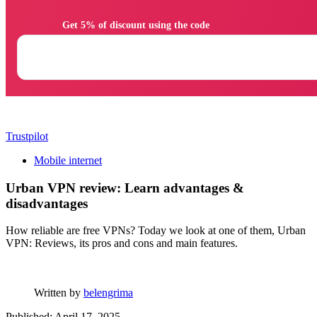
                Get 5% of discount using the code

Trustpilot
Mobile internet
Urban VPN review: Learn advantages &
disadvantages
How reliable are free VPNs? Today we look at one of them, Urban
VPN: Reviews, its pros and cons and main features.
Written by
belengrima
Published: April 17, 2025