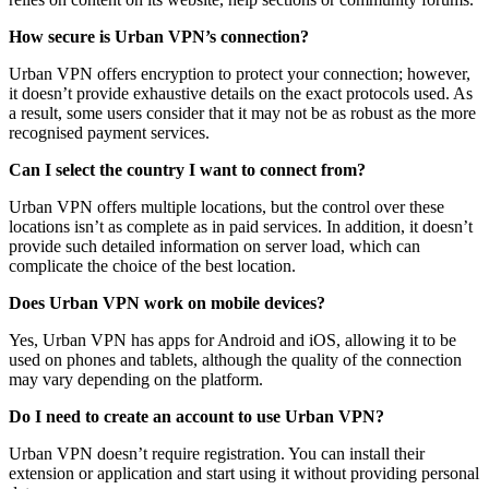
How secure is Urban VPN’s connection?
Urban VPN offers encryption to protect your connection; however,
it doesn’t provide exhaustive details on the exact protocols used. As
a result, some users consider that it may not be as robust as the more
recognised payment services.
Can I select the country I want to connect from?
Urban VPN offers multiple locations, but the control over these
locations isn’t as complete as in paid services. In addition, it doesn’t
provide such detailed information on server load, which can
complicate the choice of the best location.
Does Urban VPN work on mobile devices?
Yes, Urban VPN has apps for Android and iOS, allowing it to be
used on phones and tablets, although the quality of the connection
may vary depending on the platform.
Do I need to create an account to use Urban VPN?
Urban VPN doesn’t require registration. You can install their
extension or application and start using it without providing personal