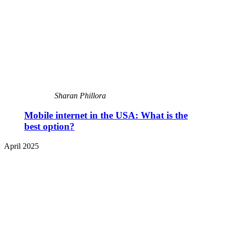
Sharan Phillora
Mobile internet in the USA: What is the
best option?
April 2025