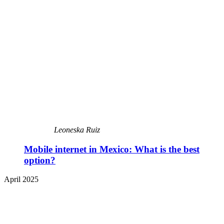
Leoneska Ruiz
Mobile internet in Mexico: What is the best
option?
April 2025