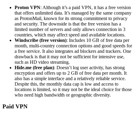
Proton VPN
: Although it’s a paid VPN, it has a free version
that offers unlimited data. It’s managed by the same company
as ProtonMail, known for its strong commitment to privacy
and security. The downside is that the free version has a
limited number of servers and only allows connection in 3
countries, which may affect speed and available locations.
Windscribe (free version)
: Includes 10 GB of free data per
month, multi-country connection options and good speeds for
a free service. It also integrates ad blockers and trackers. One
drawback is that it may not be sufficient for intensive use,
such as HD video streaming.
Hide.me (free plan)
: Doesn’t log user activity, has strong
encryption and offers up to 2 GB of free data per month. It
also has a simple interface and a relatively reliable service.
Despite this, the monthly data cap is low and access to
locations is limited, so it may not be the ideal choice for those
who need high bandwidth or geographic diversity.
Paid VPN