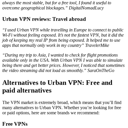
always the most stable, but for a free tool, I found it useful to
overcome geographical blockages.”
DigitalNomadLucy
Urban VPN reviews: Travel abroad
“I used Urban VPN while travelling in Europe to connect to public
Wi-Fi without feeling exposed. It’s not the fastest VPN, but it did the
job of keeping my real IP from being exposed. It helped me to use
apps that normally only work in my country”
TravelerMike
“During my trip to Asia, I wanted to check for flight promotions
available only in the USA. With Urban VPN I was able to simulate
being there and get better prices. However, I noticed that sometimes
the video streaming did not load as smoothly.”
SaraOnTheGo
Alternatives to Urban VPN: Free and
paid alternatives
The VPN market is extremely broad, which means that you’ll find
many alternatives to Urban VPN. Whether you’re looking for free
or paid options, here are some brands we recommend:
Free VPNs