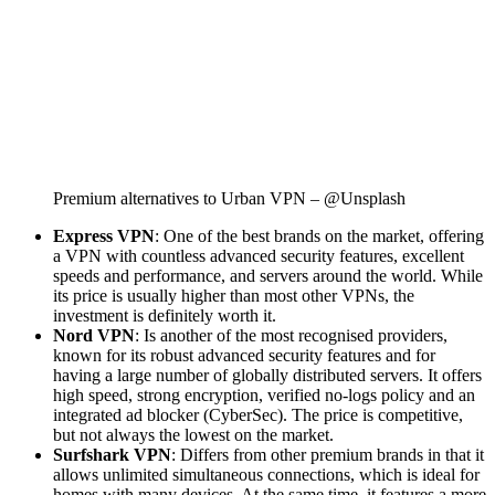
Premium alternatives to Urban VPN – @Unsplash
Express VPN
: One of the best brands on the market, offering
a VPN with countless advanced security features, excellent
speeds and performance, and servers around the world. While
its price is usually higher than most other VPNs, the
investment is definitely worth it.
Nord VPN
: Is another of the most recognised providers,
known for its robust advanced security features and for
having a large number of globally distributed servers. It offers
high speed, strong encryption, verified no-logs policy and an
integrated ad blocker (CyberSec). The price is competitive,
but not always the lowest on the market.
Surfshark VPN
: Differs from other premium brands in that it
allows unlimited simultaneous connections, which is ideal for
homes with many devices. At the same time, it features a more