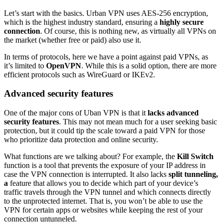
Let’s start with the basics. Urban VPN uses AES-256 encryption,
which is the highest industry standard, ensuring a
highly secure
connection
. Of course, this is nothing new, as virtually all VPNs on
the market (whether free or paid) also use it.
In terms of protocols, here we have a point against paid VPNs, as
it’s limited to
OpenVPN
. While this is a solid option, there are more
efficient protocols such as WireGuard or IKEv2.
Advanced security features
One of the major cons of Uban VPN is that it
lacks advanced
security features
. This may not mean much for a user seeking basic
protection, but it could tip the scale toward a paid VPN for those
who prioritize data protection and online security.
What functions are we talking about? For example, the
Kill Switch
function is a tool that prevents the exposure of your IP address in
case the VPN connection is interrupted. It also lacks
split tunneling,
a
feature that allows you to decide which part of your device’s
traffic travels through the VPN tunnel and which connects directly
to the unprotected internet. That is, you won’t be able to use the
VPN for certain apps or websites while keeping the rest of your
connection untunneled.