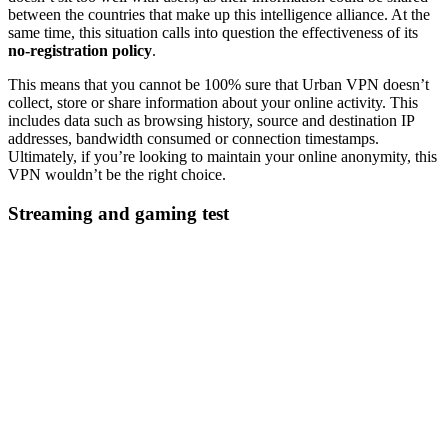
between the countries that make up this intelligence alliance. At the
same time, this situation calls into question the effectiveness of its
no-registration policy
.
This means that you cannot be 100% sure that Urban VPN doesn’t
collect, store or share information about your online activity. This
includes data such as browsing history, source and destination IP
addresses, bandwidth consumed or connection timestamps.
Ultimately, if you’re looking to maintain your online anonymity, this
VPN wouldn’t be the right choice.
Streaming and gaming test