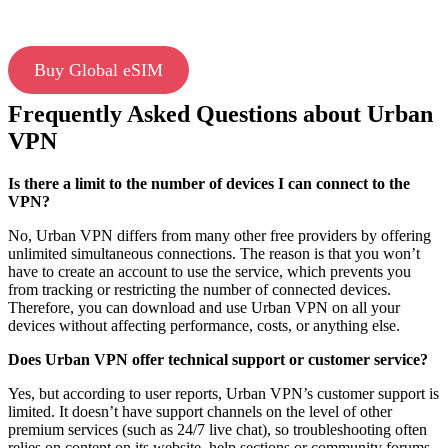
Buy Global eSIM
Frequently Asked Questions about Urban
VPN
Is there a limit to the number of devices I can connect to the
VPN?
No, Urban VPN differs from many other free providers by offering
unlimited simultaneous connections. The reason is that you won’t
have to create an account to use the service, which prevents you
from tracking or restricting the number of connected devices.
Therefore, you can download and use Urban VPN on all your
devices without affecting performance, costs, or anything else.
Does Urban VPN offer technical support or customer service?
Yes, but according to user reports, Urban VPN’s customer support is
limited. It doesn’t have support channels on the level of other
premium services (such as 24/7 live chat), so troubleshooting often
relies on content on its website, help sections or community forums.