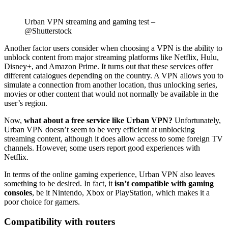
Urban VPN streaming and gaming test –
@Shutterstock
Another factor users consider when choosing a VPN is the ability to
unblock content from major streaming platforms like Netflix, Hulu,
Disney+, and Amazon Prime. It turns out that these services offer
different catalogues depending on the country. A VPN allows you to
simulate a connection from another location, thus unlocking series,
movies or other content that would not normally be available in the
user’s region.
Now,
what about a free service like Urban VPN?
Unfortunately,
Urban VPN doesn’t seem to be very efficient at unblocking
streaming content, although it does allow access to some foreign TV
channels. However, some users report good experiences with
Netflix.
In terms of the online gaming experience, Urban VPN also leaves
something to be desired. In fact, it
isn’t compatible with gaming
consoles
, be it Nintendo, Xbox or PlayStation, which makes it a
poor choice for gamers.
Compatibility with routers