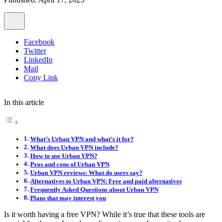
Facebook
Twitter
LinkedIn
Mail
Copy Link
In this article
What’s Urban VPN and what’s it for?
What does Urban VPN include?
How to use Urban VPN?
Pros and cons of Urban VPN
Urban VPN reviews: What do users say?
Alternatives to Urban VPN: Free and paid alternatives
Frequently Asked Questions about Urban VPN
Plans that may interest you
Is it worth having a free VPN? While it’s true that these tools are