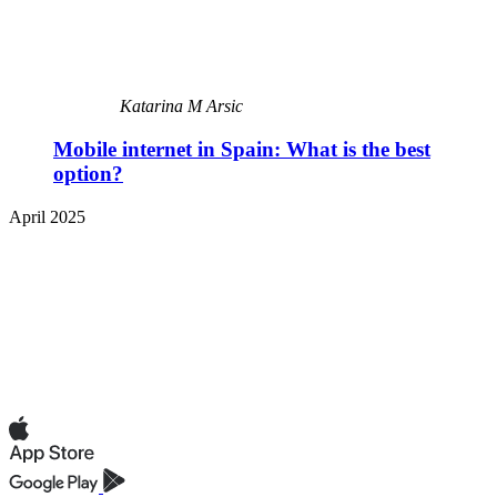
Katarina M Arsic
Mobile internet in Spain: What is the best
option?
April 2025