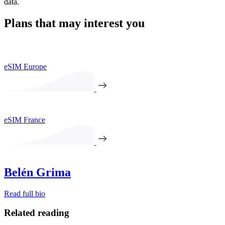
data.
Plans that may interest you
eSIM Europe
eSIM France
Belén Grima
Read full bio
Related reading