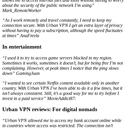
allows me to access internal files and tools without having to worry
about the security of the public network I’m using”
Mark_RemoteWorker
“As I work remotely and travel constantly, I need to keep my
connection secure. With Urban VPN I get an extra layer of privacy
without having to pay a subscription, although the speed fluctuates
at times” AnaFreela
In entertainment
“I used it to try to access game servers blocked in my region.
Sometimes it works, sometimes it doesn’t, but for being free I’m not
complaining. However, at peak times I notice that the ping slows
down” GamingJuan
“I wanted to see certain Netflix content available only in another
country. With Urban VPN I’ve been able to do it a few times, but it
isn’t always consistent. Still, it’s a good way for me to try before I
invest in a paid service”
MovieAddict87:
Urban VPN reviews: For digital nomads
“Urban VPN allowed me to access my bank account online while
in countries where access was restricted. The connection isn’t