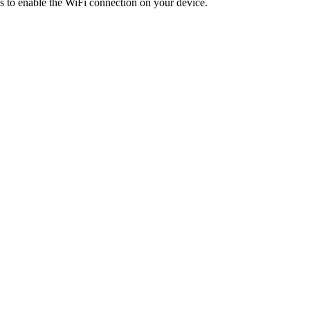
is to enable the WiFi connection on your device.