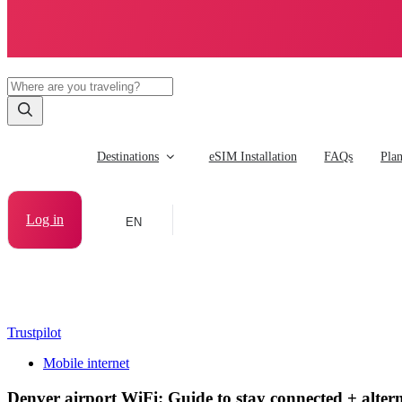
Destinations
eSIM Installation
FAQs
Pla
Log in
EN
Trustpilot
Mobile internet
Denver airport WiFi: Guide to stay connected + altern