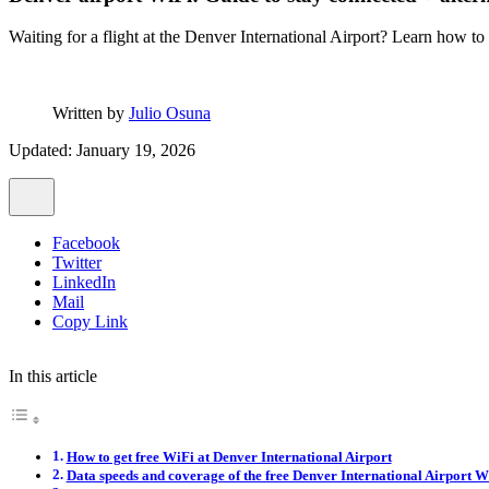
Waiting for a flight at the Denver International Airport? Learn how to
Written by
Julio Osuna
Updated: January 19, 2026
Facebook
Twitter
LinkedIn
Mail
Copy Link
In this article
How to get free WiFi at Denver International Airport
Data speeds and coverage of the free Denver International Airport W