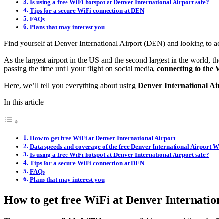
Is using a free WiFi hotspot at Denver International Airport safe?
Tips for a secure WiFi connection at DEN
FAQs
Plans that may interest you
Find yourself at Denver International Airport (DEN) and looking to a
As the largest airport in the US and the second largest in the world, 
passing the time until your flight on social media,
connecting to the W
Here, we’ll tell you everything about using
Denver International Ai
In this article
How to get free WiFi at Denver International Airport
Data speeds and coverage of the free Denver International Airport W
Is using a free WiFi hotspot at Denver International Airport safe?
Tips for a secure WiFi connection at DEN
FAQs
Plans that may interest you
How to get free WiFi at Denver Internatio