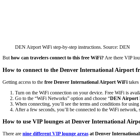
DEN Airport WiFi step-by-step instructions. Source: DEN
But
how can travelers connect to this free WiFi?
Are there VIP loung
How to connect to the Denver International Airport f
Getting access to the
free Denver International Airport WiFi
takes 
Turn on the WiFi connection on your device. Free WiFi is avail
Go to the “WiFi Networks” option and choose “
DEN Airport 
When connecting, you’ll see the terms and conditions for using 
After a few seconds, you’ll be connected to the WiFi network, 
How to use VIP lounges at Denver International Airp
There are
nine different VIP lounge areas
at Denver International