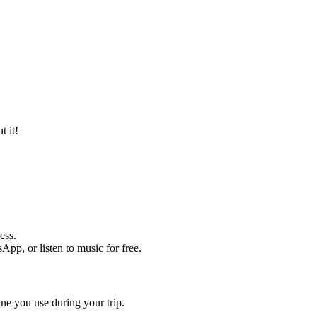
t it!
ess.
pp, or listen to music for free.
ine you use during your trip.