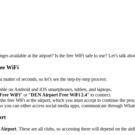
es available at the airport? Is the free WiFi safe to use? Let’s talk abou
ree WiFi
a matter of seconds, so let’s see the step-by-step process:
able on Android and iOS smartphones, tablets, and laptops.
Free WiFi
” or “
DEN Airport Free WiFi 2.4
” to connect.
the free WiFi at the airport, which you must accept to continue the proc
so you can either access social media apps, communicate through WhatsA
ort
 Airport
. These are all clubs, so accessing them will depend on the airl