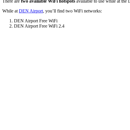
There are
two available WiFi hotspots
available to use while at the 
While at
DEN Airport
, you’ll find two WiFi networks:
DEN Airport Free WiFi
DEN Airport Free WiFi 2.4