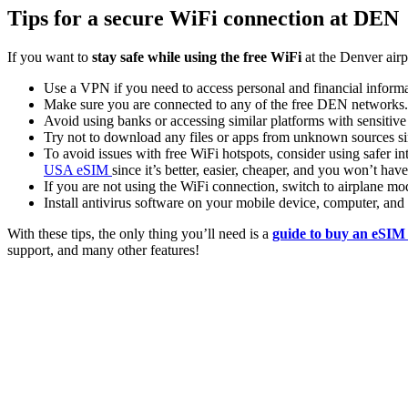
Tips for a secure WiFi connection at DEN
If you want to
stay safe while using the free WiFi
at the Denver airp
Use a VPN if you need to access personal and financial informa
Make sure you are connected to any of the free DEN networks
Avoid using banks or accessing similar platforms with sensitive
Try not to download any files or apps from unknown sources sin
To avoid issues with free WiFi hotspots, consider using safer int
USA eSIM
since it’s better, easier, cheaper, and you won’t ha
If you are not using the WiFi connection, switch to airplane mo
Install antivirus software on your mobile device, computer, an
With these tips, the only thing you’ll need is a
guide to buy an eSIM
support, and many other features!