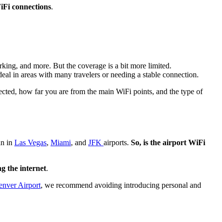
Fi connections
.
rking, and more. But the coverage is a bit more limited.
eal in areas with many travelers or needing a stable connection.
ted, how far you are from the main WiFi points, and the type of
an in
Las Vegas
,
Miami
, and
JFK
airports.
So, is the airport WiFi
g the internet
.
enver Airport
, we recommend avoiding introducing personal and