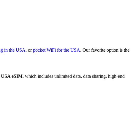
ng in the USA
, or
pocket WiFi for the USA
. Our favorite option is the
y USA eSIM
, which includes unlimited data, data sharing, high-end