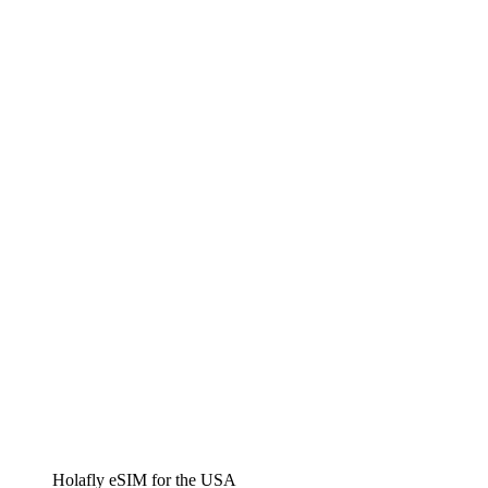
Holafly eSIM for the USA