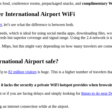
h as food, conference rooms, prepackaged snacks, and
complimentary Wi
er International Airport WiFi
rt
, let’s see what the difference is between both.
peeds, which is ideal for using social media apps, downloading files, wo
eeds but superior coverage and signal range. Using the 2.4 network is id
 Mbps, but this might vary depending on how many travelers are connec
rnational Airport safe?
Up to
82 million visitors
is huge. This is a higher number of travelers th
 it lacks the security a private WiFi hotspot provides when browsin
ht or if you are facing delays and simply looking for
things to do near D
g an internet connection while at the airport.