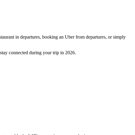
restaurant in departures, booking an Uber from departures, or simply
u stay connected during your trip in 2026.