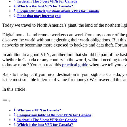
In detail: The 5 best VPNs for Canada
Which is the best VPN for Canada?
Frequently asked questions about VPNs for Canada
Plans that may interest you
Today we travel to North America’s giant, the land of the northern li
Digital nomads and remote workers can work from any corner of the pla
discover the world without neglecting their work obligations. But this 
networks or becoming more exposed to hackers and data theft. Fortunat
In addition to a good VPN, another tool that should be part of the bas
whether in Canada or any country in the world, without needing to ch
to know more? You can read this
practical guide
where we tell you eve
Back to the topic, if your next destination in your sights is Canada,
is the most suitable in terms of value for money? We answer all this 
In this article
Why use a VPN in Canada?
Comparison table of the best VPNs for Canada
In detail: The 5 best VPNs for Canada
Which is the best VPN for Canada?