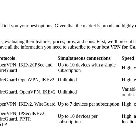
ll you your best options. Given that the market is broad and highly c
valuating their features, prices, pros, and cons. First, we’ll present the
have all the information you need to subscribe to your best
VPN for Ca
otocols
Simultaneous connections
Speed
penVPN, IKEv2/IPSec and
Up to 10 devices with a single
High, w
ireGuard
subscription
ireGuard OpenVPN, IKEv2
Unlimited
High, e
Variabl
ireGuard, OpenVPN, IKEv2
Unlimited
on dist
penVPN, IKEv2, WireGuard
Up to 7 devices per subscription
High, o
penVPN, IPSec/IKEv2
Up to 10 devices per
High, a
ireGuard, PPTP,
subscription
locatio
STP