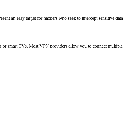
resent an easy target for hackers who seek to intercept sensitive data
ops or smart TVs. Most VPN providers allow you to connect multiple