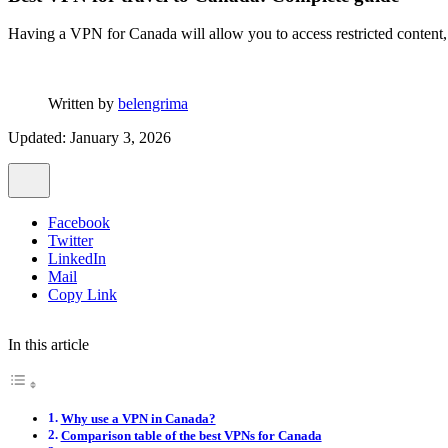
Having a VPN for Canada will allow you to access restricted content,
Written by
belengrima
Updated: January 3, 2026
Facebook
Twitter
LinkedIn
Mail
Copy Link
In this article
Why use a VPN in Canada?
Comparison table of the best VPNs for Canada