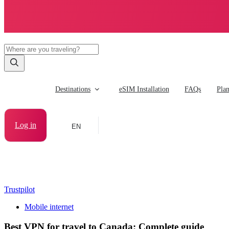
Destinations
eSIM Installation
FAQs
Pla
Log in
EN
Trustpilot
Mobile internet
Best VPN for travel to Canada: Complete guide