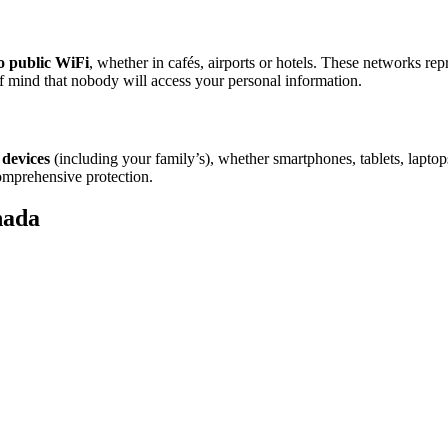
o public WiFi
, whether in cafés, airports or hotels. These networks rep
 mind that nobody will access your personal information.
 devices
(including your family’s), whether smartphones, tablets, lapt
omprehensive protection.
nada