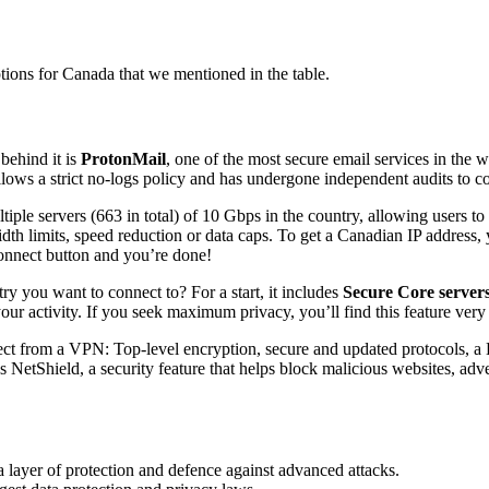
tions for Canada that we mentioned in the table.
behind it is
ProtonMail
, one of the most secure email services in the w
ollows a strict no-logs policy and has undergone independent audits to 
ultiple servers (663 in total) of 10 Gbps in the country, allowing user
limits, speed reduction or data caps. To get a Canadian IP address, 
onnect button and you’re done!
y you want to connect to? For a start, it includes
Secure Core server
your activity. If you seek maximum privacy, you’ll find this feature very
ect from a VPN: Top-level encryption, secure and updated protocols, a K
NetShield, a security feature that helps block malicious websites, adve
 layer of protection and defence against advanced attacks.