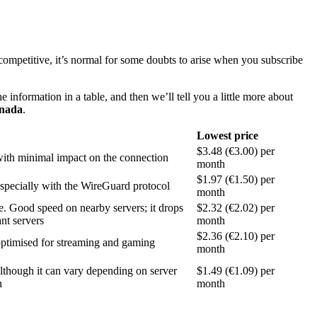
ompetitive, it’s normal for some doubts to arise when you subscribe
 information in a table, and then we’ll tell you a little more about
nada
.
Lowest price
$3.48 (€3.00) per
ith minimal impact on the connection
month
$1.97 (€1.50) per
specially with the WireGuard protocol
month
e. Good speed on nearby servers; it drops
$2.32 (€2.02) per
ant servers
month
$2.36 (€2.10) per
ptimised for streaming and gaming
month
lthough it can vary depending on server
$1.49 (€1.09) per
n
month