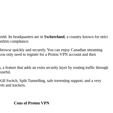
orld. Its headquarters are in
Switzerland
, a country known for strict
confirm compliance.
s to browse quickly and securely. You can enjoy Canadian streaming
you only need to register for a Proton VPN account and then
s
, a feature that adds an extra security layer by routing traffic through
 useful.
ill Switch, Split Tunnelling, safe torrenting support, and a very
rts and trackers.
Cons
of Proton VPN