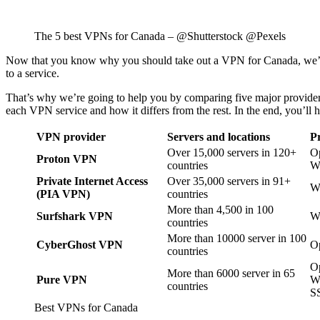
The 5 best VPNs for Canada – @Shutterstock @Pexels
Now that you know why you should take out a VPN for Canada, we’ll te
to a service.
That’s why we’re going to help you by comparing five major providers, e
each VPN service and how it differs from the rest. In the end, you’ll 
VPN provider
Servers and locations
Pr
Over 15,000 servers in 120+
O
Proton VPN
countries
W
Private Internet Access
Over 35,000 servers in 91+
W
(PIA VPN)
countries
More than 4,500 in 100
Surfshark VPN
W
countries
More than 10000 server in 100
CyberGhost VPN
O
countries
O
More than 6000 server in 65
Pure VPN
W
countries
S
Best VPNs for Canada