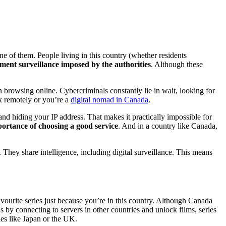
 of them. People living in this country (whether residents
ment surveillance imposed by the authorities
. Although these
 browsing online. Cybercriminals constantly lie in wait, looking for
rk remotely or you’re a
digital nomad in Canada
.
nd hiding your IP address. That makes it practically impossible for
ortance of choosing a good service
. And in a country like Canada,
They share intelligence, including digital surveillance. This means
avourite series just because you’re in this country. Although Canada
 by connecting to servers in other countries and unlock films, series
ies like Japan or the UK.