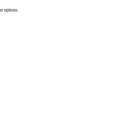
t options.