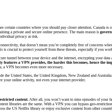
ertain countries where you should pay closer attention. Canada is one
taining a private and secure online presence. The main reason is
govern
dividual privacy at risk.
onnectivity, that doesn’t mean you’re completely free of concerns when
Ns is crucial to protect yourself from these threats, especially if you wo
ure tunnel between your device and the internet, encrypting your data a
y features a VPN provides, the harder this becomes, hence the imp
data, a VPN becomes even more necessary.
ide the United States, the United Kingdom, New Zealand and Australia. 
 your online activity, not even your internet provider.
stricted content
. After all, you won’t want to miss episodes of your f
ntent libraries are the same. With a VPN you can bypass geo-restrictions
ess the US Netflix library or enjoy exclusive content from other countr