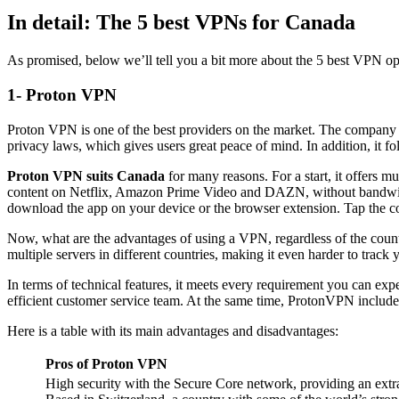
In detail: The 5 best VPNs for Canada
As promised, below we’ll tell you a bit more about the 5 best VPN op
1- Proton VPN
Proton VPN is one of the best providers on the market. The company 
privacy laws, which gives users great peace of mind. In addition, it f
Proton VPN suits Canada
for many reasons. For a start, it offers m
content on Netflix, Amazon Prime Video and DAZN, without bandwidth 
download the app on your device or the browser extension. Tap the c
Now, what are the advantages of using a VPN, regardless of the countr
multiple servers in different countries, making it even harder to track 
In terms of technical features, it meets every requirement you can exp
efficient customer service team. At the same time, ProtonVPN includes 
Here is a table with its main advantages and disadvantages:
Pros
of Proton VPN
High security with the Secure Core network, providing an extra