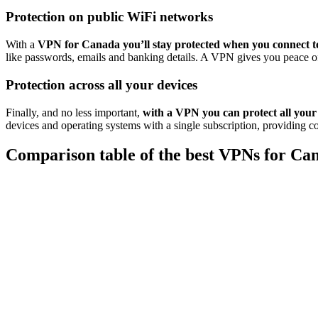
Protection on public WiFi networks
With a
VPN for Canada you’ll stay protected when you connect t
like passwords, emails and banking details. A VPN gives you peace of
Protection across all your devices
Finally, and no less important,
with a VPN you can protect all your
devices and operating systems with a single subscription, providing c
Comparison table of the best VPNs for Ca