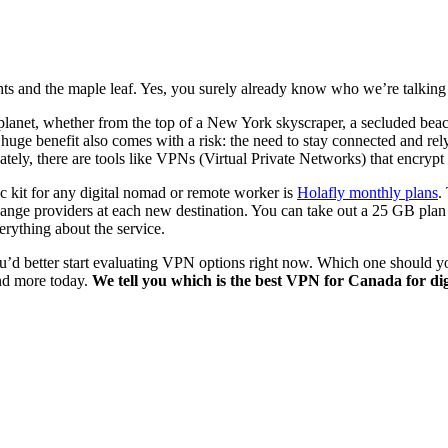
ghts and the maple leaf. Yes, you surely already know who we’re talking
net, whether from the top of a New York skyscraper, a secluded beach in 
huge benefit also comes with a risk: the need to stay connected and rely 
ely, there are tools like VPNs (Virtual Private Networks) that encrypt
ic kit for any digital nomad or remote worker is
Holafly monthly plans
.
ange providers at each new destination. You can take out a 25 GB plan 
rything about the service.
 you’d better start evaluating VPN options right now. Which one should
and more today.
We tell you which is the best VPN for Canada for d