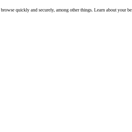
 browse quickly and securely, among other things. Learn about your bes