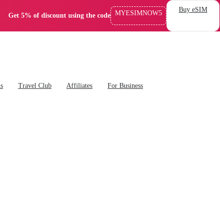
Buy eSIM
MYESIMNOW5
Get 5% of discount using the code
ns
Travel Club
Affiliates
For Business