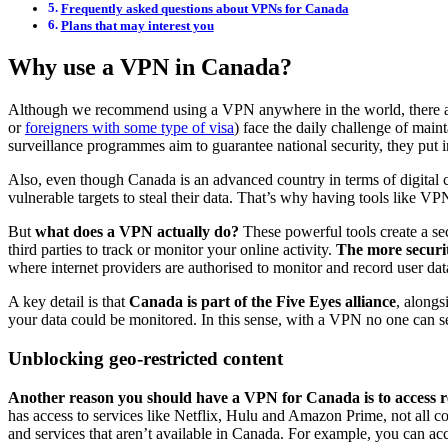
Frequently asked questions about VPNs for Canada
Plans that may interest you
Why use a VPN in Canada?
Although we recommend using a VPN anywhere in the world, there are c
or
foreigners with some type of visa
) face the daily challenge of main
surveillance programmes aim to guarantee national security, they put in
Also, even though Canada is an advanced country in terms of digital c
vulnerable targets to steal their data. That’s why having tools like VP
But
what does a VPN actually do?
These powerful tools create a sec
third parties to track or monitor your online activity.
The more securit
where internet providers are authorised to monitor and record user 
A key detail is that
Canada is part of the Five Eyes alliance
, alongs
your data could be monitored. In this sense, with a VPN no one can see
Unblocking geo-restricted content
Another reason you should have a VPN for Canada is to access re
has access to services like Netflix, Hulu and Amazon Prime, not all co
and services that aren’t available in Canada. For example, you can acc