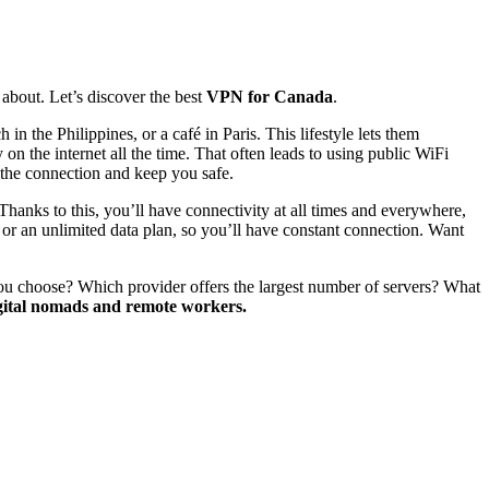
 about. Let’s discover the best
VPN for Canada
.
the Philippines, or a café in Paris. This lifestyle lets them
on the internet all the time. That often leads to using public WiFi
 the connection and keep you safe.
 Thanks to this, you’ll have connectivity at all times and everywhere,
or an unlimited data plan, so you’ll have constant connection. Want
 you choose? Which provider offers the largest number of servers? What
igital nomads and remote workers.