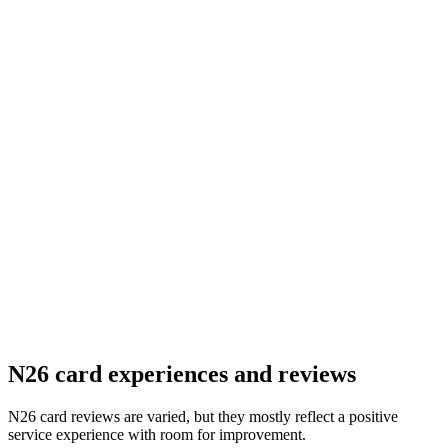
N26 card experiences and reviews
N26 card reviews are varied, but they mostly reflect a positive
service experience with room for improvement.