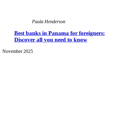
Paula Henderson
Best banks in Panama for foreigners:
Discover all you need to know
November 2025