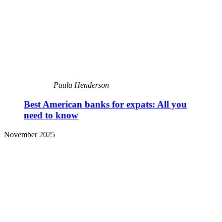
Paula Henderson
Best American banks for expats: All you
need to know
November 2025