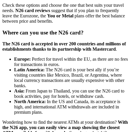
Check these options and choose the one that best suits your travel
needs.
N26 card reviews
suggest that if you plan to frequently
leave the Eurozone, the
You or Metal
plans offer the best balance
between price and benefits.
Where can you use the N26 card?
The N26 card is accepted in over 200 countries and millions of
establishments thanks to its partnership with Mastercard
.
Europe:
Perfect for travel within the EU, as there are no fees
for transactions in euros.
Latin America:
The N26 card is your best ally if you’re
visiting countries like Mexico, Brazil, or Argentina, where
local currency transactions are usually expensive with other
banks.
Asia:
From Japan to Thailand, you can use the N26 card to
book activities, pay for hotels, or withdraw cash.
North America:
In the US and Canada, its acceptance is
high, and international ATM withdrawals are included in
premium plans.
Wondering how to find the nearest ATMs at your destination?
With
the N26 app, you can easily view a map showing the closest