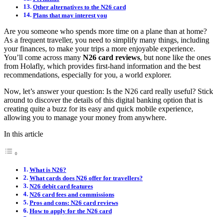
Other alternatives to the N26 card
Plans that may interest you
Are you someone who spends more time on a plane than at home?
As a frequent traveller, you need to simplify many things, including
your finances, to make your trips a more enjoyable experience.
You’ll come across many
N26 card reviews
, but none like the ones
from Holafly, which provides first-hand information and the best
recommendations, especially for you, a world explorer.
Now, let’s answer your question: Is the N26 card really useful? Stick
around to discover the details of this digital banking option that is
creating quite a buzz for its easy and quick mobile experience,
allowing you to manage your money from anywhere.
In this article
What is N26?
What cards does N26 offer for travellers?
N26 debit card features
N26 card fees and commissions
Pros and cons: N26 card reviews
How to apply for the N26 card