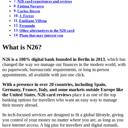
N26 card experiences and reviews
Fátima Navarro
Carlos Alocen
J. Ferrer
Emiliano Villena
Fernando
Other alternatives to the N26 card
Plans that may interest you
What is N26?
N26 is a 100% digital bank founded in Berlin in 2013
, which has
changed the way we manage our finances in the modern world, with
no paperwork, bureaucratic requirements, or long in-person
appointments, all available with just one click.
With a presence in over 20 countries, including Spain,
Germany, France, Italy, and some markets outside Europe like
the United States
,
N26 card reviews
place it as one of the top
banking options for travellers who want an easy way to manage
their money abroad.
Its tech-focused services are designed to fit a global lifestyle, giving
you control of your money no matter where you are, as long as you
have internet access. A big plus for travellers and digital nomads.