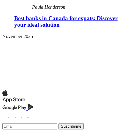
Paula Henderson
Best banks in Canada for expats: Discover
your ideal solution
November 2025
Suscribirme