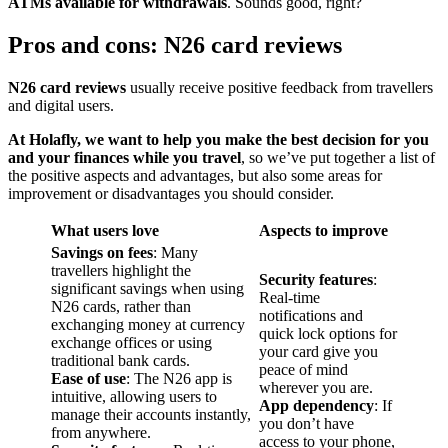
ATMs available for withdrawals
. Sounds good, right?
Pros and cons: N26 card reviews
N26 card reviews
usually receive positive feedback from travellers
and digital users.
At Holafly, we want to help you make the best decision for you
and your finances while you travel
, so we’ve put together a list of
the positive aspects and advantages, but also some areas for
improvement or disadvantages you should consider.
What users love
Aspects to improve
Savings on fees
: Many
travellers highlight the
Security features
:
significant savings when using
Real-time
N26 cards, rather than
notifications and
exchanging money at currency
quick lock options for
exchange offices or using
your card give you
traditional bank cards.
peace of mind
Ease of use
: The N26 app is
wherever you are.
intuitive, allowing users to
App dependency
: If
manage their accounts instantly,
you don’t have
from anywhere.
access to your phone,