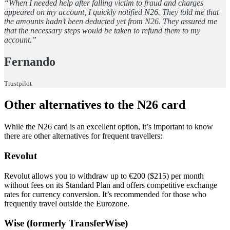
“When I needed help after falling victim to fraud and charges
appeared on my account, I quickly notified N26. They told me that
the amounts hadn’t been deducted yet from N26. They assured me
that the necessary steps would be taken to refund them to my
account.”
Fernando
Trustpilot
Other alternatives to the N26 card
While the N26 card is an excellent option, it’s important to know
there are other alternatives for frequent travellers:
Revolut
Revolut allows you to withdraw up to €200 ($215) per month
without fees on its Standard Plan and offers competitive exchange
rates for currency conversion. It’s recommended for those who
frequently travel outside the Eurozone.
Wise (formerly TransferWise)