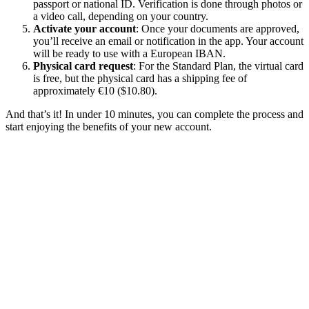
passport or national ID. Verification is done through photos or
a video call, depending on your country.
Activate your account
: Once your documents are approved,
you’ll receive an email or notification in the app. Your account
will be ready to use with a European IBAN.
Physical card request
: For the Standard Plan, the virtual card
is free, but the physical card has a shipping fee of
approximately €10 ($10.80).
And that’s it! In under 10 minutes, you can complete the process and
start enjoying the benefits of your new account.