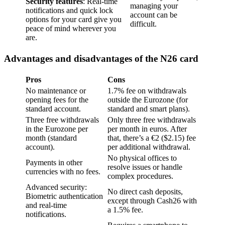
Security features
: Real-time
managing your
notifications and quick lock
account can be
options for your card give you
difficult.
peace of mind wherever you
are.
Advantages and disadvantages of the N26 card
Pros
Cons
No maintenance or
1.7% fee on withdrawals
opening fees for the
outside the Eurozone (for
standard account.
standard and smart plans).
Three free withdrawals
Only three free withdrawals
in the Eurozone per
per month in euros. After
month (standard
that, there’s a €2 ($2.15) fee
account).
per additional withdrawal.
No physical offices to
Payments in other
resolve issues or handle
currencies with no fees.
complex procedures.
Advanced security:
No direct cash deposits,
Biometric authentication
except through Cash26 with
and real-time
a 1.5% fee.
notifications.