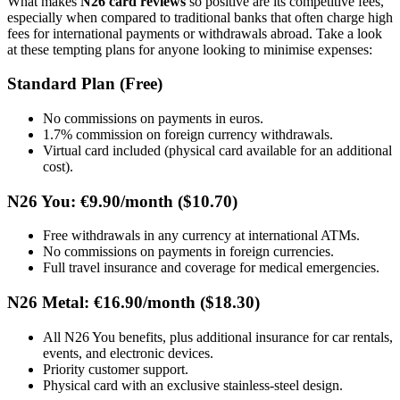
What makes
N26 card reviews
so positive are its competitive fees,
especially when compared to traditional banks that often charge high
fees for international payments or withdrawals abroad. Take a look
at these tempting plans for anyone looking to minimise expenses:
Standard Plan (Free)
No commissions on payments in euros.
1.7% commission on foreign currency withdrawals.
Virtual card included (physical card available for an additional
cost).
N26 You: €9.90/month ($10.70)
Free withdrawals in any currency at international ATMs.
No commissions on payments in foreign currencies.
Full travel insurance and coverage for medical emergencies.
N26 Metal: €16.90/month ($18.30)
All N26 You benefits, plus additional insurance for car rentals,
events, and electronic devices.
Priority customer support.
Physical card with an exclusive stainless-steel design.