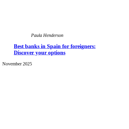
Paula Henderson
Best banks in Spain for foreigners:
Discover your options
November 2025