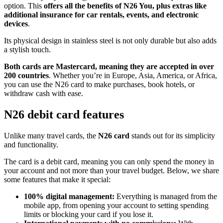
option. This
offers all the benefits of N26 You, plus extras like
additional insurance for car rentals, events, and electronic
devices
.
Its physical design in stainless steel is not only durable but also adds
a stylish touch.
Both cards are Mastercard, meaning they are accepted in over
200 countries
. Whether you’re in Europe, Asia, America, or Africa,
you can use the N26 card to make purchases, book hotels, or
withdraw cash with ease.
N26 debit card features
Unlike many travel cards, the
N26 card
stands out for its simplicity
and functionality.
The card is a debit card, meaning you can only spend the money in
your account and not more than your travel budget. Below, we share
some features that make it special:
100% digital management:
Everything is managed from the
mobile app, from opening your account to setting spending
limits or blocking your card if you lose it.