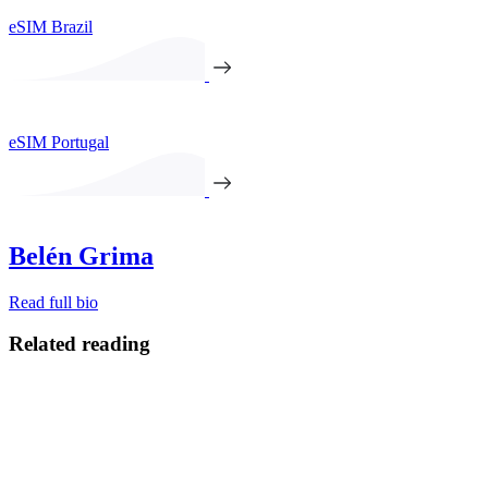
eSIM Brazil
eSIM Portugal
Belén Grima
Read full bio
Related reading