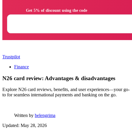
                Get 5% of discount using the code

Trustpilot
Finance
N26 card review: Advantages & disadvantages
Explore N26 card reviews, benefits, and user experiences—your go-
to for seamless international payments and banking on the go.
Written by
belengrima
Updated: May 28, 2026