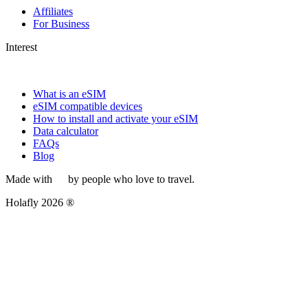
Affiliates
For Business
Interest
What is an eSIM
eSIM compatible devices
How to install and activate your eSIM
Data calculator
FAQs
Blog
Made with
by people who love to travel.
Holafly 2026 ®