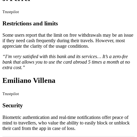
Trustpilot
Restrictions and limits
Some users report that the limit on free withdrawals may be an issue
if they need cash frequently during their travels. However, most
appreciate the clarity of the usage conditions.
“I’m very satisfied with this bank and its services… It’s a zero-fee
bank that allows you to use the card abroad 5 times a month at no
extra cost.”
Emiliano Villena
Trustpilot
Security
Biometric authentication and real-time notifications offer peace of
mind to travellers, who value the ability to easily block or unblock
their card from the app in case of loss.