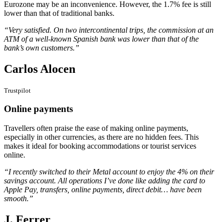
Eurozone may be an inconvenience. However, the 1.7% fee is still
lower than that of traditional banks.
“Very satisfied. On two intercontinental trips, the commission at an
ATM of a well-known Spanish bank was lower than that of the
bank’s own customers.”
Carlos Alocen
Trustpilot
Online payments
Travellers often praise the ease of making online payments,
especially in other currencies, as there are no hidden fees. This
makes it ideal for booking accommodations or tourist services
online.
“I recently switched to their Metal account to enjoy the 4% on their
savings account. All operations I’ve done like adding the card to
Apple Pay, transfers, online payments, direct debit… have been
smooth.”
J. Ferrer