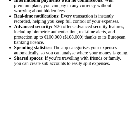
International payments with no commissions:
With
premium plans, you can pay in any currency without
worrying about hidden fees.
Real-time notifications:
Every transaction is instantly
recorded, helping you keep full control of your expenses.
Advanced security:
N26 offers advanced security features,
including biometric authentication, real-time alerts, and
protection up to €100,000 ($108,000) thanks to its European
banking licence.
Spending statistics:
The app categorises your expenses
automatically, so you can analyse where your money is going.
Shared spaces:
If you’re travelling with friends or family,
you can create sub-accounts to easily split expenses.