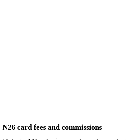
N26 card fees and commissions