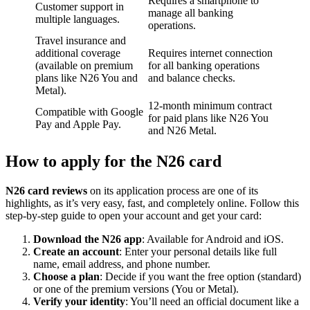
Requires a smartphone to
Customer support in
manage all banking
multiple languages.
operations.
Travel insurance and
additional coverage
Requires internet connection
(available on premium
for all banking operations
plans like N26 You and
and balance checks.
Metal).
12-month minimum contract
Compatible with Google
for paid plans like N26 You
Pay and Apple Pay.
and N26 Metal.
How to apply for the N26 card
N26 card reviews
on its application process are one of its
highlights, as it’s very easy, fast, and completely online. Follow this
step-by-step guide to open your account and get your card:
Download the N26 app
: Available for Android and iOS.
Create an account
: Enter your personal details like full
name, email address, and phone number.
Choose a plan
: Decide if you want the free option (standard)
or one of the premium versions (You or Metal).
Verify your identity
: You’ll need an official document like a