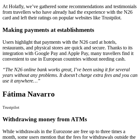
At Holafly, we’ve gathered some recommendations and testimonials
from travellers who have already had the experience with the N26
card and left their ratings on popular websites like Trustpilot.
Making payments at establishments
Users highlight that payments with the N26 card at hotels,
restaurants, and physical stores are quick and secure. Thanks to its
integration with Google Pay and Apple Pay, many travellers find it
convenient to use in European countries without needing cash.
“The N26 online bank works great, I’ve been using it for several
years without any problems. It doesn’t charge extra fees and you can
use it anywhere…”
Fátima Navarro
Trustpilot
Withdrawing money from ATMs
While withdrawals in the Eurozone are free up to three times a
month, some users mention that the fees for withdrawals outside the