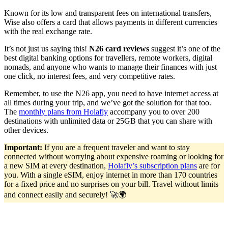
Known for its low and transparent fees on international transfers,
Wise also offers a card that allows payments in different currencies
with the real exchange rate.
It’s not just us saying this!
N26 card reviews
suggest it’s one of the
best digital banking options for travellers, remote workers, digital
nomads, and anyone who wants to manage their finances with just
one click, no interest fees, and very competitive rates.
Remember, to use the N26 app, you need to have internet access at
all times during your trip, and we’ve got the solution for that too.
The
monthly plans from Holafly
accompany you to over 200
destinations with unlimited data or 25GB that you can share with
other devices.
Important:
If you are a frequent traveler and want to stay
connected without worrying about expensive roaming or looking for
a new SIM at every destination,
Holafly’s subscription plans
are for
you. With a single eSIM, enjoy internet in more than 170 countries
for a fixed price and no surprises on your bill. Travel without limits
and connect easily and securely! 🚀🌍