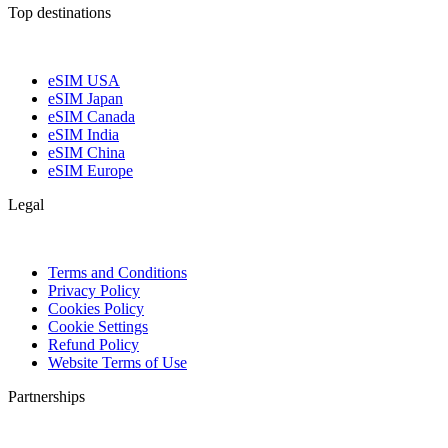
Top destinations
eSIM USA
eSIM Japan
eSIM Canada
eSIM India
eSIM China
eSIM Europe
Legal
Terms and Conditions
Privacy Policy
Cookies Policy
Cookie Settings
Refund Policy
Website Terms of Use
Partnerships