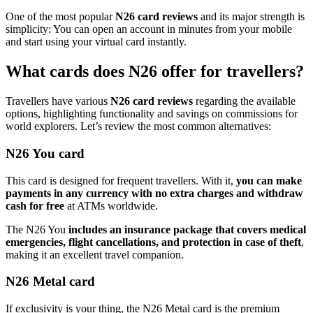
One of the most popular
N26 card reviews
and its major strength is
simplicity: You can open an account in minutes from your mobile
and start using your virtual card instantly.
What cards does N26 offer for travellers?
Travellers have various
N26 card reviews
regarding the available
options, highlighting functionality and savings on commissions for
world explorers. Let’s review the most common alternatives:
N26 You card
This card is designed for frequent travellers. With it,
you can make
payments in any currency with no extra charges and withdraw
cash for free
at ATMs worldwide.
The N26 You
includes an insurance package that covers medical
emergencies, flight cancellations, and protection in case of theft
,
making it an excellent travel companion.
N26 Metal card
If exclusivity is your thing, the N26 Metal card is the premium