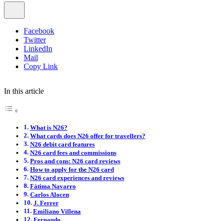
Facebook
Twitter
LinkedIn
Mail
Copy Link
In this article
What is N26?
What cards does N26 offer for travellers?
N26 debit card features
N26 card fees and commissions
Pros and cons: N26 card reviews
How to apply for the N26 card
N26 card experiences and reviews
Fátima Navarro
Carlos Alocen
J. Ferrer
Emiliano Villena
Fernando