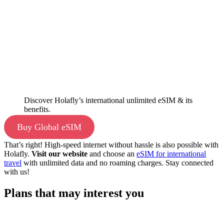
Discover Holafly’s international unlimited eSIM & its
benefits.
Buy Global eSIM
That’s right! High-speed internet without hassle is also possible with
Holafly.
Visit our website
and choose an
eSIM for international
travel
with unlimited data and no roaming charges. Stay connected
with us!
Plans that may interest you