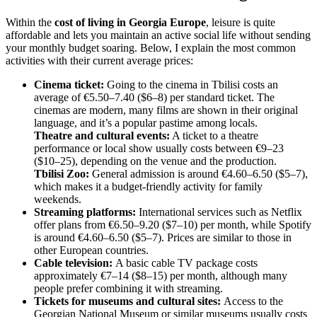
Within the
cost of living in Georgia Europe
, leisure is quite
affordable and lets you maintain an active social life without sending
your monthly budget soaring. Below, I explain the most common
activities with their current average prices:
Cinema ticket:
Going to the cinema in Tbilisi costs an
average of €5.50–7.40 ($6–8) per standard ticket. The
cinemas are modern, many films are shown in their original
language, and it’s a popular pastime among locals.
Theatre and cultural events:
A ticket to a theatre
performance or local show usually costs between €9–23
($10–25), depending on the venue and the production.
Tbilisi Zoo:
General admission is around €4.60–6.50 ($5–7),
which makes it a budget-friendly activity for family
weekends.
Streaming platforms:
International services such as Netflix
offer plans from €6.50–9.20 ($7–10) per month, while Spotify
is around €4.60–6.50 ($5–7). Prices are similar to those in
other European countries.
Cable television:
A basic cable TV package costs
approximately €7–14 ($8–15) per month, although many
people prefer combining it with streaming.
Tickets for museums and cultural sites:
Access to the
Georgian National Museum or similar museums usually costs