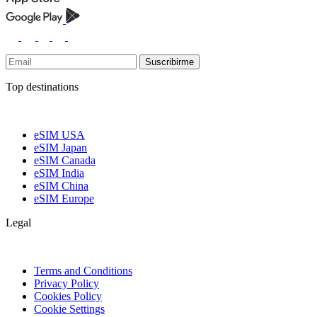
Suscribirme
Top destinations
eSIM USA
eSIM Japan
eSIM Canada
eSIM India
eSIM China
eSIM Europe
Legal
Terms and Conditions
Privacy Policy
Cookies Policy
Cookie Settings