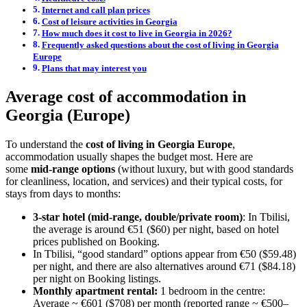
Internet and call plan prices
Cost of leisure activities in Georgia
How much does it cost to live in Georgia in 2026?
Frequently asked questions about the cost of living in Georgia
Europe
Plans that may interest you
Average cost of accommodation in
Georgia (Europe)
To understand the
cost of living in Georgia Europe
,
accommodation usually shapes the budget most. Here are
some
mid-range options
(without luxury, but with good standards
for cleanliness, location, and services) and their typical costs, for
stays from days to months:
3-star hotel (mid-range, double/private room)
: In Tbilisi,
the average is around €51 ($60) per night, based on hotel
prices published on Booking.
In Tbilisi, “good standard” options appear from €50 ($59.48)
per night, and there are also alternatives around €71 ($84.18)
per night on Booking listings.
Monthly apartment rental:
1 bedroom in the centre:
Average ~ €601 ($708) per month (reported range ~ €500–