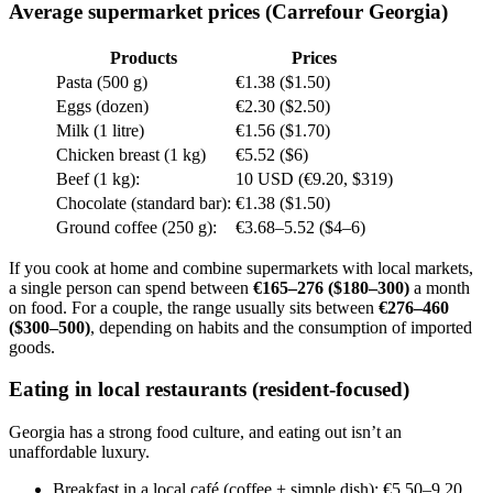
Average supermarket prices (Carrefour Georgia)
Products
Prices
Pasta (500 g)
€1.38 ($1.50)
Eggs (dozen)
€2.30 ($2.50)
Milk (1 litre)
€1.56 ($1.70)
Chicken breast (1 kg)
€5.52 ($6)
Beef (1 kg):
10 USD (€9.20, $319)
Chocolate (standard bar):
€1.38 ($1.50)
Ground coffee (250 g):
€3.68–5.52 ($4–6)
If you cook at home and combine supermarkets with local markets,
a single person can spend between
€165–276 ($180–300)
a month
on food. For a couple, the range usually sits between
€276–460
($300–500)
, depending on habits and the consumption of imported
goods.
Eating in local restaurants (resident-focused)
Georgia has a strong food culture, and eating out isn’t an
unaffordable luxury.
Breakfast in a local café (coffee + simple dish): €5.50–9.20