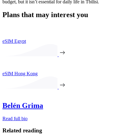
budget, but it isn’t essential for daily life in Tbilisi.
Plans that may interest you
eSIM Egypt
eSIM Hong Kong
Belén Grima
Read full bio
Related reading