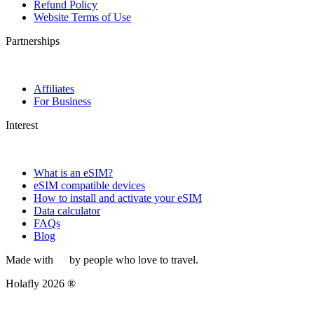
Refund Policy
Website Terms of Use
Partnerships
Affiliates
For Business
Interest
What is an eSIM?
eSIM compatible devices
How to install and activate your eSIM
Data calculator
FAQs
Blog
Made with
by people who love to travel.
Holafly 2026 ®