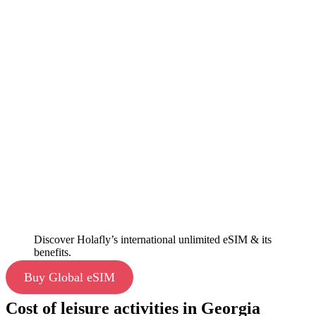
Discover Holafly’s international unlimited eSIM & its
benefits.
Buy Global eSIM
Cost of leisure activities in Georgia