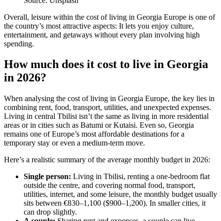
Source: Unsplash
Overall, leisure within the cost of living in Georgia Europe is one of
the country’s most attractive aspects: It lets you enjoy culture,
entertainment, and getaways without every plan involving high
spending.
How much does it cost to live in Georgia
in 2026?
When analysing the cost of living in Georgia Europe, the key lies in
combining rent, food, transport, utilities, and unexpected expenses.
Living in central Tbilisi isn’t the same as living in more residential
areas or in cities such as Batumi or Kutaisi. Even so, Georgia
remains one of Europe’s most affordable destinations for a
temporary stay or even a medium-term move.
Here’s a realistic summary of the average monthly budget in 2026:
Single person:
Living in Tbilisi, renting a one-bedroom flat
outside the centre, and covering normal food, transport,
utilities, internet, and some leisure, the monthly budget usually
sits between €830–1,100 ($900–1,200). In smaller cities, it
can drop slightly.
A couple:
Sharing rent and expenses, a couple can live