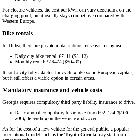
For electric vehicles, the cost per kWh can vary depending on the
charging point, but it usually stays competitive compared with
Western Europe.
Bike rentals
In Tbilisi, there are private rental options by season or by use:
Daily city bike rental: €7–11 ($8–12)
Monthly rental: €46–74 ($50–80)
It isn’t a city fully adapted for cycling like some European capitals,
but it still offers a viable option in certain areas.
Mandatory insurance and vehicle costs
Georgia requires compulsory third-party liability insurance to drive.
Basic annual compulsory insurance: from €92–184 ($100–
200), depending on the vehicle and cover.
As for the cost of a new vehicle for the general public, a popular
international model such as the
Toyota Corolla
may start from