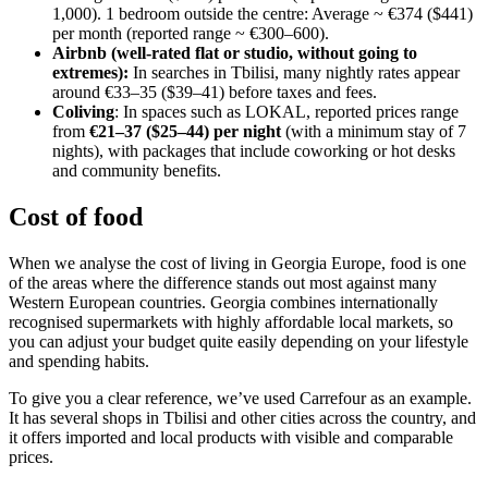
1,000). 1 bedroom outside the centre: Average ~ €374 ($441)
per month (reported range ~ €300–600).
Airbnb (well-rated flat or studio, without going to
extremes):
In searches in Tbilisi, many nightly rates appear
around €33–35 ($39–41) before taxes and fees.
Coliving
: In spaces such as LOKAL, reported prices range
from
€21–37 ($25–44) per night
(with a minimum stay of 7
nights), with packages that include coworking or hot desks
and community benefits.
Cost of food
When we analyse the cost of living in Georgia Europe, food is one
of the areas where the difference stands out most against many
Western European countries. Georgia combines internationally
recognised supermarkets with highly affordable local markets, so
you can adjust your budget quite easily depending on your lifestyle
and spending habits.
To give you a clear reference, we’ve used Carrefour as an example.
It has several shops in Tbilisi and other cities across the country, and
it offers imported and local products with visible and comparable
prices.