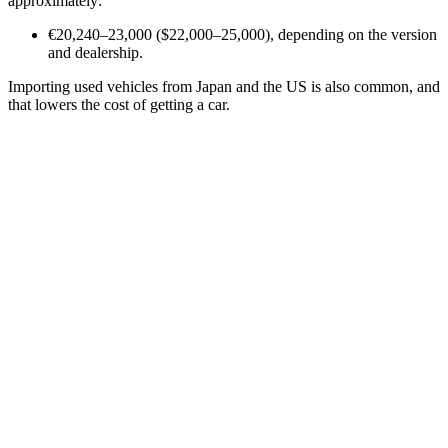
approximately:
€20,240–23,000 ($22,000–25,000), depending on the version
and dealership.
Importing used vehicles from Japan and the US is also common, and
that lowers the cost of getting a car.