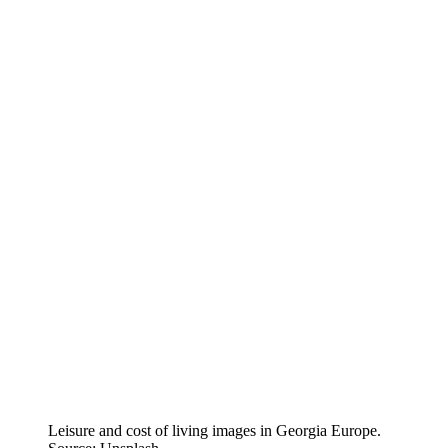
Leisure and cost of living images in Georgia Europe.