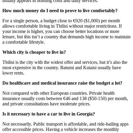
usually appears in housing costs and daily services.
How much money do I need to prove to live comfortably?
For a single person, a budget close to €920 ($1,000) per month
allows comfortable living in Tbilisi without major restrictions. If
your income is higher, you can choose better locations or more
leisure, but this isn’t a country that demands high income to maintain
a comfortable lifestyle.
Which city is cheaper to live in?
Tbilisi is the city with the widest offer and services, but it’s also the
most expensive in the country. Batumi and Kutaisi usually have
lower rents.
Do healthcare and medical insurance raise the budget a lot?
Not compared with other European countries. Private health
insurance usually costs between €46 and 138 ($50-150) per month,
and private consultations have moderate prices.
Is it necessary to have a car to live in Georgia?
Not necessarily. Public transport is affordable, and ride-hailing apps
offer accessible prices. Having a vehicle increases the monthly