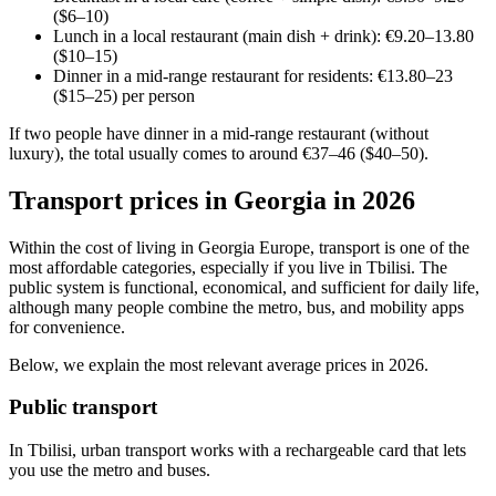
($6–10)
Lunch in a local restaurant (main dish + drink): €9.20–13.80
($10–15)
Dinner in a mid-range restaurant for residents: €13.80–23
($15–25) per person
If two people have dinner in a mid-range restaurant (without
luxury), the total usually comes to around €37–46 ($40–50).
Transport prices in Georgia in 2026
Within the cost of living in Georgia Europe, transport is one of the
most affordable categories, especially if you live in Tbilisi. The
public system is functional, economical, and sufficient for daily life,
although many people combine the metro, bus, and mobility apps
for convenience.
Below, we explain the most relevant average prices in 2026.
Public transport
In Tbilisi, urban transport works with a rechargeable card that lets
you use the metro and buses.