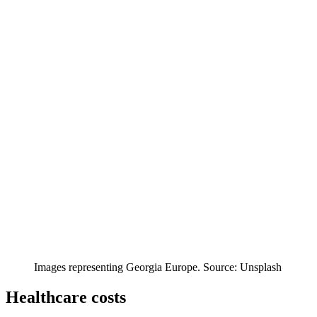
Images representing Georgia Europe. Source: Unsplash
Healthcare costs