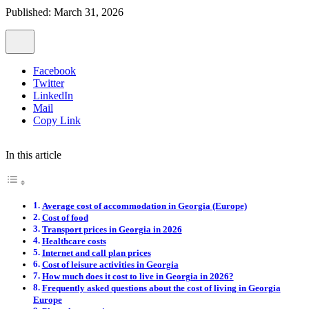
Published: March 31, 2026
Facebook
Twitter
LinkedIn
Mail
Copy Link
In this article
Average cost of accommodation in Georgia (Europe)
Cost of food
Transport prices in Georgia in 2026
Healthcare costs
Internet and call plan prices
Cost of leisure activities in Georgia
How much does it cost to live in Georgia in 2026?
Frequently asked questions about the cost of living in Georgia
Europe