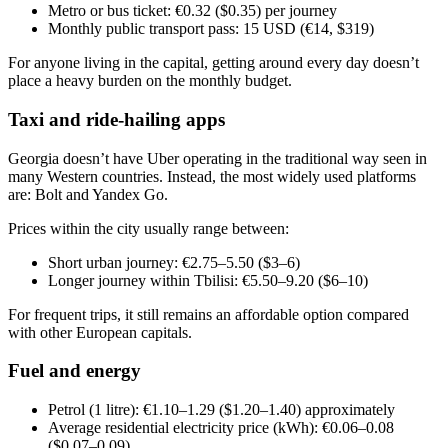
Metro or bus ticket: €0.32 ($0.35) per journey
Monthly public transport pass: 15 USD (€14, $319)
For anyone living in the capital, getting around every day doesn’t
place a heavy burden on the monthly budget.
Taxi and ride-hailing apps
Georgia doesn’t have Uber operating in the traditional way seen in
many Western countries. Instead, the most widely used platforms
are: Bolt and Yandex Go.
Prices within the city usually range between:
Short urban journey: €2.75–5.50 ($3–6)
Longer journey within Tbilisi: €5.50–9.20 ($6–10)
For frequent trips, it still remains an affordable option compared
with other European capitals.
Fuel and energy
Petrol (1 litre): €1.10–1.29 ($1.20–1.40) approximately
Average residential electricity price (kWh): €0.06–0.08
($0.07–0.09)