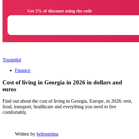
                Get 5% of discount using the code

Trustpilot
Finance
Cost of living in Georgia in 2026 in dollars and
euros
Find out about the cost of living in Georgia, Europe, in 2026: rent,
food, transport, healthcare and everything you need to live
comfortably.
Written by
belengrima