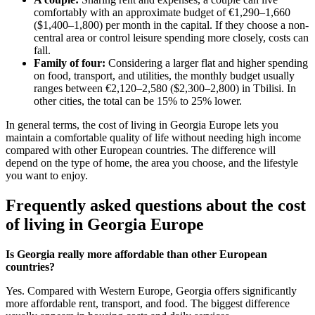
comfortably with an approximate budget of €1,290–1,660
($1,400–1,800) per month in the capital. If they choose a non-
central area or control leisure spending more closely, costs can
fall.
Family of four:
Considering a larger flat and higher spending
on food, transport, and utilities, the monthly budget usually
ranges between €2,120–2,580 ($2,300–2,800) in Tbilisi. In
other cities, the total can be 15% to 25% lower.
In general terms, the cost of living in Georgia Europe lets you
maintain a comfortable quality of life without needing high income
compared with other European countries. The difference will
depend on the type of home, the area you choose, and the lifestyle
you want to enjoy.
Frequently asked questions about the cost
of living in Georgia Europe
Is Georgia really more affordable than other European
countries?
Yes. Compared with Western Europe, Georgia offers significantly
more affordable rent, transport, and food. The biggest difference