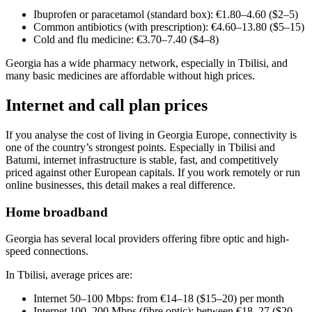
Ibuprofen or paracetamol (standard box): €1.80–4.60 ($2–5)
Common antibiotics (with prescription): €4.60–13.80 ($5–15)
Cold and flu medicine: €3.70–7.40 ($4–8)
Georgia has a wide pharmacy network, especially in Tbilisi, and
many basic medicines are affordable without high prices.
Internet and call plan prices
If you analyse the cost of living in Georgia Europe, connectivity is
one of the country’s strongest points. Especially in Tbilisi and
Batumi, internet infrastructure is stable, fast, and competitively
priced against other European capitals. If you work remotely or run
online businesses, this detail makes a real difference.
Home broadband
Georgia has several local providers offering fibre optic and high-
speed connections.
In Tbilisi, average prices are:
Internet 50–100 Mbps: from €14–18 ($15–20) per month
Internet 100–200 Mbps (fibre optic): between €18–27 ($20–