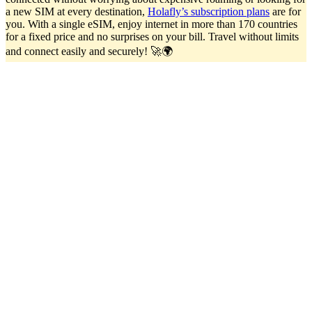
a new SIM at every destination,
Holafly’s subscription plans
are for
you. With a single eSIM, enjoy internet in more than 170 countries
for a fixed price and no surprises on your bill. Travel without limits
and connect easily and securely! 🚀🌍