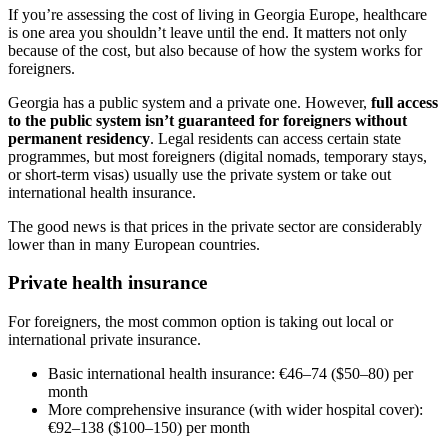
If you’re assessing the cost of living in Georgia Europe, healthcare
is one area you shouldn’t leave until the end. It matters not only
because of the cost, but also because of how the system works for
foreigners.
Georgia has a public system and a private one. However,
full access
to the public system isn’t guaranteed for foreigners without
permanent residency
. Legal residents can access certain state
programmes, but most foreigners (digital nomads, temporary stays,
or short-term visas) usually use the private system or take out
international health insurance.
The good news is that prices in the private sector are considerably
lower than in many European countries.
Private health insurance
For foreigners, the most common option is taking out local or
international private insurance.
Basic international health insurance: €46–74 ($50–80) per
month
More comprehensive insurance (with wider hospital cover):
€92–138 ($100–150) per month