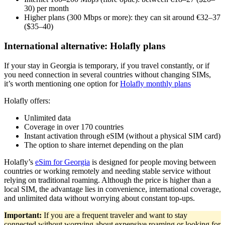
30) per month
Higher plans (300 Mbps or more): they can sit around €32–37
($35–40)
International alternative: Holafly plans
If your stay in Georgia is temporary, if you travel constantly, or if
you need connection in several countries without changing SIMs,
it’s worth mentioning one option for
Holafly monthly plans
Holafly offers:
Unlimited data
Coverage in over 170 countries
Instant activation through eSIM (without a physical SIM card)
The option to share internet depending on the plan
Holafly’s
eSim for Georgia
is designed for people moving between
countries or working remotely and needing stable service without
relying on traditional roaming. Although the price is higher than a
local SIM, the advantage lies in convenience, international coverage,
and unlimited data without worrying about constant top-ups.
Important:
If you are a frequent traveler and want to stay
connected without worrying about expensive roaming or looking for