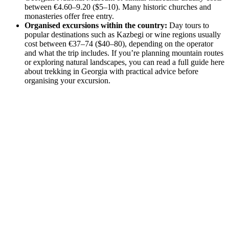
between €4.60–9.20 ($5–10). Many historic churches and
monasteries offer free entry.
Organised excursions within the country:
Day tours to
popular destinations such as Kazbegi or wine regions usually
cost between €37–74 ($40–80), depending on the operator
and what the trip includes. If you’re planning mountain routes
or exploring natural landscapes, you can read a full guide here
about trekking in Georgia with practical advice before
organising your excursion.