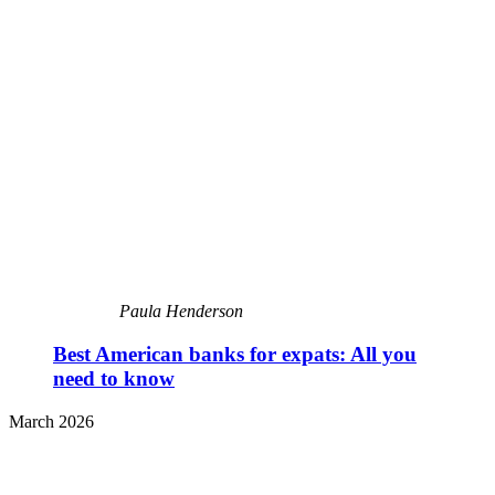
Paula Henderson
Best American banks for expats: All you
need to know
March 2026