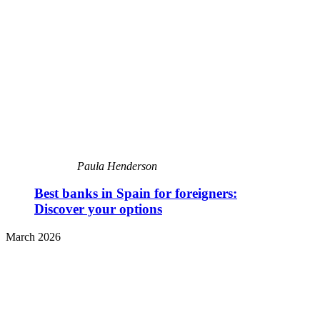
Paula Henderson
Best banks in Spain for foreigners:
Discover your options
March 2026