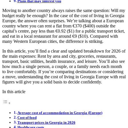
Plans that may interest you
Moving to another country always raises the same question: Will my
budget really be enough? In the case of the cost of living in Georgia
Europe, the answer often surprises. We’re talking about a European
country where you can rent a flat from €370 ($400) outside the
capital’s centre, pay less than €0.92 ($1) for a public transport ticket,
and eat in a local restaurant for around €9 ($10). Compared with
many Western European cities, the difference is striking.
In this article, you’ll find a clear and updated breakdown for 2026 of
the main expenses: Rent by area and city, groceries, restaurants,
transport, basic utilities, health insurance, and leisure. You’ll also see
how much a single person, a couple, or a family needs each month
to live comfortably. If you’re comparing destinations or considering
a move, understanding the cost of living in Georgia Europe with real
figures will give you a solid basis to decide confidently.
In this article
Average cost of accommodation in Georgia (Europe)
Cost of food
Transport prices in Georgia in 2026
Healthcare costs