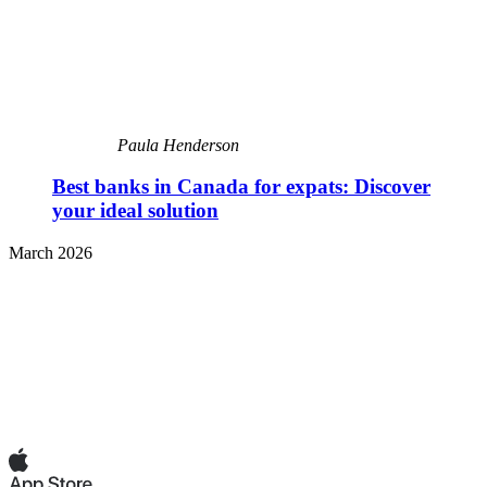
Paula Henderson
Best banks in Canada for expats: Discover
your ideal solution
March 2026