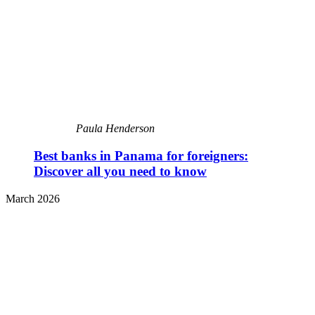
Paula Henderson
Best banks in Panama for foreigners:
Discover all you need to know
March 2026