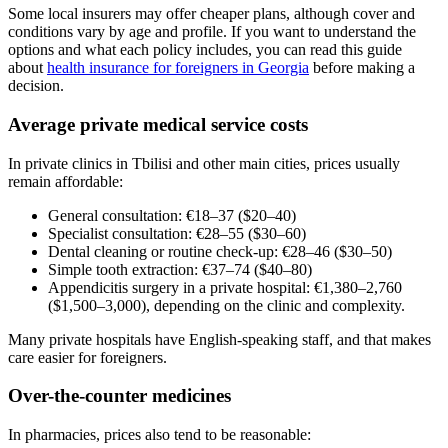
Some local insurers may offer cheaper plans, although cover and
conditions vary by age and profile. If you want to understand the
options and what each policy includes, you can read this guide
about
health insurance for foreigners in Georgia
before making a
decision.
Average private medical service costs
In private clinics in Tbilisi and other main cities, prices usually
remain affordable:
General consultation: €18–37 ($20–40)
Specialist consultation: €28–55 ($30–60)
Dental cleaning or routine check-up: €28–46 ($30–50)
Simple tooth extraction: €37–74 ($40–80)
Appendicitis surgery in a private hospital: €1,380–2,760
($1,500–3,000), depending on the clinic and complexity.
Many private hospitals have English-speaking staff, and that makes
care easier for foreigners.
Over-the-counter medicines
In pharmacies, prices also tend to be reasonable: