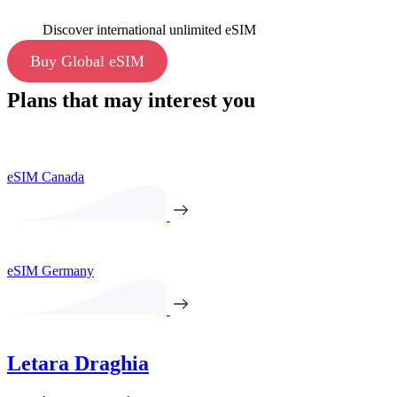
Discover international unlimited eSIM
Buy Global eSIM
Plans that may interest you
eSIM Canada
eSIM Germany
Letara Draghia