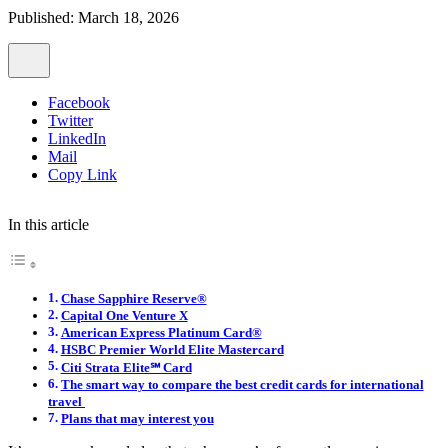
Published: March 18, 2026
Facebook
Twitter
LinkedIn
Mail
Copy Link
In this article
Chase Sapphire Reserve®
Capital One Venture X
American Express Platinum Card®
HSBC Premier World Elite Mastercard
Citi Strata Elite℠ Card
The smart way to compare the best credit cards for international
travel
Plans that may interest you