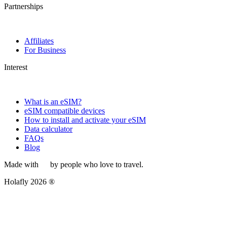
Partnerships
Affiliates
For Business
Interest
What is an eSIM?
eSIM compatible devices
How to install and activate your eSIM
Data calculator
FAQs
Blog
Made with
by people who love to travel.
Holafly 2026 ®