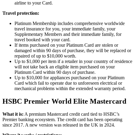
airline to your Card.
Travel protection:
Platinum Membership includes comprehensive worldwide
travel insurance for you, your immediate family, your
Supplementary Members and their immediate family, for
travel booked with your card.
If items purchased on your Platinum Card are stolen or
damaged within 90 days of purchase, they will be replaced or
repaired of up to $10,000 worth.
Up to $1,000 per item if a retailer in your country of residence
will not take back an eligible item purchased on your
Platinum Card within 90 days of purchase.
Up to $10,000 for appliances purchased on your Platinum
Card which fail to operate due to unforeseen electrical or
mechanical problems within the extended warranty period.
HSBC Premier World Elite Mastercard
What it is:
A premium Mastercard credit card tied to HSBC’s
Premier banking ecosystem. The credit card has been operating
since 2017. A new version was released in the UK in 2024.