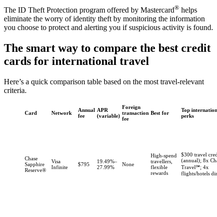
®
The ID Theft Protection program offered by Mastercard
helps
eliminate the worry of identity theft by monitoring the information
you choose to protect and alerting you if suspicious activity is found.
The smart way to compare the best credit
cards for international travel
Here’s a quick comparison table based on the most travel-relevant
criteria.
Foreign
Annual
APR
Top internatio
Card
Network
transaction
Best for
fee
(variable)
perks
fee
$300 travel cred
High-spend
Chase
(annual); 8x Ch
Visa
19.49%–
travellers,
Sapphire
$795
None
Infinite
27.99%
flexible
Travel℠; 4x
Reserve®
rewards
flights/hotels di