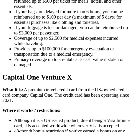
refunded up to $500 per ticket for meals, hotels, and other
essentials.
If your bags are delayed for more than 6 hours, you can be
reimbursed up to $100 per day (a maximum of 5 days) for
essential purchases like clothing and toiletries.
If your luggage is lost or damaged, you can be reimbursed up
to $3,000 per passenger.
Coverage of up to $2,500 for medical expenses incurred
while traveling.
Provides up to $100,000 for emergency evacuation or
transportation due to a medical emergency.
Primary coverage up to a rental car’s cash value if stolen or
damaged.
Capital One Venture X
What it is:
A premium travel credit card from the US-owned credit
card company Capital One. The credit card has been operating since
2021.
Where it works / restrictions:
Although it is a US-issued product, due it being a Visa Infinite
card, it is accepted worldwide wherever Visa is accepted.
48-month bonus restriction if you’ve earned a bonus on any