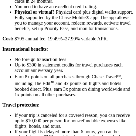
cards in 24 months).
You need to have an excellent credit rating.
Physical or virtual?
Physical card plus digital wallet support.
Fully supported by the Chase Mobile® app. The app allows
you to manage your account, redeem rewards, activate travel
benefits, set up Priority Pass, and monitor transactions.
Cost:
$795 annual fee. 19.49%–27.99% variable APR.
International benefits:
No foreign transaction fees
Up to $300 in statement credits for travel purchases each
account anniversary year.
Earn 8x points on all purchases through Chase Travel℠,
including The Edit℠ and 4x points on flights and hotels
booked direct. Plus, earn 3x points on dining worldwide and
1x points on all other purchases.
Travel protection:
If your trip is canceled for a covered reason, you can receive
up to $10,000 per person for non-refundable expenses like
flights, hotels, and tours.
If your flight is delayed more than 6 hours, you can be