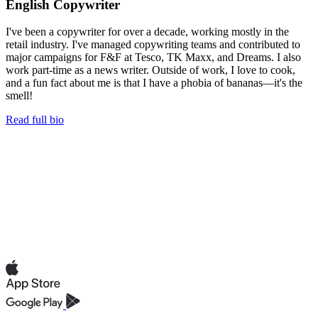
English Copywriter
I've been a copywriter for over a decade, working mostly in the
retail industry. I've managed copywriting teams and contributed to
major campaigns for F&F at Tesco, TK Maxx, and Dreams. I also
work part-time as a news writer. Outside of work, I love to cook,
and a fun fact about me is that I have a phobia of bananas—it's the
smell!
Read full bio