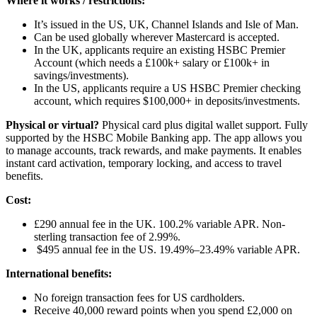
Where it works / restrictions:
It’s issued in the US, UK, Channel Islands and Isle of Man.
Can be used globally wherever Mastercard is accepted.
In the UK, applicants require an existing HSBC Premier
Account (which needs a £100k+ salary or £100k+ in
savings/investments).
In the US, applicants require a US HSBC Premier checking
account, which requires $100,000+ in deposits/investments.
Physical or virtual?
Physical card plus digital wallet support. Fully
supported by the HSBC Mobile Banking app. The app allows you
to manage accounts, track rewards, and make payments. It enables
instant card activation, temporary locking, and access to travel
benefits.
Cost:
£290 annual fee in the UK. 100.2% variable APR. Non-
sterling transaction fee of 2.99%.
$495 annual fee in the US. 19.49%–23.49% variable APR.
International benefits:
No foreign transaction fees for US cardholders.
Receive 40,000 reward points when you spend £2,000 on