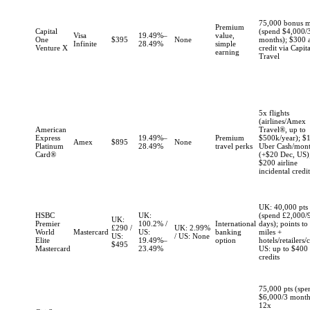
75,000 bonus m
Premium
Capital
(spend $4,000/
Visa
19.49%–
value,
One
$395
None
months); $300 
Infinite
28.49%
simple
Venture X
credit via Capit
earning
Travel
5x flights
(airlines/Amex
American
Travel®, up to
Express
19.49%–
Premium
$500k/year); $
Amex
$895
None
Platinum
28.49%
travel perks
Uber Cash/mon
Card®
(+$20 Dec, US);
$200 airline
incidental credi
UK: 40,000 pts
HSBC
UK:
(spend £2,000/
UK:
Premier
100.2% /
International
days); points to 
£290 /
UK: 2.99%
World
Mastercard
US:
banking
miles +
US:
/ US: None
Elite
19.49%–
option
hotels/retailers/
$495
Mastercard
23.49%
US: up to $400 
credits
75,000 pts (spe
$6,000/3 month
12x