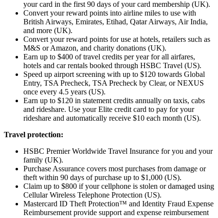
your card in the first 90 days of your card membership (UK).
Convert your reward points into airline miles to use with
British Airways, Emirates, Etihad, Qatar Airways, Air India,
and more (UK).
Convert your reward points for use at hotels, retailers such as
M&S or Amazon, and charity donations (UK).
Earn up to $400 of travel credits per year for all airfares,
hotels and car rentals booked through HSBC Travel (US).
Speed up airport screening with up to $120 towards Global
Entry, TSA Precheck, TSA Precheck by Clear, or NEXUS
once every 4.5 years (US).
Earn up to $120 in statement credits annually on taxis, cabs
and rideshare. Use your Elite credit card to pay for your
rideshare and automatically receive $10 each month (US).
Travel protection:
HSBC Premier Worldwide Travel Insurance for you and your
family (UK).
Purchase Assurance covers most purchases from damage or
theft within 90 days of purchase up to $1,000 (US).
Claim up to $800 if your cellphone is stolen or damaged using
Cellular Wireless Telephone Protection (US).
Mastercard ID Theft Protection™ and Identity Fraud Expense
Reimbursement provide support and expense reimbursement