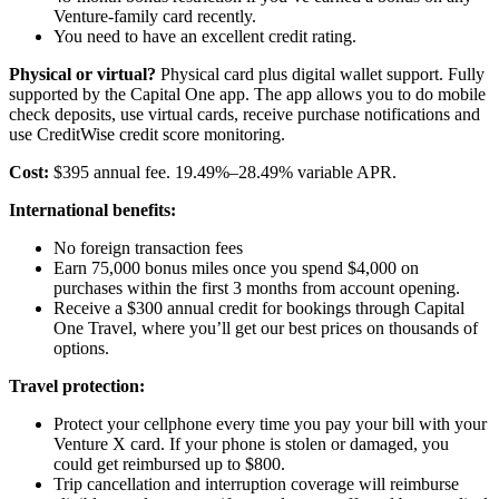
Venture-family card recently.
You need to have an excellent credit rating.
Physical or virtual?
Physical card plus digital wallet support. Fully
supported by the Capital One app. The app allows you to do mobile
check deposits, use virtual cards, receive purchase notifications and
use CreditWise credit score monitoring.
Cost:
$395 annual fee. 19.49%–28.49% variable APR.
International benefits:
No foreign transaction fees
Earn 75,000 bonus miles once you spend $4,000 on
purchases within the first 3 months from account opening.
Receive a $300 annual credit for bookings through Capital
One Travel, where you’ll get our best prices on thousands of
options.
Travel protection:
Protect your cellphone every time you pay your bill with your
Venture X card. If your phone is stolen or damaged, you
could get reimbursed up to $800.
Trip cancellation and interruption coverage will reimburse