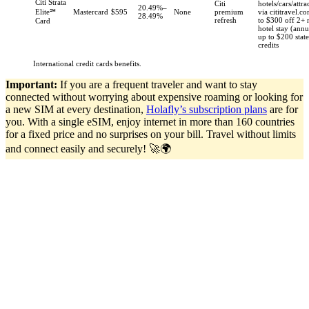
Citi Strata
Citi
hotels/cars/attra
20.49%–
Elite℠
Mastercard
$595
None
premium
via cititravel.c
28.49%
refresh
to $300 off 2+ 
Card
hotel stay (annu
up to $200 stat
credits
International credit cards benefits.
Important:
If you are a frequent traveler and want to stay
connected without worrying about expensive roaming or looking for
a new SIM at every destination,
Holafly’s subscription plans
are for
you. With a single eSIM, enjoy internet in more than 160 countries
for a fixed price and no surprises on your bill. Travel without limits
and connect easily and securely! 🚀🌍