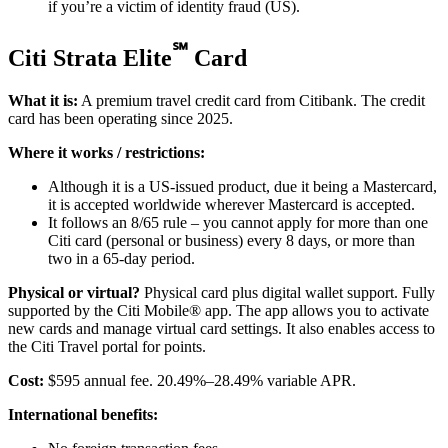
if you’re a victim of identity fraud (US).
℠
Citi Strata Elite
Card
What it is:
A premium travel credit card from Citibank. The credit
card has been operating since 2025.
Where it works / restrictions:
Although it is a US-issued product, due it being a Mastercard,
it is accepted worldwide wherever Mastercard is accepted.
It follows an 8/65 rule – you cannot apply for more than one
Citi card (personal or business) every 8 days, or more than
two in a 65-day period.
Physical or virtual?
Physical card plus digital wallet support. Fully
supported by the Citi Mobile® app. The app allows you to activate
new cards and manage virtual card settings. It also enables access to
the Citi Travel portal for points.
Cost:
$595 annual fee. 20.49%–28.49% variable APR.
International benefits: