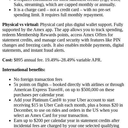
Saks, streaming), which are capped monthly or annually.
It is a charge card – not a credit card – with no pre-set
spending limit. It requires full monthly repayment.
Physical vs virtual:
Physical card plus digital wallet support. Fully
supported by the Amex app. The app allows you to track spending,
redeem Membership Rewards points, access Amex Offers for
statement credits, and manage card security with features like PIN
changes and freezing cards. It also enables mobile payments, digital
statements, and instant fraud alerts.
Cost:
$895 annual fee. 19.49%–28.49% variable APR.
International benefits:
No foreign transaction fees
5x points on flights – booked directly with airlines or through
American Express Travel®, on up to $500,000 on these
purchases per calendar year.
Add your Platinum Card® to your Uber account to start
receiving $15 in Uber Cash each month, plus a bonus $20 in
December, to use on rides and orders in the US when you
select an Amex Card for your transaction.
Earn up to $200 per calendar year in statement credits after
incidental fees are charged by your one selected qualifying