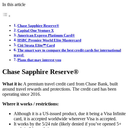
In this article
Chase Sapphire Reserve®
Capital One Venture X
American Express Platinum Card®
HSBC Premier World Elite Mastercard
Citi Strata Elite℠ Card
The smart way to compare the best credit cards for international
travel
Plans that may interest you
Chase Sapphire Reserve®
What it is:
A premium travel credit card from Chase Bank, built
around travel rewards and protections. The credit card has been
operating since 2016.
Where it works / restrictions:
Although it is a US-issued product, due it being a Visa Infinite
card, it is accepted worldwide wherever Visa is accepted.
It works by the 5/24 rule (likely denied if you’ve opened 5+