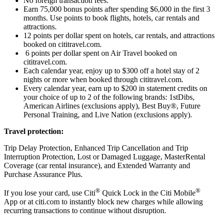
No foreign transaction fees.
Earn 75,000 bonus points after spending $6,000 in the first 3
months. Use points to book flights, hotels, car rentals and
attractions.
12 points per dollar spent on hotels, car rentals, and attractions
booked on cititravel.com.
6 points per dollar spent on Air Travel booked on
cititravel.com.
Each calendar year, enjoy up to $300 off a hotel stay of 2
nights or more when booked through cititravel.com.
Every calendar year, earn up to $200 in statement credits on
your choice of up to 2 of the following brands: 1stDibs,
American Airlines (exclusions apply), Best Buy®, Future
Personal Training, and Live Nation (exclusions apply).
Travel protection:
Trip Delay Protection, Enhanced Trip Cancellation and Trip
Interruption Protection, Lost or Damaged Luggage, MasterRental
Coverage (car rental insurance), and Extended Warranty and
Purchase Assurance Plus.
®
®
If you lose your card, use Citi
Quick Lock in the Citi Mobile
App or at citi.com to instantly block new charges while allowing
recurring transactions to continue without disruption.