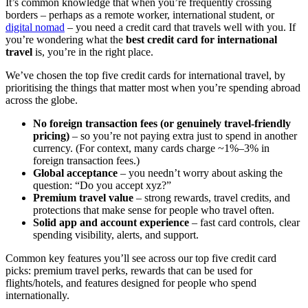
It’s common knowledge that when you’re frequently crossing
borders – perhaps as a remote worker, international student, or
digital nomad
– you need a credit card that travels well with you. If
you’re wondering what the
best credit card for international
travel
is, you’re in the right place.
We’ve chosen the top five credit cards for international travel, by
prioritising the things that matter most when you’re spending abroad
across the globe.
No foreign transaction fees (or genuinely travel-friendly
pricing)
– so you’re not paying extra just to spend in another
currency. (For context, many cards charge ~1%–3% in
foreign transaction fees.)
Global acceptance
– you needn’t worry about asking the
question: “Do you accept xyz?”
Premium travel value
– strong rewards, travel credits, and
protections that make sense for people who travel often.
Solid app and account experience
– fast card controls, clear
spending visibility, alerts, and support.
Common key features you’ll see across our top five credit card
picks: premium travel perks, rewards that can be used for
flights/hotels, and features designed for people who spend
internationally.