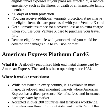
eligible travel expenses if your plans are affected by a medical
emergency such as the illness or death of an immediate family
member.
90 days of return protection.
You can receive additional warranty protection at no charge
on eligible items that are purchased with your Venture X card.
Get automatic insurance for a covered loss at no extra charge
when you use your Venture X card to purchase your travel
fare.
Rent an eligible vehicle with your card and you could be
covered for damages due to collision or theft.
American Express Platinum Card®
What it is:
A globally recognised high-end metal charge card by
American Express. The card has been operating since 1984.
Where it works / restrictions:
While not issued in every country, it is available in most
major, developed, and emerging markets where American
Express has a direct presence. Benefits, fees, and insurance
packages vary by market.
Accepted in over 200 countries and territories worldwide.
It requires enrollment for most statement credits (e.g., Uber,