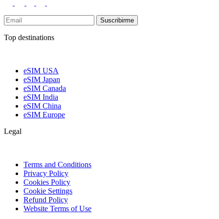
Suscribirme
Top destinations
eSIM USA
eSIM Japan
eSIM Canada
eSIM India
eSIM China
eSIM Europe
Legal
Terms and Conditions
Privacy Policy
Cookies Policy
Cookie Settings
Refund Policy
Website Terms of Use