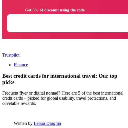
                Get 5% of discount using the code

Trustpilot
Finance
Best credit cards for international travel: Our top
picks
Frequent flyer or digital nomad? Here are 5 of the best international
credit cards – picked for global usability, travel protections, and
covetable rewards.
Written by
Letara Draghia