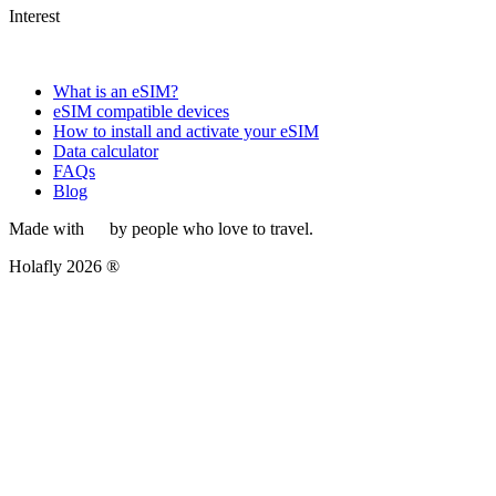
Interest
What is an eSIM?
eSIM compatible devices
How to install and activate your eSIM
Data calculator
FAQs
Blog
Made with
by people who love to travel.
Holafly 2026 ®