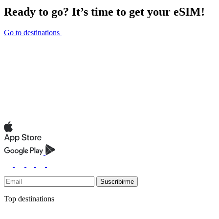
Ready to go? It’s time to get your eSIM!
Go to destinations
Suscribirme
Top destinations