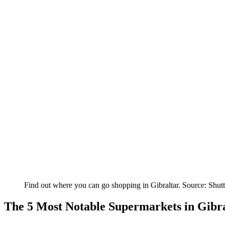
Find out where you can go shopping in Gibraltar. Source: Shutt
The 5 Most Notable Supermarkets in Gibr