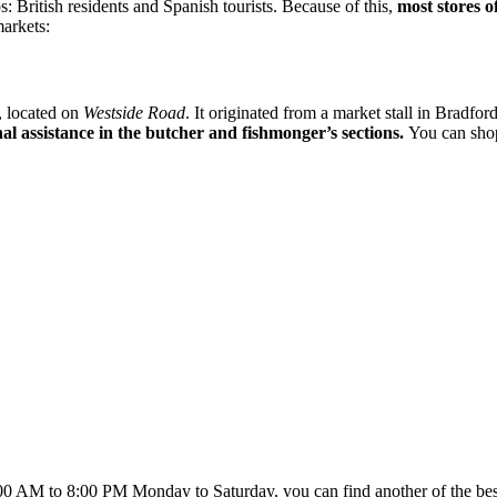
 British residents and Spanish tourists. Because of this,
most stores 
markets:
, located on
Westside Road
. It originated from a market stall in Bradfo
al assistance in the butcher and fishmonger’s sections.
You can shop
00 AM to 8:00 PM Monday to Saturday, you can find another of the bes