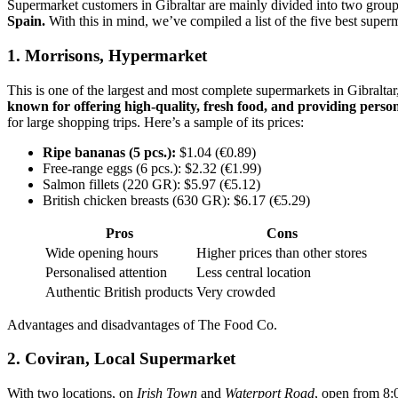
Supermarket customers in Gibraltar are mainly divided into two groups:
Spain.
With this in mind, we’ve compiled a list of the five best super
1. Morrisons, Hypermarket
This is one of the largest and most complete supermarkets in Gibraltar
known for offering high-quality, fresh food, and providing person
for large shopping trips. Here’s a sample of its prices:
Ripe bananas (5 pcs.):
$1.04 (€0.89)
Free-range eggs (6 pcs.): $2.32 (€1.99)
Salmon fillets (220 GR): $5.97 (€5.12)
British chicken breasts (630 GR): $6.17 (€5.29)
Pros
Cons
Wide opening hours
Higher prices than other stores
Personalised attention
Less central location
Authentic British products
Very crowded
Advantages and disadvantages of The Food Co.
2. Coviran, Local Supermarket
With two locations, on
Irish Town
and
Waterport Road
, open from 8: