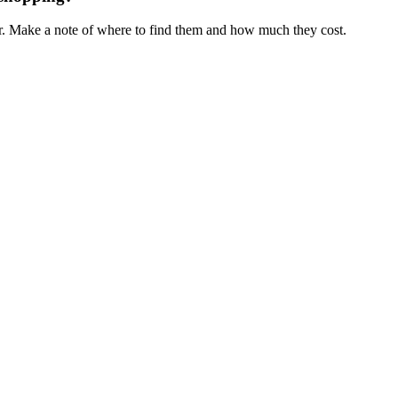
ar. Make a note of where to find them and how much they cost.