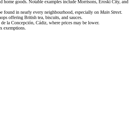
, and home goods. Notable examples include Morrisons, Eroski City, and
 be found in nearly every neighbourhood, especially on
Main Street
.
s offering British tea, biscuits, and sauces.
nea de la Concepción, Cádiz, where prices may be lower.
tax exemptions.