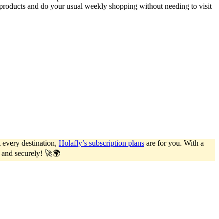
roducts and do your usual weekly shopping without needing to visit
 every destination,
Holafly’s subscription plans
are for you. With a
y and securely! 🚀🌍