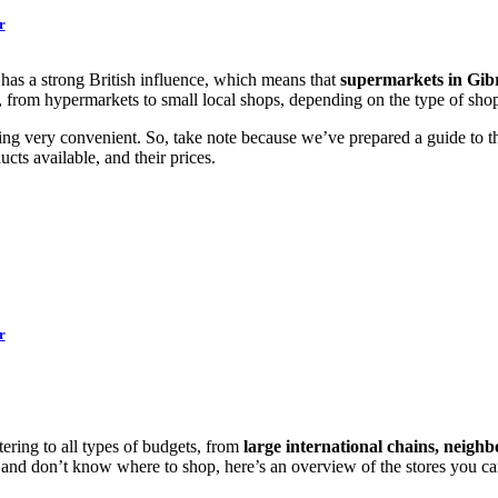
r
la has a strong British influence, which means that
supermarkets in Gibr
es, from hypermarkets to small local shops, depending on the type of sh
ing very convenient. So, take note because we’ve prepared a guide to the
cts available, and their prices.
r
ering to all types of budgets, from
large international chains, neigh
and don’t know where to shop, here’s an overview of the stores you ca