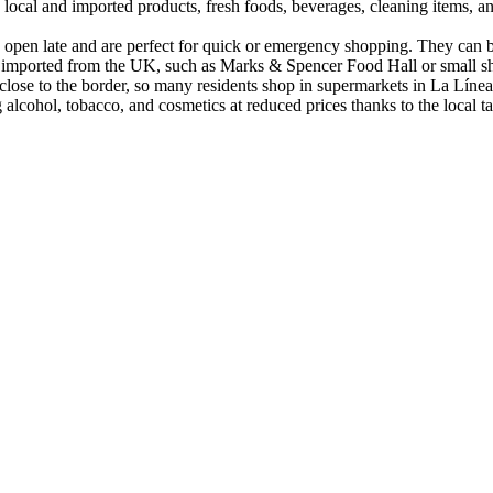
oth local and imported products, fresh foods, beverages, cleaning items
ay open late and are perfect for quick or emergency shopping. They can
ts imported from the UK, such as Marks & Spencer Food Hall or small shop
re close to the border, so many residents shop in supermarkets in La Lí
g alcohol, tobacco, and cosmetics at reduced prices thanks to the local 