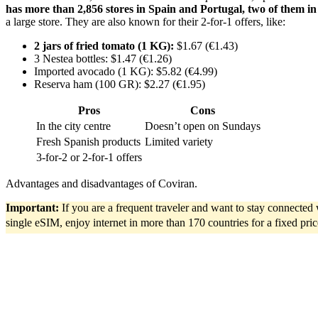
has more than 2,856 stores in Spain and Portugal, two of them in B
a large store. They are also known for their 2-for-1 offers, like:
2 jars of fried tomato (1 KG):
$1.67 (€1.43)
3 Nestea bottles: $1.47 (€1.26)
Imported avocado (1 KG): $5.82 (€4.99)
Reserva ham (100 GR): $2.27 (€1.95)
Pros
Cons
In the city centre
Doesn’t open on Sundays
Fresh Spanish products
Limited variety
3-for-2 or 2-for-1 offers
Advantages and disadvantages of Coviran.
Important:
If you are a frequent traveler and want to stay connecte
single eSIM, enjoy internet in more than 170 countries for a fixed pri