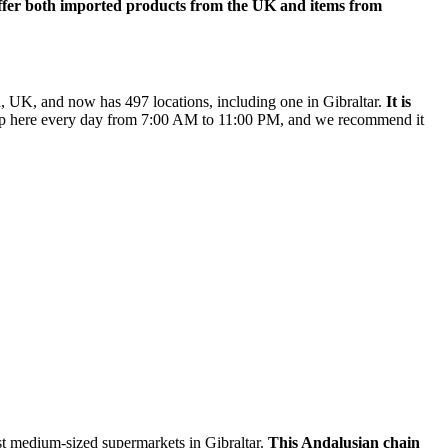
offer both imported products from the UK and items from
rd, UK, and now has 497 locations, including one in Gibraltar.
It is
 here every day from 7:00 AM to 11:00 PM, and we recommend it
t medium-sized supermarkets in Gibraltar.
This Andalusian chain