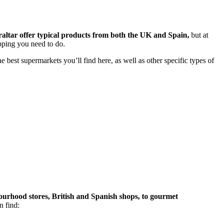
altar offer typical products from both the UK and Spain,
but at
opping you need to do.
 best supermarkets you’ll find here, as well as other specific types of
bourhood stores, British and Spanish shops, to gourmet
n find: