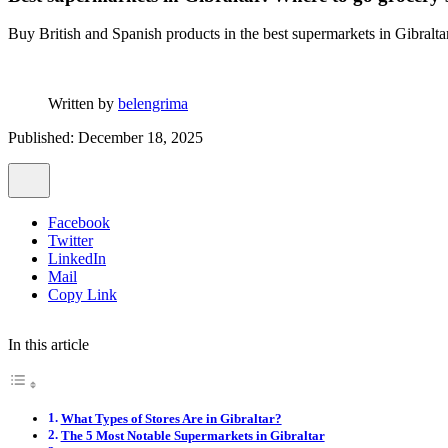
Buy British and Spanish products in the best supermarkets in Gibralt
Written by
belengrima
Published: December 18, 2025
Facebook
Twitter
LinkedIn
Mail
Copy Link
In this article
What Types of Stores Are in Gibraltar?
The 5 Most Notable Supermarkets in Gibraltar