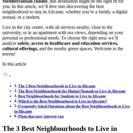
Mediterranean cuisine
, this destination might be the right fit for
you. In this article, we’ll dive into discovering the best
neighborhood to stay in Alicante, whether you’re a family, a digital
nomad, or a student.
Live in the city centre, with all services nearby, close to the
university, or in an apartment with sea views, depending on your
personal or professional needs. To choose the right area, we’ll
analyse
safety, access to healthcare and education services,
cultural offerings,
and the nearby green spaces. Welcome to the
terreta!
In this article
The 3 Best Neighbourhoods to Live in Alicante
The Best Neighbourhoods for Digital Nomads to Live in Alicante
Best Neighbourhoods for Students to Live in Alicante
Which is the Best Neighbourhood to Live in Alicante?
Frequently Asked Questions about the Best Neighbourhoods to Live
in Alicante
Plans that may interest you
The 3 Best Neighbourhoods to Live in