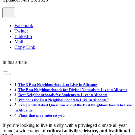
Facebook
Twitter
LinkedIn
Mail
Copy Link
In this article
The 3 Best Neighbourhoods to Live in Alicante
The Best Neighbourhoods for Digital Nomads to Live in Alicante
Best Neighbourhoods for Students to Live in Alicante
Which is the Best Neighbourhood to Live in Alicante?
Frequently Asked Questions about the Best Neighbourhoods to Live
in Alicante
Plans that may interest you
If you’re looking to live in a city with a privileged climate all year
round, a wide range of
cultural activities, leisure, and traditional