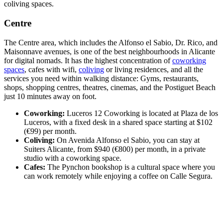
coliving spaces.
Centre
The Centre area, which includes the Alfonso el Sabio, Dr. Rico, and
Maisonnave avenues, is one of the best neighbourhoods in Alicante
for digital nomads. It has the highest concentration of
coworking
spaces
, cafes with wifi,
coliving
or living residences, and all the
services you need within walking distance: Gyms, restaurants,
shops, shopping centres, theatres, cinemas, and the Postiguet Beach
just 10 minutes away on foot.
Coworking:
Luceros 12 Coworking is located at Plaza de los
Luceros, with a fixed desk in a shared space starting at $102
(€99) per month.
Coliving:
On Avenida Alfonso el Sabio, you can stay at
Suiters Alicante, from $940 (€800) per month, in a private
studio with a coworking space.
Cafes:
The Pynchon bookshop is a cultural space where you
can work remotely while enjoying a coffee on Calle Segura.