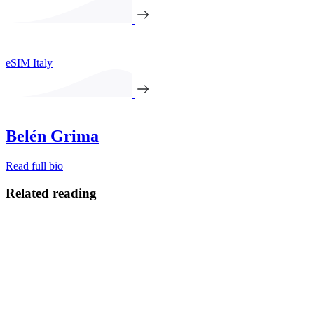
eSIM Italy
Belén Grima
Read full bio
Related reading