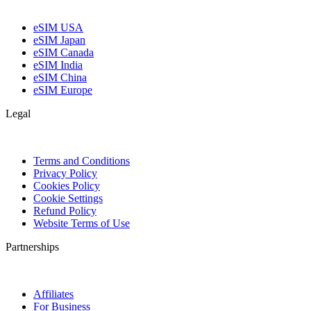
eSIM USA
eSIM Japan
eSIM Canada
eSIM India
eSIM China
eSIM Europe
Legal
Terms and Conditions
Privacy Policy
Cookies Policy
Cookie Settings
Refund Policy
Website Terms of Use
Partnerships
Affiliates
For Business