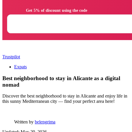
                Get 5% of discount using the code

Trustpilot
Expats
Best neighborhood to stay in Alicante as a digital
nomad
Discover the best neighborhood to stay in Alicante and enjoy life in
this sunny Mediterranean city — find your perfect area here!
Written by
belengrima
Updated: May 29, 2026