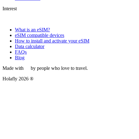
Interest
What is an eSIM?
eSIM compatible devices
How to install and activate your eSIM
Data calculator
FAQs
Blog
Made with
by people who love to travel.
Holafly 2026 ®