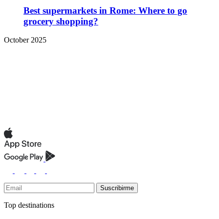
Best supermarkets in Rome: Where to go
grocery shopping?
October 2025
Suscribirme
Top destinations