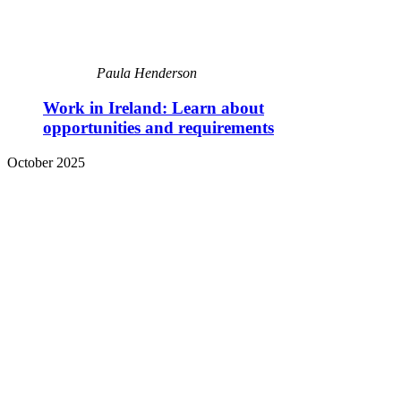
Paula Henderson
Work in Ireland: Learn about
opportunities and requirements
October 2025