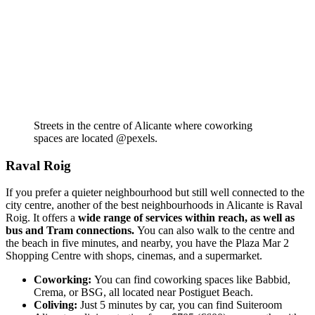
Streets in the centre of Alicante where coworking
spaces are located @pexels.
Raval Roig
If you prefer a quieter neighbourhood but still well connected to the
city centre, another of the best neighbourhoods in Alicante is Raval
Roig. It offers a
wide range of services within reach, as well as
bus and Tram connections.
You can also walk to the centre and
the beach in five minutes, and nearby, you have the Plaza Mar 2
Shopping Centre with shops, cinemas, and a supermarket.
Coworking:
You can find coworking spaces like Babbid,
Crema, or BSG, all located near Postiguet Beach.
Coliving:
Just 5 minutes by car, you can find Suiteroom