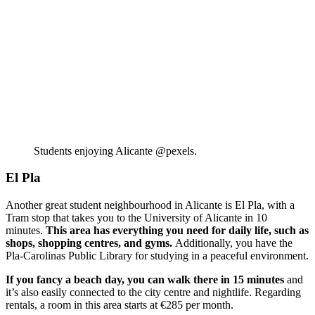
Students enjoying Alicante @pexels.
El Pla
Another great student neighbourhood in Alicante is El Pla, with a
Tram stop that takes you to the University of Alicante in 10
minutes.
This area has everything you need for daily life, such as
shops, shopping centres, and gyms.
Additionally, you have the
Pla-Carolinas Public Library for studying in a peaceful environment.
If you fancy a beach day, you can walk there in 15 minutes
and
it’s also easily connected to the city centre and nightlife. Regarding
rentals, a room in this area starts at €285 per month.