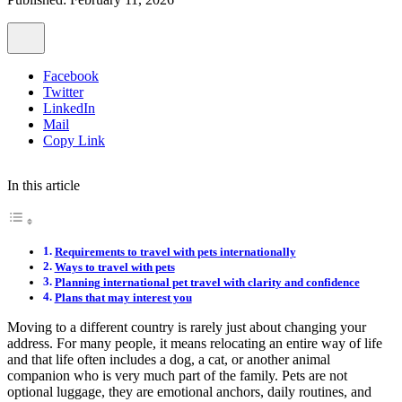
Facebook
Twitter
LinkedIn
Mail
Copy Link
In this article
Requirements to travel with pets internationally
Ways to travel with pets
Planning international pet travel with clarity and confidence
Plans that may interest you
Moving to a different country is rarely just about changing your
address. For many people, it means relocating an entire way of life
and that life often includes a dog, a cat, or another animal
companion who is very much part of the family. Pets are not
optional luggage, they are emotional anchors, daily routines, and