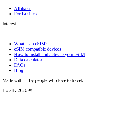
Affiliates
For Business
Interest
What is an eSIM?
eSIM compatible devices
How to install and activate your eSIM
Data calculator
FAQs
Blog
Made with
by people who love to travel.
Holafly 2026 ®