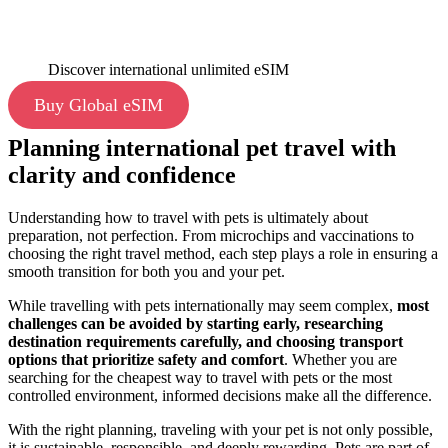
Discover international unlimited eSIM
Buy Global eSIM
Planning international pet travel with
clarity and confidence
Understanding how to travel with pets is ultimately about
preparation, not perfection. From microchips and vaccinations to
choosing the right travel method, each step plays a role in ensuring a
smooth transition for both you and your pet.
While travelling with pets internationally may seem complex,
most
challenges can be avoided by starting early, researching
destination requirements carefully, and choosing transport
options that prioritize safety and comfort
. Whether you are
searching for the cheapest way to travel with pets
or the most
controlled environment, informed decisions make all the difference.
With the right planning, traveling with your pet is not only possible,
it is sustainable, responsible, and deeply rewarding. Pets are part of