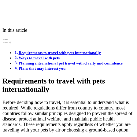
In this article
Requirements to travel with pets internationally
Ways to travel with pets
Planning international pet travel with clarity and confidence
Plans that may interest you
Requirements to travel with pets
internationally
Before deciding how to travel, it is essential to understand what is
required. While regulations differ from country to country, most
countries follow similar principles designed to prevent the spread of
disease, protect animal welfare, and maintain public health
standards. These requirements apply regardless of whether you are
traveling with your pets by air or choosing a ground-based option.