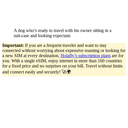
A dog who’s ready to travel with his owner sitting in a
suit-case and looking expectant.
Important:
If you are a frequent traveler and want to stay
connected without worrying about expensive roaming or looking for
a new SIM at every destination,
Holafly’s subscription plans
are for
you. With a single eSIM, enjoy internet in more than 160 countries
for a fixed price and no surprises on your bill. Travel without limits
and connect easily and securely! 🚀🌍