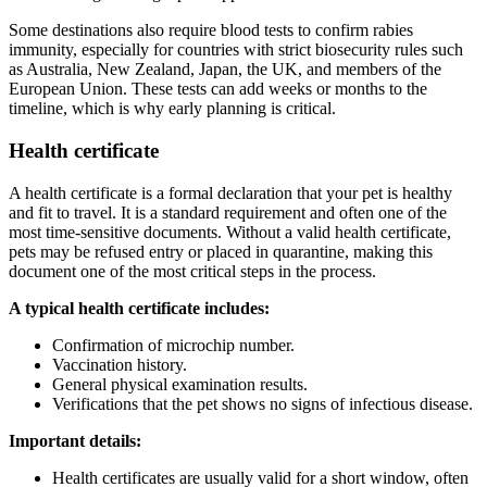
Some destinations also require blood tests to confirm rabies
immunity, especially for countries with strict biosecurity rules such
as Australia, New Zealand, Japan, the UK, and members of the
European Union. These tests can add weeks or months to the
timeline, which is why early planning is critical.
Health certificate
A health certificate is a formal declaration that your pet is healthy
and fit to travel. It is a standard requirement and often one of the
most time-sensitive documents. Without a valid health certificate,
pets may be refused entry or placed in quarantine, making this
document one of the most critical steps in the process.
A typical health certificate includes:
Confirmation of microchip number.
Vaccination history.
General physical examination results.
Verifications that the pet shows no signs of infectious disease.
Important details:
Health certificates are usually valid for a short window, often