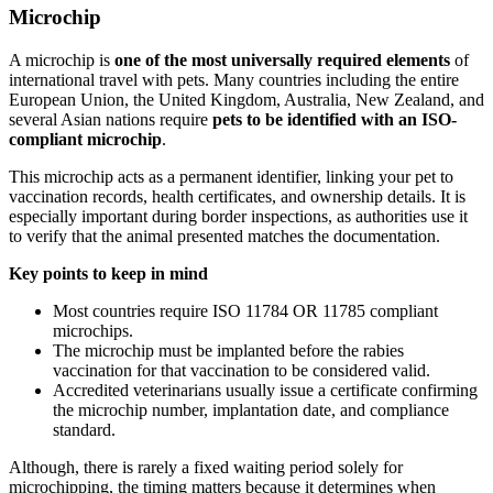
Microchip
A microchip is
one of the most universally required elements
of
international travel with pets. Many countries including the entire
European Union, the United Kingdom, Australia, New Zealand, and
several Asian nations require
pets to be identified with an ISO-
compliant microchip
.
This microchip acts as a permanent identifier, linking your pet to
vaccination records, health certificates, and ownership details. It is
especially important during border inspections, as authorities use it
to verify that the animal presented matches the documentation.
Key points to keep in mind
Most countries require ISO 11784 OR 11785 compliant
microchips.
The microchip must be implanted before the rabies
vaccination for that vaccination to be considered valid.
Accredited veterinarians usually issue a certificate confirming
the microchip number, implantation date, and compliance
standard.
Although, there is rarely a fixed waiting period solely for
microchipping, the timing matters because it determines when