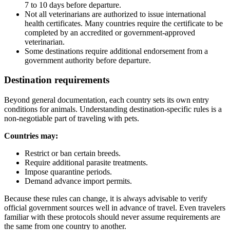
7 to 10 days before departure.
Not all veterinarians are authorized to issue international
health certificates. Many countries require the certificate to be
completed by an accredited or government-approved
veterinarian.
Some destinations require additional endorsement from a
government authority before departure.
Destination requirements
Beyond general documentation, each country sets its own entry
conditions for animals. Understanding destination-specific rules is a
non-negotiable part of traveling with pets.
Countries may:
Restrict or ban certain breeds.
Require additional parasite treatments.
Impose quarantine periods.
Demand advance import permits.
Because these rules can change, it is always advisable to verify
official government sources well in advance of travel. Even travelers
familiar with these protocols should never assume requirements are
the same from one country to another.