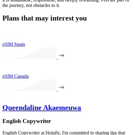
the journey, not obstacles to it.
Plans that may interest you
eSIM Spain
eSIM Canada
Queendaline Akaemeuwa
English Copywriter
English Copywriter at Holafly, I'm committed to sharing tips that