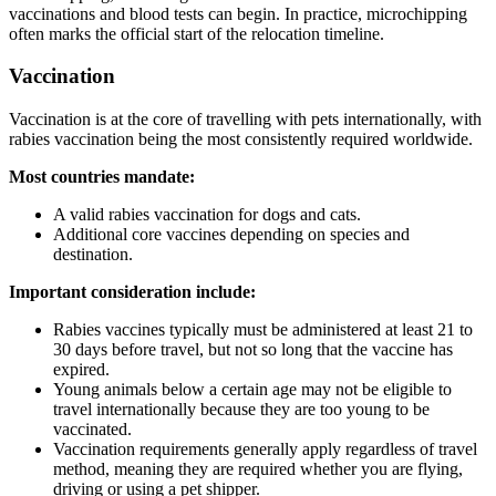
vaccinations and blood tests can begin. In practice, microchipping
often marks the official start of the relocation timeline.
Vaccination
Vaccination is at the core of travelling with pets internationally, with
rabies vaccination being the most consistently required worldwide.
Most countries mandate:
A valid rabies vaccination for dogs and cats.
Additional core vaccines depending on species and
destination.
Important consideration include:
Rabies vaccines typically must be administered at least 21 to
30 days before travel, but not so long that the vaccine has
expired.
Young animals below a certain age may not be eligible to
travel internationally because they are too young to be
vaccinated.
Vaccination requirements generally apply regardless of travel
method, meaning they are required whether you are flying,
driving or using a pet shipper.