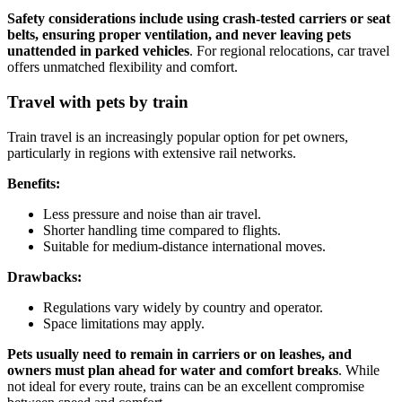
Safety considerations include using crash-tested carriers or seat
belts, ensuring proper ventilation, and never leaving pets
unattended in parked vehicles
. For regional relocations, car travel
offers unmatched flexibility and comfort.
Travel with pets by train
Train travel is an increasingly popular option for pet owners,
particularly in regions with extensive rail networks.
Benefits:
Less pressure and noise than air travel.
Shorter handling time compared to flights.
Suitable for medium-distance international moves.
Drawbacks:
Regulations vary widely by country and operator.
Space limitations may apply.
Pets usually need to remain in carriers or on leashes, and
owners must plan ahead for water and comfort breaks
. While
not ideal for every route, trains can be an excellent compromise