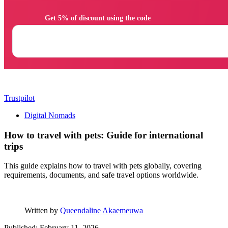
                Get 5% of discount using the code

Trustpilot
Digital Nomads
How to travel with pets: Guide for international
trips
This guide explains how to travel with pets globally, covering
requirements, documents, and safe travel options worldwide.
Written by
Queendaline Akaemeuwa
Published: February 11, 2026