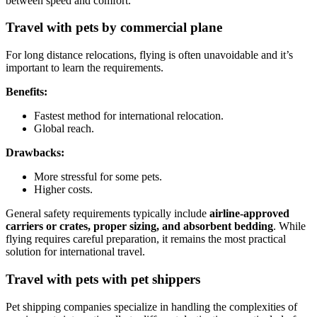
between speed and comfort.
Travel with pets by commercial plane
For long distance relocations, flying is often unavoidable and it’s
important to learn the requirements.
Benefits:
Fastest method for international relocation.
Global reach.
Drawbacks:
More stressful for some pets.
Higher costs.
General safety requirements typically include
airline-approved
carriers or crates, proper sizing, and absorbent bedding
. While
flying requires careful preparation, it remains the most practical
solution for international travel.
Travel with pets with pet shippers
Pet shipping companies specialize in handling the complexities of