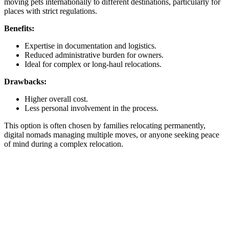
moving pets internationally to different destinations, particularly for
places with strict regulations.
Benefits:
Expertise in documentation and logistics.
Reduced administrative burden for owners.
Ideal for complex or long-haul relocations.
Drawbacks:
Higher overall cost.
Less personal involvement in the process.
This option is often chosen by families relocating permanently,
digital nomads managing multiple moves, or anyone seeking peace
of mind during a complex relocation.