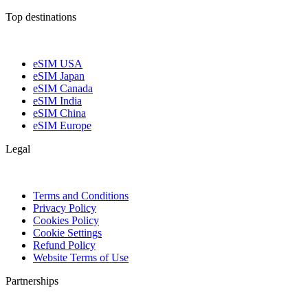
Top destinations
eSIM USA
eSIM Japan
eSIM Canada
eSIM India
eSIM China
eSIM Europe
Legal
Terms and Conditions
Privacy Policy
Cookies Policy
Cookie Settings
Refund Policy
Website Terms of Use
Partnerships