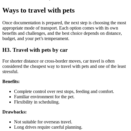
Ways to travel with pets
Once documentation is prepared, the next step is choosing the most
appropriate mode of transport. Each option comes with its own
benefits and challenges, and the best choice depends on distance,
budget, and your pet’s temperament.
H3. Travel with pets by car
For shorter distance or cross-border moves, car travel is often
considered the cheapest way to travel with pets and one of the least
stressful.
Benefits:
Complete control over rest stops, feeding and comfort.
Familiar environment for the pet.
Flexibility in scheduling.
Drawbacks:
Not suitable for overseas travel.
Long drives require careful planning.