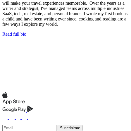
will make your travel experiences memorable. Over the years as a
writer and strategist, I've managed teams across multiple industries -
SaaS, tech, real estate, and personal brands. I wrote my first book as
a child and have been writing ever since, cooking and reading are a
few ways I explore my world.
Read full bio
Suscribirme