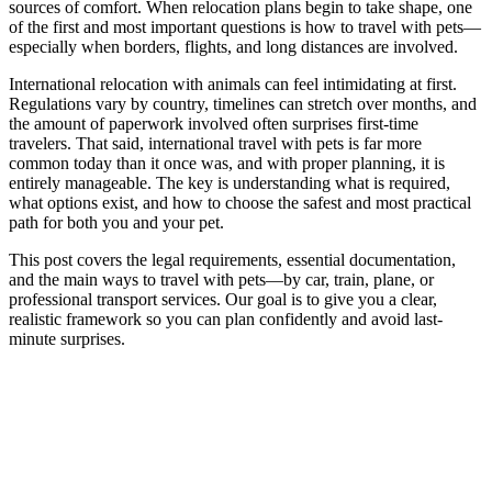
sources of comfort. When relocation plans begin to take shape, one
of the first and most important questions is how to travel with pets—
especially when borders, flights, and long distances are involved.
International relocation with animals can feel intimidating at first.
Regulations vary by country, timelines can stretch over months, and
the amount of paperwork involved often surprises first-time
travelers. That said,
international travel with pets
is far more
common today than it once was, and with proper planning, it is
entirely manageable. The key is understanding what is required,
what options exist, and how to choose the safest and most practical
path for both you and your pet.
This post covers the legal requirements, essential documentation,
and the main ways to travel with pets—by car, train, plane, or
professional transport services. Our goal is to give you a clear,
realistic framework so you can plan confidently and avoid last-
minute surprises.