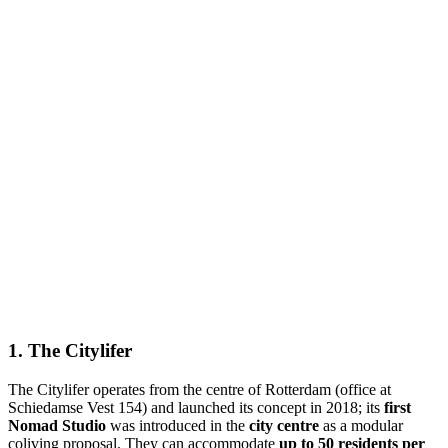
1. The Citylifer
The Citylifer operates from the centre of Rotterdam (office at
Schiedamse Vest 154) and launched its concept in 2018; its
first
Nomad Studio
was introduced in the
city centre
as a modular
coliving proposal. They can accommodate
up to 50 residents per