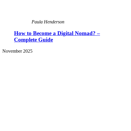
Paula Henderson
How to Become a Digital Nomad? –
Complete Guide
November 2025