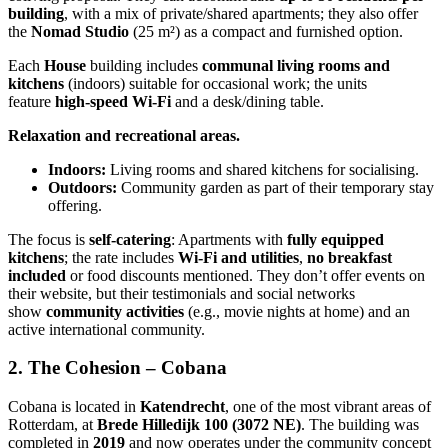
building
, with a mix of private/shared apartments; they also offer
the
Nomad Studio
(25 m²) as a compact and furnished option.
Each
House
building includes
communal living rooms and
kitchens
(indoors) suitable for occasional work; the units
feature
high-speed Wi-Fi
and a desk/dining table.
Relaxation and recreational areas.
Indoors:
Living rooms and shared kitchens for socialising.
Outdoors:
Community garden as part of their temporary stay
offering.
The focus is
self-catering
: Apartments with
fully equipped
kitchens
; the rate includes
Wi-Fi and utilities
,
no breakfast
included
or food discounts mentioned. They don’t offer events on
their website, but their testimonials and social networks
show
community activities
(e.g., movie nights at home) and an
active international community.
2. The Cohesion – Cobana
Cobana is located in
Katendrecht
, one of the most vibrant areas of
Rotterdam, at
Brede Hilledijk 100 (3072 NE)
. The building was
completed in
2019
and now operates under the community concept