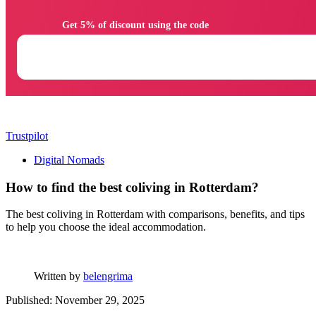
                Get 5% of discount using the code

Trustpilot
Digital Nomads
How to find the best coliving in Rotterdam?
The best coliving in Rotterdam with comparisons, benefits, and tips
to help you choose the ideal accommodation.
Written by
belengrima
Published: November 29, 2025