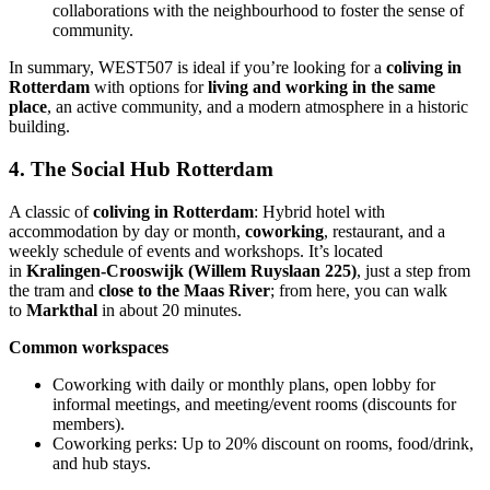
collaborations with the neighbourhood to foster the sense of
community.
In summary, WEST507 is ideal if you’re looking for a
coliving in
Rotterdam
with options for
living and working in the same
place
, an active community, and a modern atmosphere in a historic
building.
4. The Social Hub Rotterdam
A classic of
coliving in Rotterdam
: Hybrid hotel with
accommodation by day or month,
coworking
, restaurant, and a
weekly schedule of events and workshops. It’s located
in
Kralingen-Crooswijk (Willem Ruyslaan 225)
, just a step from
the tram and
close to the Maas River
; from here, you can walk
to
Markthal
in about 20 minutes.
Common workspaces
Coworking with daily or monthly plans, open lobby for
informal meetings, and meeting/event rooms (discounts for
members).
Coworking perks: Up to 20% discount on rooms, food/drink,
and hub stays.