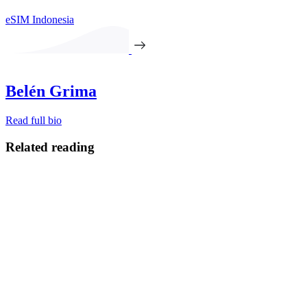
eSIM Indonesia
Belén Grima
Read full bio
Related reading