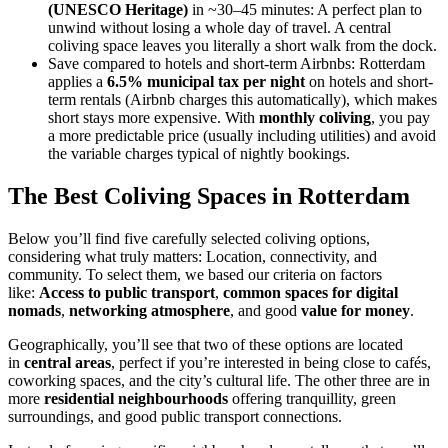
(UNESCO Heritage)
in ~30–45 minutes: A perfect plan to
unwind without losing a whole day of travel. A central
coliving space leaves you literally a short walk from the dock.
Save compared to hotels and short-term Airbnbs: Rotterdam
applies a
6.5% municipal tax per night
on hotels and short-
term rentals (Airbnb charges this automatically), which makes
short stays more expensive. With
monthly coliving
, you pay
a more predictable price (usually including utilities) and avoid
the variable charges typical of nightly bookings.
The Best Coliving Spaces in Rotterdam
Below you’ll find five carefully selected coliving options,
considering what truly matters: Location, connectivity, and
community. To select them, we based our criteria on factors
like:
Access to public transport
,
common spaces for digital
nomads
,
networking atmosphere
, and good
value for money
.
Geographically, you’ll see that two of these options are located
in
central areas
, perfect if you’re interested in being close to cafés,
coworking spaces, and the city’s cultural life. The other three are in
more
residential neighbourhoods
offering tranquillity, green
surroundings, and good public transport connections.