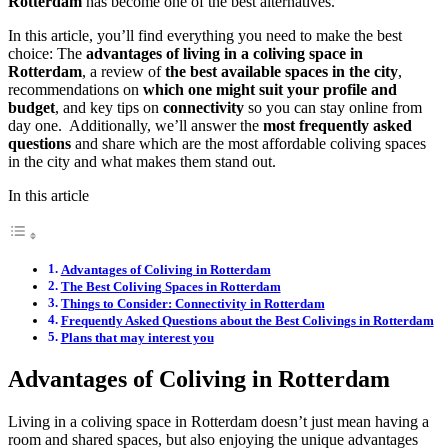
Rotterdam
has become one of the best alternatives.
In this article, you’ll find everything you need to make the best
choice: The
advantages of living in a coliving space in
Rotterdam
, a review of
the best available spaces in the city
,
recommendations on
which one might suit your profile and
budget
, and key tips on
connectivity
so you can stay online from
day one. Additionally, we’ll answer the
most frequently asked
questions
and share which are the most affordable coliving spaces
in the city and what makes them stand out.
In this article
Advantages of Coliving in Rotterdam
The Best Coliving Spaces in Rotterdam
Things to Consider: Connectivity in Rotterdam
Frequently Asked Questions about the Best Colivings in Rotterdam
Plans that may interest you
Advantages of Coliving in Rotterdam
Living in a coliving space in Rotterdam doesn’t just mean having a
room and shared spaces, but also enjoying the unique advantages