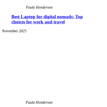
Paula Henderson
Best Laptop for digital nomads: Top
choices for work and travel
November 2025
Paula Henderson