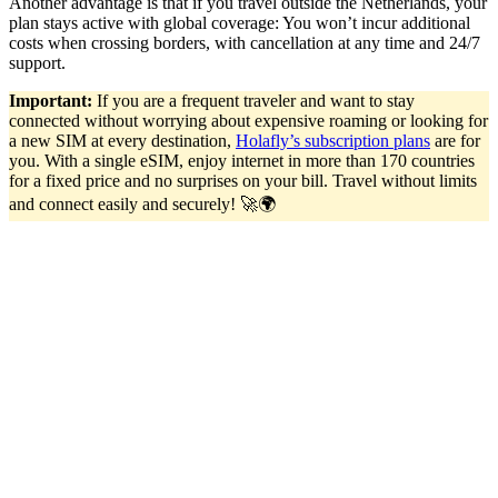
Another advantage is that if you travel outside the Netherlands, your
plan stays active with global coverage: You won’t incur additional
costs when crossing borders, with cancellation at any time and 24/7
support.
Important:
If you are a frequent traveler and want to stay
connected without worrying about expensive roaming or looking for
a new SIM at every destination,
Holafly’s subscription plans
are for
you. With a single eSIM, enjoy internet in more than 170 countries
for a fixed price and no surprises on your bill. Travel without limits
and connect easily and securely! 🚀🌍