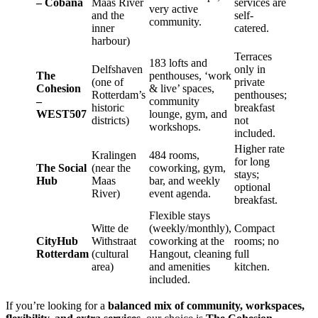
– Cobana
Maas River
services are
very active
and the
self-
community.
inner
catered.
harbour)
Terraces
183 lofts and
Delfshaven
only in
The
penthouses, ‘work
(one of
private
Cohesion
& live’ spaces,
Rotterdam’s
penthouses;
–
community
historic
breakfast
WEST507
lounge, gym, and
districts)
not
workshops.
included.
Higher rate
Kralingen
484 rooms,
for long
The Social
(near the
coworking, gym,
stays;
Hub
Maas
bar, and weekly
optional
River)
event agenda.
breakfast.
Flexible stays
Witte de
(weekly/monthly),
Compact
CityHub
Withstraat
coworking at the
rooms; no
Rotterdam
(cultural
Hangout, cleaning
full
area)
and amenities
kitchen.
included.
If you’re looking for a
balanced mix of community, workspaces,