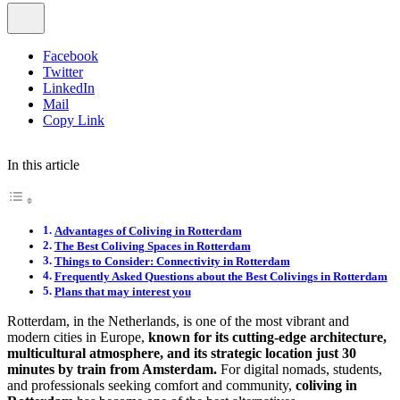
Facebook
Twitter
LinkedIn
Mail
Copy Link
In this article
Advantages of Coliving in Rotterdam
The Best Coliving Spaces in Rotterdam
Things to Consider: Connectivity in Rotterdam
Frequently Asked Questions about the Best Colivings in Rotterdam
Plans that may interest you
Rotterdam, in the Netherlands, is one of the most vibrant and
modern cities in Europe,
known for its cutting-edge architecture,
multicultural atmosphere, and its strategic location just 30
minutes by train from Amsterdam.
For digital nomads, students,
and professionals seeking comfort and community,
coliving in