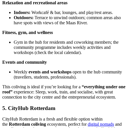
Relaxation and recreational areas
Indoors:
Workcafé & bar, lounges, and play/rest areas.
Outdoors:
Terrace to unwind outdoors; common areas also
have spots with views of the Maas River.
Fitness, gym, and wellness
Gym in the hub for residents and coworking members; the
community programme includes weekly activities and
workshops (check the local calendar).
Events and community
Weekly
events and workshops
open to the hub community
(travellers, students, professionals).
This coliving is ideal if you’re looking for a
“everything under one
roof”
experience: Sleep, work, train, and socialise, with great
connection to the city centre and the entrepreneurial ecosystem.
5. CityHub Rotterdam
CityHub Rotterdam is a fresh and flexible option within
the
Rotterdam coliving
ecosystem, perfect for
digital nomads
and