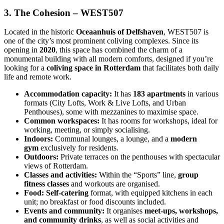
3. The Cohesion – WEST507
Located in the historic
Oceaanhuis of Delfshaven
, WEST507 is
one of the city’s most prominent coliving complexes. Since its
opening in
2020
, this space has combined the charm of a
monumental building with all modern comforts, designed if you’re
looking for a
coliving space in Rotterdam
that facilitates both daily
life and remote work.
Accommodation capacity:
It has
183 apartments
in various
formats (City Lofts, Work & Live Lofts, and Urban
Penthouses), some with mezzanines to maximise space.
Common workspaces:
It has rooms for workshops, ideal for
working, meeting, or simply socialising.
Indoors:
Communal lounges, a lounge, and a
modern
gym
exclusively for residents.
Outdoors:
Private terraces on the penthouses with spectacular
views of Rotterdam.
Classes and activities:
Within the “Sports” line,
group
fitness classes
and workouts are organised.
Food:
Self-catering
format, with equipped kitchens in each
unit; no breakfast or food discounts included.
Events and community:
It organises
meet-ups, workshops,
and community drinks
, as well as social activities and