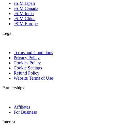
eSIM Japan
eSIM Canada
eSIM India
eSIM China
eSIM Europe
Legal
Terms and Conditions
Privacy Policy
Cookies Policy
Cookie Settings
Refund Policy
Website Terms of Use
Partnerships
Affiliates
For Business
Interest