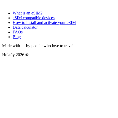
What is an eSIM?
eSIM compatible devices
How to install and activate your eSIM
Data calculator
FAQs
Blog
Made with
by people who love to travel.
Holafly 2026 ®