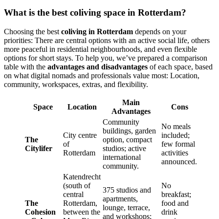
What is the best coliving space in Rotterdam?
Choosing the best
coliving in Rotterdam
depends on your
priorities: There are central options with an active social life, others
more peaceful in residential neighbourhoods, and even flexible
options for short stays. To help you, we’ve prepared a comparison
table with the
advantages and disadvantages
of each space, based
on what digital nomads and professionals value most: Location,
community, workspaces, extras, and flexibility.
Main
Space
Location
Cons
Advantages
Community
No meals
buildings, garden
City centre
included;
The
option, compact
of
few formal
Citylifer
studios; active
Rotterdam
activities
international
announced.
community.
Katendrecht
(south of
No
375 studios and
central
breakfast;
apartments,
The
Rotterdam,
food and
lounge, terrace,
Cohesion
between the
drink
and workshops;