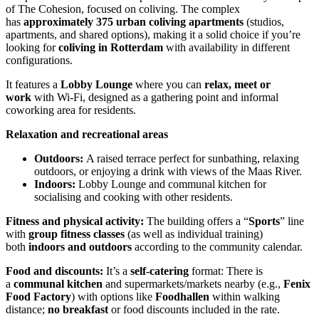
of The Cohesion, focused on coliving. The complex
has
approximately 375 urban coliving apartments
(studios,
apartments, and shared options), making it a solid choice if you’re
looking for
coliving in Rotterdam
with availability in different
configurations.
It features a
Lobby Lounge
where you can
relax, meet or
work
with Wi-Fi, designed as a gathering point and informal
coworking area for residents.
Relaxation and recreational areas
Outdoors:
A raised terrace perfect for sunbathing, relaxing
outdoors, or enjoying a drink with views of the Maas River.
Indoors:
Lobby Lounge and communal kitchen for
socialising and cooking with other residents.
Fitness and physical activity:
The building offers a “
Sports
” line
with
group fitness classes
(as well as individual training)
both
indoors and outdoors
according to the community calendar.
Food and discounts:
It’s a
self-catering
format: There is
a
communal kitchen
and supermarkets/markets nearby (e.g.,
Fenix
Food Factory
) with options like
Foodhallen
within walking
distance;
no breakfast
or food discounts included in the rate.