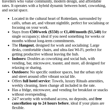
travellers who value community, modern design, and affordable
rates. It operates with a hybrid dynamic between hotel, coworking,
and social space.
Located in the cultural heart of Rotterdam, surrounded by
cafés, urban art, and vibrant nightlife, perfect for socialising or
focusing on your work.
Stays from
€500/week ($550)
or
€1,400/month ($1,540)
for
single occupancy; ideal if you need something for weeks or
months without long-term commitments.
The
Hangout
, designed for work and socialising: Large
desks, comfortable chairs, and ultra-fast Wi-Fi, perfect for
getting productive without leaving the hub.
Indoors:
Doubles as coworking and social hub, with
vending, bar, microwave, toaster, and more, all designed for
relaxing or sharing.
Outdoors:
No specific outdoor spaces, but the urban style
and street around offer vibrant social life.
Offers
full hotel service
: Towels, luxury Rituals amenities,
weekly cleaning, linen change all included in the rate.
Has a fridge, microwave, and vending for breakfast or snacks
without overspending.
24/7 security with wristband access, no deposits, and
free
cancellation up to 24 hours before
, ideal if your plans are
flexible.