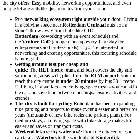
the city offers: Easy mobility, networking opportunities, and even
unique leisure activities just minutes from your home.
Pro-networking ecosystem right outside your door:
Living
in a coliving space near
Rotterdam Centraal
puts you a
stone’s throw away from hubs like
CIC
Rotterdam
(coworking with an event schedule) and
the
Venture Café
(an open meetup every Thursday for
entrepreneurs and professionals). If you’re interested in
networking and creating opportunities, this recurring schedule
is pure gold.
Getting around is super cheap and
quick:
The
RET
(metro, tram, and bus) covers the city and
surrounding areas well; plus, from the
RTM airport
, you can
reach the city centre in
under 20 minutes
by bus 33 + metro
E. Living in a well-located coliving space means you can skip
the car and save time between meetings, leisure activities, and
errands.
The city is built for cycling:
Rotterdam has been expanding
bike parking and projects to make cycling easier and better for
years (thousands of new bike racks and parking plans). For
medium stays, a coliving space with bike storage makes life
easier and saves on transport costs.
Weekend leisure ‘by waterbus’:
From the city centre, you
can take a
Waterbus
to the windmills of
Kinderdijk