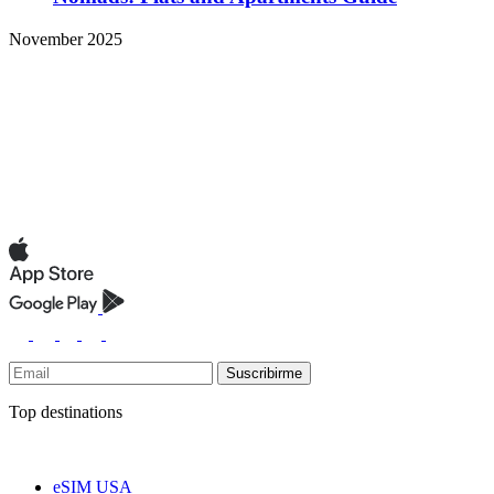
November 2025
Suscribirme
Top destinations
eSIM USA