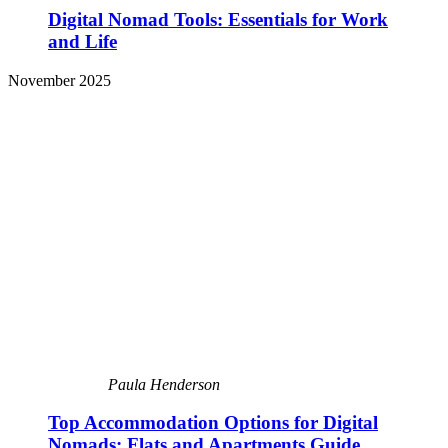
Digital Nomad Tools: Essentials for Work
and Life
November 2025
Paula Henderson
Top Accommodation Options for Digital
Nomads: Flats and Apartments Guide