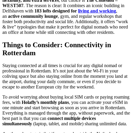
flexibility, and extra services
, our choice is
The Cohesion –
WEST507
. The reason is clear: It combines an iconic building in
Delfshaven with
183 lofts designed for
living and working
,
an
active community lounge
, gym, and regular workshops that
foster both productivity and social life. Additionally, it offers “work
& live” typologies that make it perfect for digital nomads who need
an office at home while still connecting with other residents.
Things to Consider: Connectivity in
Rotterdam
Staying connected at all times is crucial for any digital nomad or
professional in Rotterdam. It’s not just about the Wi-Fi in your
coliving space but also staying online from the moment you land at
the airport, during your daily commute, or even if you decide to
escape to another European city for the weekend.
To avoid worrying about buying local SIM cards or paying roaming
fees, with
Holafly’s monthly plans
, you can activate your eSIM in
one minute and start browsing as soon as you arrive in Rotterdam.
Everything is managed through the app, without paperwork, and the
best part is that you can
connect multiple devices
simultaneously
(laptop, tablet, and mobile) sharing unlimited data.