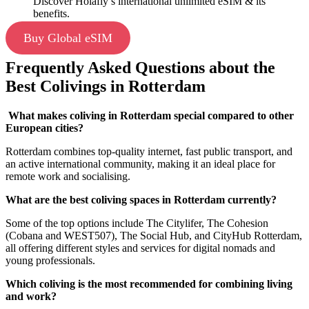
Discover Holafly’s international unlimited eSIM & its
benefits.
Buy Global eSIM
Frequently Asked Questions about the
Best Colivings in Rotterdam
What makes coliving in Rotterdam special compared to other
European cities?
Rotterdam combines top-quality internet, fast public transport, and
an active international community, making it an ideal place for
remote work and socialising.
What are the best coliving spaces in Rotterdam currently?
Some of the top options include The Citylifer, The Cohesion
(Cobana and WEST507), The Social Hub, and CityHub Rotterdam,
all offering different styles and services for digital nomads and
young professionals.
Which coliving is the most recommended for combining living
and work?