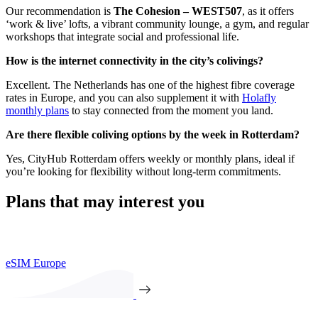
Our recommendation is
The Cohesion – WEST507
, as it offers
‘work & live’ lofts, a vibrant community lounge, a gym, and regular
workshops that integrate social and professional life.
How is the internet connectivity in the city’s colivings?
Excellent. The Netherlands has one of the highest fibre coverage
rates in Europe, and you can also supplement it with
Holafly
monthly plans
to stay connected from the moment you land.
Are there flexible coliving options by the week in Rotterdam?
Yes, CityHub Rotterdam offers weekly or monthly plans, ideal if
you’re looking for flexibility without long-term commitments.
Plans that may interest you
eSIM Europe