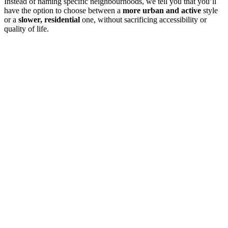
Instead of naming specific neighbourhoods, we tell you that you’ll
have the option to choose between a
more urban and active
style
or a
slower, residential
one, without sacrificing accessibility or
quality of life.