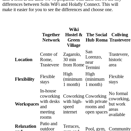
differences between Solis WiFi and Holafly Connect. This will
make it easier for you to see the differences and choose one.
Wiki
Together
Hostel &
The Social
Coliving
Network
Green
Hub Roma
Trastevere
Village
San
Centre of
Zagarolo,
Trastevere,
Lorenzo,
Location
Rome,
30 min
historic
near
Trastevere
from Rome
area
Termini
High
High
Flexible
Flexible
Flexibility
(minimum
(minimum
stays
stays
1 month)
1 month)
In-house
No formal
coworking
Coworking
Coworking
coworking,
with desks
with high-
with private
Workspaces
but work
and
speed
rooms and
areas
meeting
internet
open spaces
available
rooms
Patio and
Relaxation
Terraces,
outdoor
Pool, gym,
Community