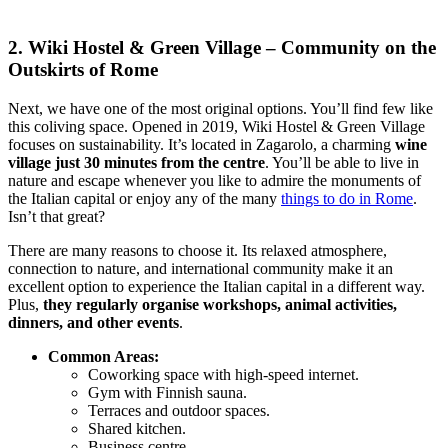
2. Wiki Hostel & Green Village – Community on the
Outskirts of Rome
Next, we have one of the most original options. You’ll find few like
this coliving space. Opened in 2019, Wiki Hostel & Green Village
focuses on sustainability. It’s located in Zagarolo, a charming
wine
village just 30 minutes from the centre
. You’ll be able to live in
nature and escape whenever you like to admire the monuments of
the Italian capital or enjoy any of the many
things to do in Rome
.
Isn’t that great?
There are many reasons to choose it. Its relaxed atmosphere,
connection to nature, and international community make it an
excellent option to experience the Italian capital in a different way.
Plus,
they regularly organise workshops, animal activities,
dinners, and other events
.
Common Areas:
Coworking space with high-speed internet.
Gym with Finnish sauna.
Terraces and outdoor spaces.
Shared kitchen.
Business centre.