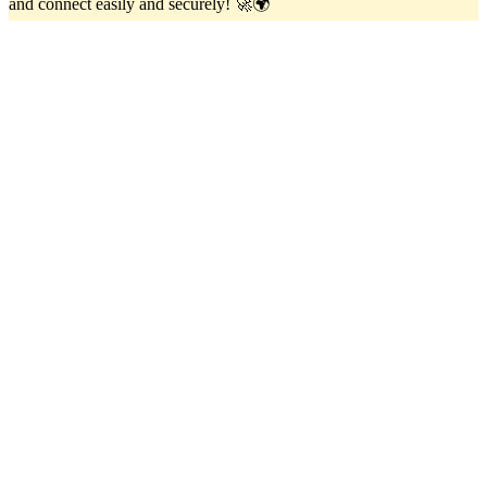
and connect easily and securely! 🚀🌍