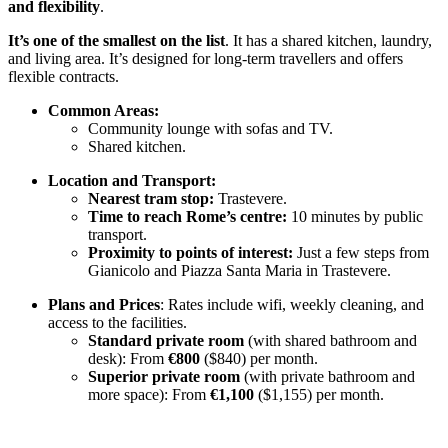
and flexibility
.
It’s one of the smallest on the list
. It has a shared kitchen, laundry,
and living area. It’s designed for long-term travellers and offers
flexible contracts.
Common Areas:
Community lounge with sofas and TV.
Shared kitchen.
Location and Transport:
Nearest tram stop:
Trastevere.
Time to reach Rome’s centre:
10 minutes by public
transport.
Proximity to points of interest:
Just a few steps from
Gianicolo and Piazza Santa Maria in Trastevere.
Plans and Prices
: Rates include wifi, weekly cleaning, and
access to the facilities.
Standard private room
(with shared bathroom and
desk): From
€800
($840) per month.
Superior private room
(with private bathroom and
more space): From
€1,100
($1,155) per month.