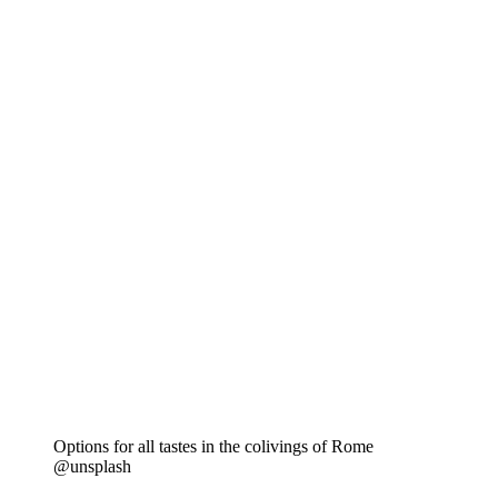
Options for all tastes in the colivings of Rome
@unsplash