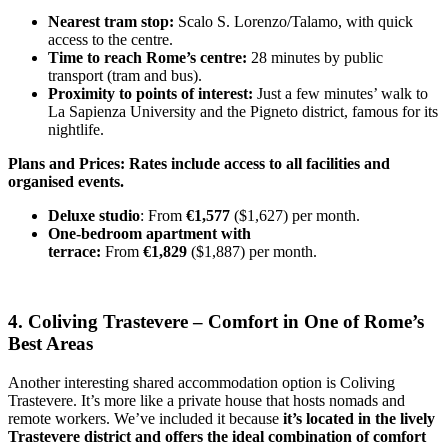
Nearest tram stop:
Scalo S. Lorenzo/Talamo, with quick
access to the centre.
Time to reach Rome’s centre:
28 minutes by public
transport (tram and bus).
Proximity to points of interest:
Just a few minutes’ walk to
La Sapienza University and the Pigneto district, famous for its
nightlife.
Plans and Prices: Rates include access to all facilities and
organised events.
Deluxe studio
: From
€1,577
($1,627) per month.
One-bedroom apartment with
terrace:
From
€1,829
($1,887) per month.
4. Coliving Trastevere – Comfort in One of Rome’s
Best Areas
Another interesting shared accommodation option is Coliving
Trastevere. It’s more like a private house that hosts nomads and
remote workers. We’ve included it because
it’s located in the lively
Trastevere district and offers the ideal combination of comfort