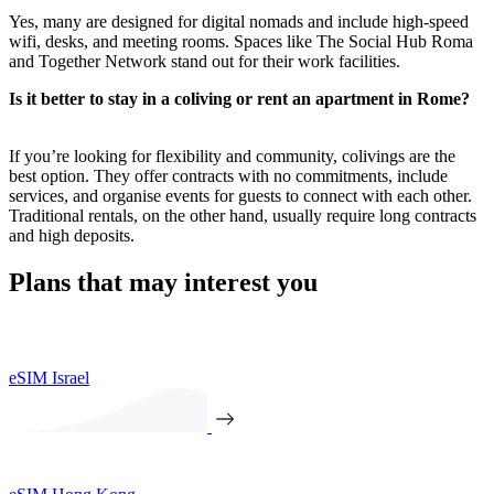
Yes, many are designed for digital nomads and include high-speed
wifi, desks, and meeting rooms. Spaces like The Social Hub Roma
and Together Network stand out for their work facilities.
Is it better to stay in a coliving or rent an apartment in Rome?
If you’re looking for flexibility and community, colivings are the
best option. They offer contracts with no commitments, include
services, and organise events for guests to connect with each other.
Traditional rentals, on the other hand, usually require long contracts
and high deposits.
Plans that may interest you
eSIM Israel