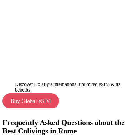
Discover Holafly’s international unlimited eSIM & its
benefits.
Buy Global eSIM
Frequently Asked Questions about the
Best Colivings in Rome