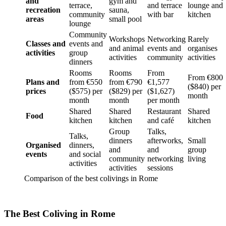
and
gym and
terrace,
and terrace
lounge and
recreation
sauna,
community
with bar
kitchen
areas
small pool
lounge
Community
Workshops
Networking
Rarely
Classes and
events and
and animal
events and
organises
activities
group
activities
community
activities
dinners
Rooms
Rooms
From
From €800
Plans and
from €550
from €790
€1,577
($840) per
prices
($575) per
($829) per
($1,627)
month
month
month
per month
Shared
Shared
Restaurant
Shared
Food
kitchen
kitchen
and café
kitchen
Group
Talks,
Talks,
dinners
afterworks,
Small
Organised
dinners,
and
and
group
events
and social
community
networking
living
activities
activities
sessions
Comparison of the best colivings in Rome
The Best Coliving in Rome