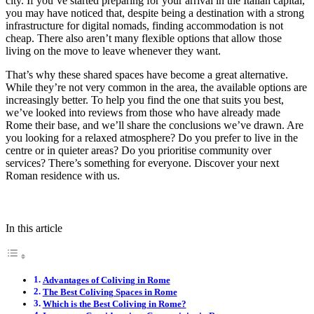
city. If you’ve started preparing for your arrival in the Italian capital,
you may have noticed that, despite being a destination with a strong
infrastructure for digital nomads, finding accommodation is not
cheap. There also aren’t many flexible options that allow those
living on the move to leave whenever they want.
That’s why these shared spaces have become a great alternative.
While they’re not very common in the area, the available options are
increasingly better. To help you find the one that suits you best,
we’ve looked into reviews from those who have already made
Rome their base, and we’ll share the conclusions we’ve drawn. Are
you looking for a relaxed atmosphere? Do you prefer to live in the
centre or in quieter areas? Do you prioritise community over
services? There’s something for everyone. Discover your next
Roman residence with us.
In this article
Advantages of Coliving in Rome
The Best Coliving Spaces in Rome
Which is the Best Coliving in Rome?