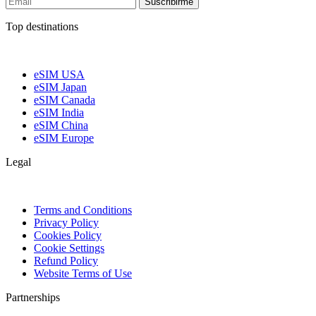
Suscribirme
Top destinations
eSIM USA
eSIM Japan
eSIM Canada
eSIM India
eSIM China
eSIM Europe
Legal
Terms and Conditions
Privacy Policy
Cookies Policy
Cookie Settings
Refund Policy
Website Terms of Use
Partnerships