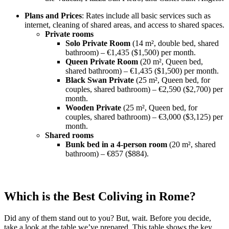
Plans and Prices
: Rates include all basic services such as
internet, cleaning of shared areas, and access to shared spaces.
Private rooms
Solo Private Room
(14 m², double bed, shared
bathroom) – €1,435 ($1,500) per month.
Queen Private Room
(20 m², Queen bed,
shared bathroom) – €1,435 ($1,500) per month.
Black Swan Private
(25 m², Queen bed, for
couples, shared bathroom) – €2,590 ($2,700) per
month.
Wooden Private
(25 m², Queen bed, for
couples, shared bathroom) – €3,000 ($3,125) per
month.
Shared rooms
Bunk bed in a 4-person room
(20 m², shared
bathroom) – €857 ($884).
Which is the Best Coliving in Rome?
Did any of them stand out to you? But, wait. Before you decide,
take a look at the table we’ve prepared. This table shows the key