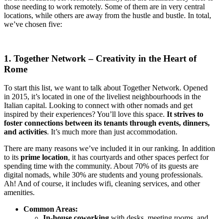
those needing to work remotely. Some of them are in very central
locations, while others are away from the hustle and bustle. In total,
we’ve chosen five:
1. Together Network – Creativity in the Heart of
Rome
To start this list, we want to talk about Together Network. Opened
in 2015, it’s located in one of the liveliest neighbourhoods in the
Italian capital. Looking to connect with other nomads and get
inspired by their experiences? You’ll love this space.
It strives to
foster connections between its tenants through events, dinners,
and activities
. It’s much more than just accommodation.
There are many reasons we’ve included it in our ranking. In addition
to its
prime location
, it has courtyards and other spaces perfect for
spending time with the community. About 70% of its guests are
digital nomads, while 30% are students and young professionals.
Ah! And of course, it includes wifi, cleaning services, and other
amenities.
Common Areas:
In-house coworking
with desks, meeting rooms, and