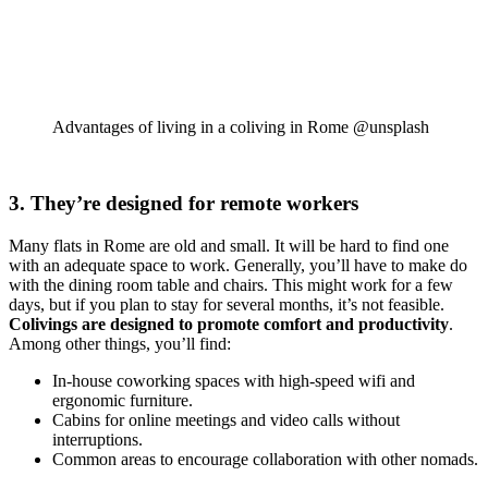
Advantages of living in a coliving in Rome @unsplash
3. They’re designed for remote workers
Many flats in Rome are old and small. It will be hard to find one
with an adequate space to work. Generally, you’ll have to make do
with the dining room table and chairs. This might work for a few
days, but if you plan to stay for several months, it’s not feasible.
Colivings are designed to promote comfort and productivity
.
Among other things, you’ll find:
In-house coworking spaces with high-speed wifi and
ergonomic furniture.
Cabins for online meetings and video calls without
interruptions.
Common areas to encourage collaboration with other nomads.