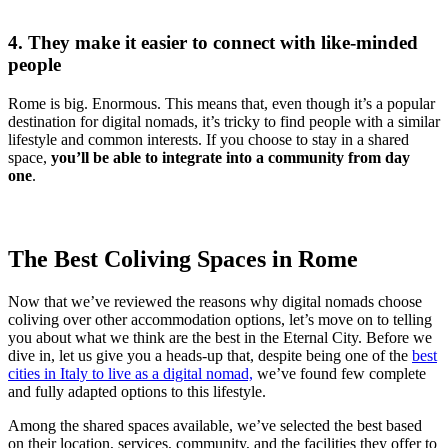
4. They make it easier to connect with like-minded
people
Rome is big. Enormous. This means that, even though it’s a popular
destination for digital nomads, it’s tricky to find people with a similar
lifestyle and common interests. If you choose to stay in a shared
space,
you’ll be able to integrate into a community from day
one
.
The Best Coliving Spaces in Rome
Now that we’ve reviewed the reasons why digital nomads choose
coliving over other accommodation options, let’s move on to telling
you about what we think are the best in the Eternal City. Before we
dive in, let us give you a heads-up that, despite being one of the
best
cities in Italy to live as a digital nomad,
we’ve found few complete
and fully adapted options to this lifestyle.
Among the shared spaces available, we’ve selected the best based
on their location, services, community, and the facilities they offer to