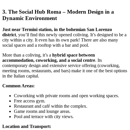
3. The Social Hub Roma – Modern Design in a
Dynamic Environment
Just near Termini station, in the bohemian San Lorenzo
district
, you’ll find this newly opened coliving. It’s designed to be a
city within a city. It even has its own park! There are also many
social spaces and a rooftop with a bar and pool.
More than a coliving, it’s a
hybrid space between
accommodation, coworking, and a social centre
. Its
contemporary design and extensive service offering (coworking,
meeting rooms, restaurants, and bars) make it one of the best options
in the Italian capital.
Common Areas:
Coworking with private rooms and open working spaces.
Free access gym.
Restaurant and café within the complex.
Game rooms and lounge areas.
Pool and terrace with city views.
Location and Transport: