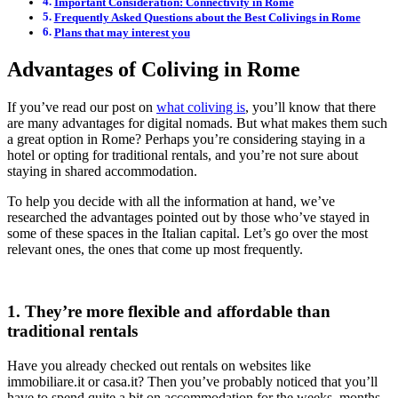
Important Consideration: Connectivity in Rome
Frequently Asked Questions about the Best Colivings in Rome
Plans that may interest you
Advantages of Coliving in Rome
If you’ve read our post on
what coliving is
, you’ll know that there
are many advantages for digital nomads. But what makes them such
a great option in Rome? Perhaps you’re considering staying in a
hotel or opting for traditional rentals, and you’re not sure about
staying in shared accommodation.
To help you decide with all the information at hand, we’ve
researched the advantages pointed out by those who’ve stayed in
some of these spaces in the Italian capital. Let’s go over the most
relevant ones, the ones that come up most frequently.
1. They’re more flexible and affordable than
traditional rentals
Have you already checked out rentals on websites like
immobiliare.it or casa.it? Then you’ve probably noticed that you’ll
have to spend quite a bit on accommodation for the weeks, months,