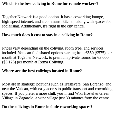
Which is the best coliving in Rome for remote workers?
Together Network is a good option. It has a coworking lounge,
high-speed internet, and a communal kitchen, along with spaces for
socialising. Additionally, it’s right in the city centre.
How much does it cost to stay in a coliving in Rome?
Prices vary depending on the coliving, room type, and services
included. You can find shared options starting from €550 ($575) per
month at Together Network, to premium private rooms for €3,000
($3,125) per month at Roma Coliving.
Where are the best colivings located in Rome?
Most are in strategic locations such as Trastevere, San Lorenzo, and
near the Vatican, with easy access to public transport and coworking
spaces. If you prefer a more chill, you’ll find Wiki Hostel & Green
Village in Zagarolo, a wine village just 30 minutes from the centre.
Do the colivings in Rome include coworking spaces?