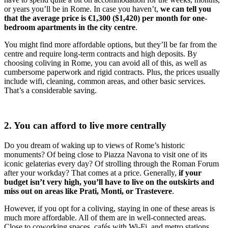
or years you’ll be in Rome. In case you haven’t,
we can tell you
that the average price is €1,300 ($1,420) per month for one-
bedroom apartments in the city centre
.
You might find more affordable options, but they’ll be far from the
centre and require long-term contracts and high deposits. By
choosing coliving in Rome, you can avoid all of this, as well as
cumbersome paperwork and rigid contracts. Plus, the prices usually
include wifi, cleaning, common areas, and other basic services.
That’s a considerable saving.
2. You can afford to live more centrally
Do you dream of waking up to views of Rome’s historic
monuments? Of being close to Piazza Navona to visit one of its
iconic gelaterias every day? Of strolling through the Roman Forum
after your workday? That comes at a price. Generally,
if your
budget isn’t very high, you’ll have to live on the outskirts and
miss out on areas like Prati, Monti, or Trastevere
.
However, if you opt for a coliving, staying in one of these areas is
much more affordable. All of them are in well-connected areas.
Close to coworking spaces, cafés with Wi-Fi, and metro stations.