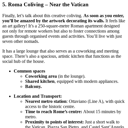
5. Roma Coliving – Near the Vatican
Finally, let’s talk about this creative coliving.
As soon as you enter,
you’ll be amazed by the artwork decorating its walls.
It feels like
an art gallery! It’s a 250-square-metre Roman apartment designed
not only for remote workers but also to foster connections among
guests through organised events and activities. You’ll live with just
seven other nomads.
It has a large lounge that also serves as a coworking and meeting
space. There’s also a spacious, artistic kitchen that functions as the
social hub of the house.
Common spaces
Coworking area
(in the lounge).
Shared kitchen
, equipped with modern appliances.
Balcony.
Location and Transport:
Nearest metro station
: Ottaviano (Line A), with quick
access to the historic centre.
Time to reach Rome’s centre:
About 15 minutes by
metro.
Proximity to points of interest:
Just a short walk to
the Vatican, Piazza San Pietro, and Castel Sant’Angelo.