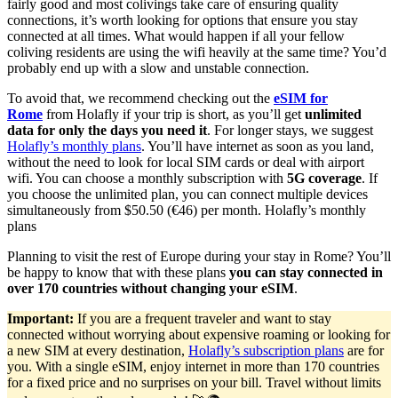
fairly good and most colivings take care of ensuring quality
connections, it’s worth looking for options that ensure you stay
connected at all times. What would happen if all your fellow
coliving residents are using the wifi heavily at the same time? You’d
probably end up with a slow and unstable connection.
To avoid that, we recommend checking out the
eSIM for
Rome
from Holafly if your trip is short, as you’ll get
unlimited
data for only the days you need it
. For longer stays, we suggest
Holafly’s monthly plans
. You’ll have internet as soon as you land,
without the need to look for local SIM cards or deal with airport
wifi. You can choose a monthly subscription with
5G coverage
. If
you choose the unlimited plan, you can connect multiple devices
simultaneously from $50.50 (€46) per month. Holafly’s monthly
plans
Planning to visit the rest of Europe during your stay in Rome? You’ll
be happy to know that with these plans
you can stay connected in
over 170 countries without changing your eSIM
.
Important:
If you are a frequent traveler and want to stay
connected without worrying about expensive roaming or looking for
a new SIM at every destination,
Holafly’s subscription plans
are for
you. With a single eSIM, enjoy internet in more than 170 countries
for a fixed price and no surprises on your bill. Travel without limits