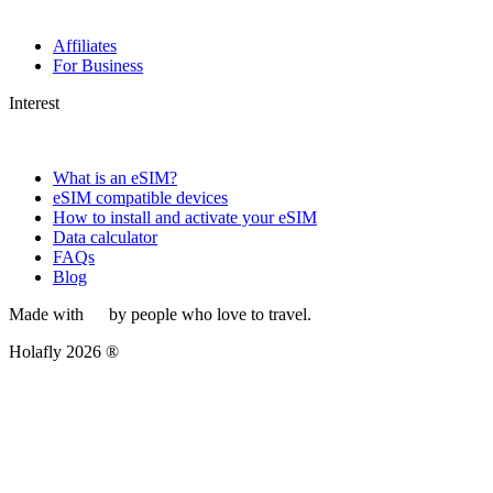
Affiliates
For Business
Interest
What is an eSIM?
eSIM compatible devices
How to install and activate your eSIM
Data calculator
FAQs
Blog
Made with
by people who love to travel.
Holafly 2026 ®