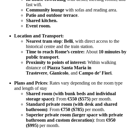
fast wifi.
Community lounge
with sofas and reading area.
Patio and outdoor terrace
.
Shared kitchen.
Event room.
Location and Transport:
Nearest tram stop
:
Belli
, with direct access to the
historical centre and the train station.
Time to reach Rome’s centre:
About
10 minutes by
public transport
.
Proximity to points of interest:
Within walking
distance of
Piazza Santa Maria in
Trastevere
,
Gianicolo
, and
Campo de’ Fiori
.
Plans and Prices
: Rates vary depending on the room type
and length of stay
Shared room (with bunk beds and individual
storage space)
: From
€550 ($575)
per month.
Standard private room (with desk and shared
bathroom)
: From
€750 ($785)
per month.
Superior private room (larger space with private
bathroom and custom decoration)
: from
€950
($995)
per month.