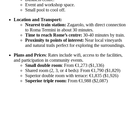
Event and workshop space.
Small pool to cool off.
Location and Transport:
Nearest train station:
Zagarolo, with direct connection
to Roma Termini in about 30 minutes.
Time to reach Rome’s centre:
30-40 minutes by train.
Proximity to points of interest:
Near local vineyards
and natural trails perfect for exploring the surroundings.
Plans and Prices
: Rates include wifi, access to the facilities,
and participation in community events.
Small double room
: From €1,273 ($1,336)
Shared room (2, 3, or 4 beds): From €1,790 ($1,829)
Superior double room with terrace: €1,835 ($1,926)
Superior triple room:
From €1,988 ($2,087)