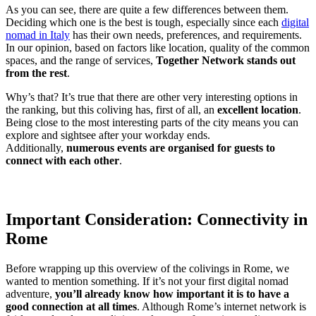
As you can see, there are quite a few differences between them.
Deciding which one is the best is tough, especially since each
digital
nomad in Italy
has their own needs, preferences, and requirements.
In our opinion, based on factors like location, quality of the common
spaces, and the range of services,
Together Network stands out
from the rest
.
Why’s that? It’s true that there are other very interesting options in
the ranking, but this coliving has, first of all, an
excellent location
.
Being close to the most interesting parts of the city means you can
explore and sightsee after your workday ends.
Additionally,
numerous events are organised for guests to
connect with each other
.
Important Consideration: Connectivity in
Rome
Before wrapping up this overview of the colivings in Rome, we
wanted to mention something. If it’s not your first digital nomad
adventure,
you’ll already know how important it is to have a
good connection at all times
. Although Rome’s internet network is