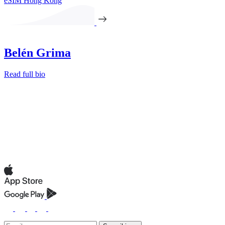
eSIM Hong Kong
Belén Grima
Read full bio