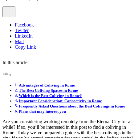
Facebook
Twitter
LinkedIn
Mail
Copy Link
In this article
Advantages of Coliving in Rome
The Best Coliving Spaces in Rome
Which is the Best Coliving in Rome?
Important Consideration: Connectivity in Rome
Frequently Asked Questions about the Best Colivings in Rome
Plans that may interest you
Are you considering working remotely from the Eternal City for a
while? If so, you’ll be interested in this post to find a coliving in
Rome. Today we’ve prepared a guide with the best colivings in the