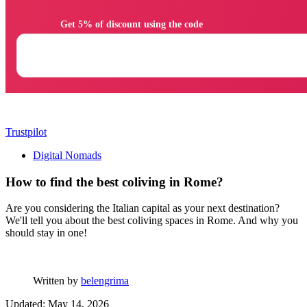
                Get 5% of discount using the code

Trustpilot
Digital Nomads
How to find the best coliving in Rome?
Are you considering the Italian capital as your next destination?
We'll tell you about the best coliving spaces in Rome. And why you
should stay in one!
Written by
belengrima
Updated: May 14, 2026