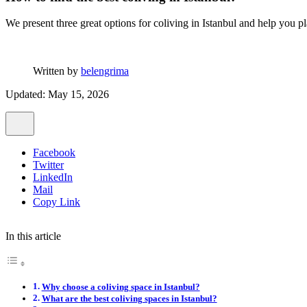
We present three great options for coliving in Istanbul and help you pl
Written by
belengrima
Updated: May 15, 2026
Facebook
Twitter
LinkedIn
Mail
Copy Link
In this article
Why choose a coliving space in Istanbul?
What are the best coliving spaces in Istanbul?