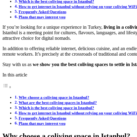
Which is the best coliving space in Istanbul?
How to get internet in Istanbul without relying on your coliving WiF
Frequently Asked Questions
Plans that may interest you
If you’re looking for a unique experience in Turkey,
living in a coli
Istanbul is a meeting point for cultures, flavours, languages, and lifest
attractive choice for digital nomads.
In addition to offering reliable internet, delicious cuisine, and an endl
remote workers. It’s precisely at the crossroads of traditional and con
Stay with us as
we show you the best coliving spaces to settle in Is
In this article
Why choose a coliving space in Istanbul?
What are the best coliving spaces in Istanbul?
Which is the best coliving space in Istanbul?
How to get internet in Istanbul without relying on your coliving WiF
Frequently Asked Questions
Plans that may interest you
Why choose a coliving space in Istanbul?