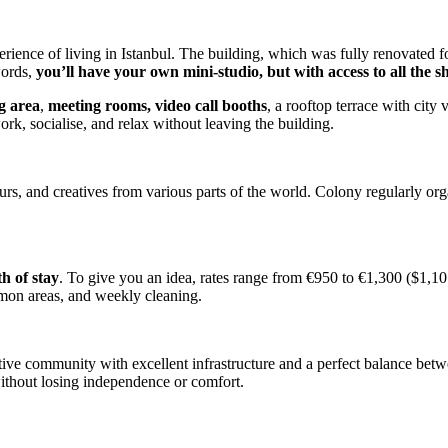
rience of living in Istanbul. The building, which was fully renovated f
words,
you’ll have your own mini-studio, but with access to all the s
g area
,
meeting rooms, video call booths
, a rooftop terrace with cit
rk, socialise, and relax without leaving the building.
urs, and creatives from various parts of the world. Colony regularly or
h of stay
. To give you an idea, rates range from €950 to €1,300 ($1,10
mmon areas, and weekly cleaning.
e community with excellent infrastructure and a perfect balance between
ithout losing independence or comfort.