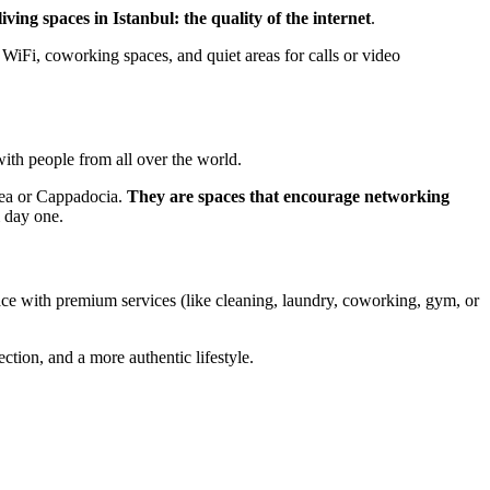
ving spaces in Istanbul: the quality of the internet
.
WiFi, coworking spaces, and quiet areas for calls or video
 with people from all over the world.
 Sea or Cappadocia.
They are spaces that encourage networking
m day one.
pace with premium services (like cleaning, laundry, coworking, gym, or
ction, and a more authentic lifestyle.