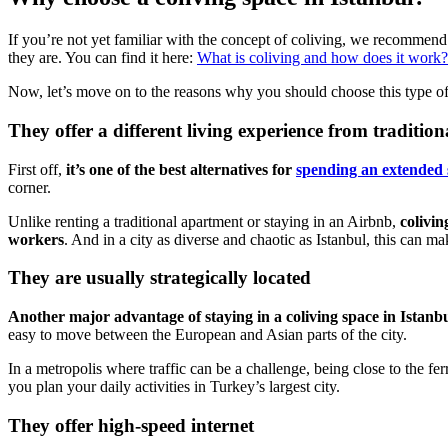
If you’re not yet familiar with the concept of coliving, we recommend 
they are. You can find it here:
What is coliving and how does it work?
Now, let’s move on to the reasons why you should choose this type of 
They offer a different living experience from tradition
First off,
it’s one of the best alternatives for
spending an extended s
corner.
Unlike renting a traditional apartment or staying in an Airbnb,
colivin
workers
. And in a city as diverse and chaotic as Istanbul, this can mak
They are usually strategically located
Another major advantage of staying in a coliving space in Istanbul 
easy to move between the European and Asian parts of the city.
In a metropolis where traffic can be a challenge, being close to the
you plan your daily activities in Turkey’s largest city.
They offer high-speed internet