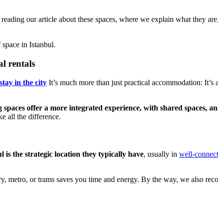
reading our article about these spaces, where we explain what they are,
space in Istanbul.
al rentals
tay in the city
It’s much more than just practical accommodation: It’s a
g spaces offer a more integrated experience, with shared spaces, a
e all the difference.
is the strategic location they typically have
, usually in
well-connec
 ferry, metro, or trams saves you time and energy. By the way, we also 