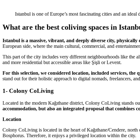
Istanbul is one of Europe’s most fascinating cities and an idea
What are the best coliving spaces in Istanb
Istanbul is a massive, vibrant, and deeply diverse city, physicall
European side, where the main cultural, commercial, and entertainment 
This part of the city includes very different neighbourhoods like the 
and more residential but accessible areas like Şişli or Levent.
For this selection, we considered location, included services, th
stand out for their holistic approach to digital nomads, freelancers, an
1- Colony CoLiving
Located in the modern Kağıthane district, Colony CoLiving stands out 
accommodation, but also an integrated proposal that combines com
Location
Colony CoLiving is located in the heart of Kağıthane/Cendere, north of
Bosphorus. Therefore, it enjoys a privileged location within the city.