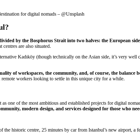
l destination for digital nomads – @Unsplash
ul?
y divided by the Bosphorus Strait into two halves: the European side
centres are also situated.
alternative Kadıköy (though technically on the Asian side, it’s very we
e quality of workspaces, the community, and, of course, the balance
d remote workers looking to settle in this unique city for a while.
as one of the most ambitious and established projects for digital noma
munity, modern design, and services designed for those who need p
 the historic centre, 25 minutes by car from Istanbul’s new airport, a 