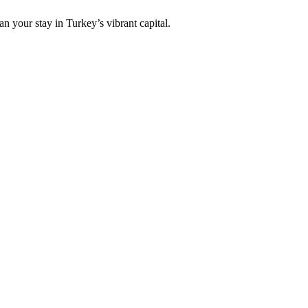
an your stay in Turkey’s vibrant capital.