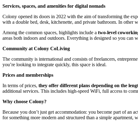
Services, spaces, and amenities for digital nomads
Colony opened its doors in 2022 with the aim of transforming the expe
with a double bed, desk, kitchenette, and private bathroom. In other 
Among the common spaces, highlights include a
two-level coworkin
areas both indoors and outdoors. Everything is designed so you can wo
Community at Colony CoLiving
The community is international and consists of freelancers, entreprene
you’re looking to integrate quickly, this space is ideal.
Prices and memberships
In terms of prices,
they offer different plans depending on the lengt
additional services. This includes high-speed WiFi, full access to co
Why choose Colony?
Because you don’t just get accommodation: you become part of an activ
for something more modern and structured than a simple apartment, w