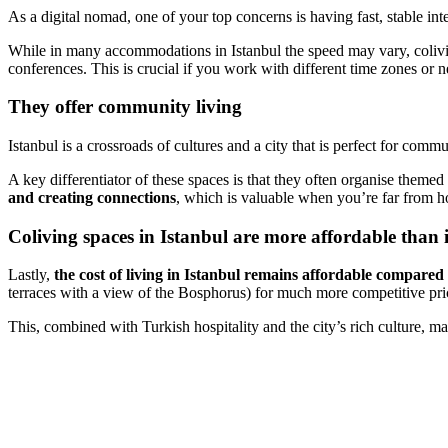
As a digital nomad, one of your top concerns is having fast, stable in
While in many accommodations in Istanbul the speed may vary, colivin
conferences. This is crucial if you work with different time zones or n
They offer community living
Istanbul is a crossroads of cultures and a city that is perfect for comm
A key differentiator of these spaces is that they often organise theme
and creating connections
, which is valuable when you’re far from ho
Coliving spaces in Istanbul are more affordable than 
Lastly,
the cost of living in Istanbul remains affordable compared
terraces with a view of the Bosphorus) for much more competitive pri
This, combined with Turkish hospitality and the city’s rich culture, ma