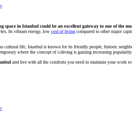
i?
ving space in Istanbul could be an excellent gateway to one of the mos
yles. Its vibrant energy, low
cost of living
compared to other major capit
ess cultural life, Istanbul is known for its friendly people, historic neig
temporary where the concept of coliving is gaining increasing popularity
tanbul
and live with all the comforts you need to maintain your work ro
i?