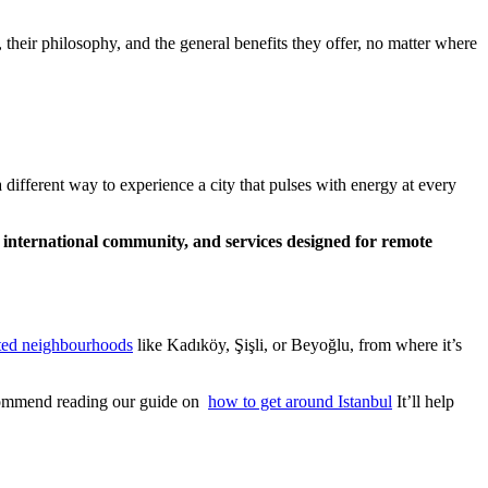
 their philosophy, and the general benefits they offer, no matter where
 different way to experience a city that pulses with energy at every
n international community, and services designed for remote
ted neighbourhoods
like Kadıköy, Şişli, or Beyoğlu, from where it’s
recommend reading our guide on
how to get around Istanbul
It’ll help