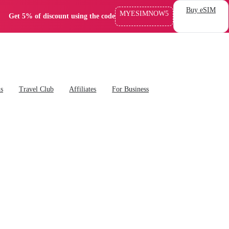
Buy eSIM
MYESIMNOW5
Get 5% of discount using the code
ns
Travel Club
Affiliates
For Business