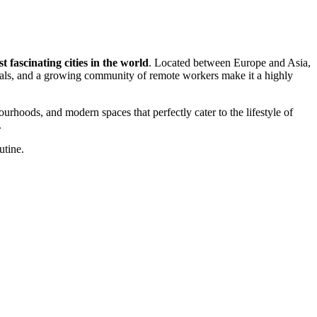
t fascinating cities in the world
. Located between Europe and Asia,
als, and a growing community of remote workers make it a highly
hbourhoods, and modern spaces that perfectly cater to the lifestyle of
.
utine.