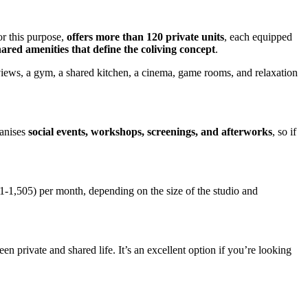
or this purpose,
offers more than 120 private units
, each equipped
hared amenities that define the coliving concept
.
y views, a gym, a shared kitchen, a cinema, game rooms, and relaxation
ganises
social events, workshops, screenings, and afterworks
, so if
1-1,505) per month, depending on the size of the studio and
 private and shared life. It’s an excellent option if you’re looking