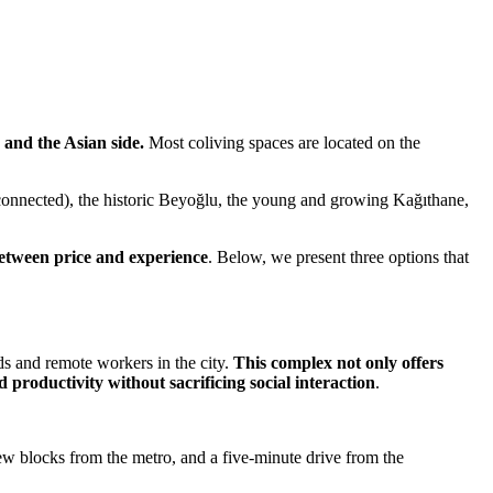
 and the Asian side.
Most coliving spaces are located on the
ll connected), the historic Beyoğlu, the young and growing Kağıthane,
 between price and experience
. Below, we present three options that
ds and remote workers in the city.
This complex not only offers
roductivity without sacrificing social interaction
.
few blocks from the metro, and a five-minute drive from the