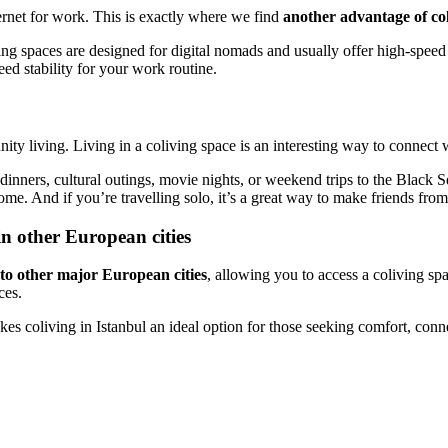
ternet for work. This is exactly where we find
another advantage of coli
g spaces are designed for digital nomads and usually offer high-speed 
eed stability for your work routine.
unity living. Living in a coliving space is an interesting way to connect
d dinners, cultural outings, movie nights, or weekend trips to the Black
me. And if you’re travelling solo, it’s a great way to make friends fro
in other European cities
 to other major European cities
, allowing you to access a coliving s
ces.
kes coliving in Istanbul an ideal option for those seeking comfort, conne