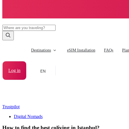
Destinations
eSIM Installation
FAQs
Pla
Log in
EN
Trustpilot
Digital Nomads
How to find the best coliving in Istanbul?