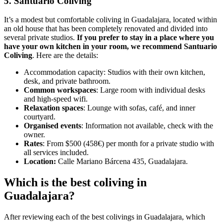
5. Santuario Coliving
It’s a modest but comfortable coliving in Guadalajara, located within
an old house that has been completely renovated and divided into
several private studios.
If you prefer to stay in a place where you
have your own kitchen in your room, we recommend Santuario
Coliving
. Here are the details:
Accommodation capacity: Studios with their own kitchen,
desk, and private bathroom.
Common workspaces
: Large room with individual desks
and high-speed wifi.
Relaxation spaces
: Lounge with sofas, café, and inner
courtyard.
Organised events
: Information not available, check with the
owner.
Rates
: From $500 (458€) per month for a private studio with
all services included.
Location:
Calle Mariano Bárcena 435, Guadalajara.
Which is the best coliving in
Guadalajara?
After reviewing each of the best colivings in Guadalajara, which