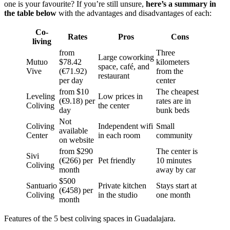
one is your favourite? If you’re still unsure,
here’s a summary in
the table below
with the advantages and disadvantages of each:
Co-
Rates
Pros
Cons
living
from
Three
Large coworking
Mutuo
$78.42
kilometers
space, café, and
Vive
(€71.92)
from the
restaurant
per day
center
from $10
The cheapest
Leveling
Low prices in
(€9.18) per
rates are in
Coliving
the center
day
bunk beds
Not
Coliving
Independent wifi
Small
available
Center
in each room
community
on website
from $290
The center is
Sivi
(€266) per
Pet friendly
10 minutes
Coliving
month
away by car
$500
Santuario
Private kitchen
Stays start at
(€458) per
Coliving
in the studio
one month
month
Features of the 5 best coliving spaces in Guadalajara.