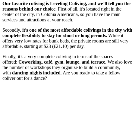
Our favorite coliving is Leveling Coliving, and we’ll tell you the
reasons behind our choice.
First of all, it’s located right in the
center of the city, in Colonia Americana, so you have the main
services and attractions at your reach.
Secondly,
it’s one of the most affordable colivings in the city with
complete flexibility to stay for short or long periods.
While it
offers very low rates for bunk beds, the private rooms are still very
affordable, starting at $23 (€21.10) per day.
Finally, it’s a very complete coliving in terms of the spaces
offered:
Coworking, café, gym, lounge, and terrace.
We also love
the number of workshops they organize to build a community,
with
dancing nights included
. Are you ready to take a fellow
coliver out for a dance?