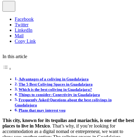
Facebook
Twitter
LinkedIn
Mail
Copy Link
In this article
Advantages of a coliving in Guadalajara
The 5 Best Coliving Spaces in Guadalajara
Which is the best coliving in Guadalajara?
Things to consider: Conectivity in Guadalajara
Frequently Asked Questions about the best colivings in
Guadalajara
Plans that may interest you
This city, known for its tequilas and mariachis, is one of the best
places to live in Mexico
. That’s why, if you’re looking for
accommodation as a digital nomad or entrepreneur, we want to
show you another option: The coliving spaces in Guadalajara.