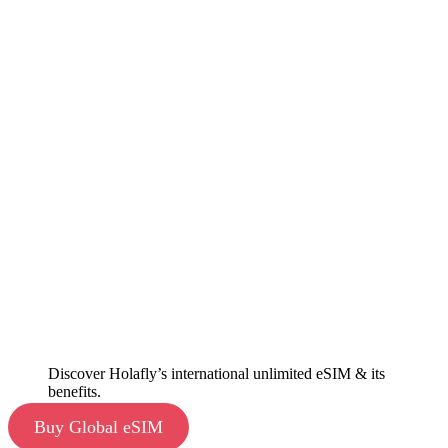
Discover Holafly’s international unlimited eSIM & its
benefits.
Buy Global eSIM