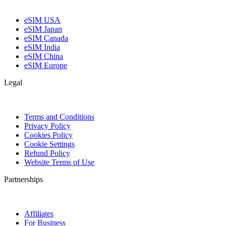
eSIM USA
eSIM Japan
eSIM Canada
eSIM India
eSIM China
eSIM Europe
Legal
Terms and Conditions
Privacy Policy
Cookies Policy
Cookie Settings
Refund Policy
Website Terms of Use
Partnerships
Affiliates
For Business