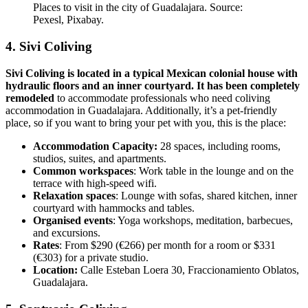
Places to visit in the city of Guadalajara. Source:
Pexesl, Pixabay.
4. Sivi Coliving
Sivi Coliving is located in a typical Mexican colonial house with
hydraulic floors and an inner courtyard. It has been completely
remodeled
to accommodate professionals who need coliving
accommodation in Guadalajara. Additionally, it’s a pet-friendly
place, so if you want to bring your pet with you, this is the place:
Accommodation Capacity:
28 spaces, including rooms,
studios, suites, and apartments.
Common workspaces
: Work table in the lounge and on the
terrace with high-speed wifi.
Relaxation spaces
: Lounge with sofas, shared kitchen, inner
courtyard with hammocks and tables.
Organised events
: Yoga workshops, meditation, barbecues,
and excursions.
Rates
: From $290 (€266) per month for a room or $331
(€303) for a private studio.
Location:
Calle Esteban Loera 30, Fraccionamiento Oblatos,
Guadalajara.