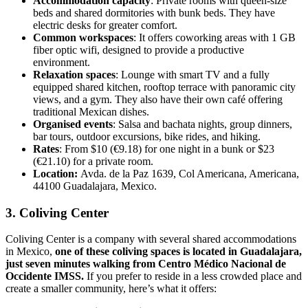
Accommodation capacity
: Private rooms with queen-size
beds and shared dormitories with bunk beds. They have
electric desks for greater comfort.
Common workspaces
: It offers coworking areas with 1 GB
fiber optic wifi, designed to provide a productive
environment.
Relaxation spaces
: Lounge with smart TV and a fully
equipped shared kitchen, rooftop terrace with panoramic city
views, and a gym. They also have their own café offering
traditional Mexican dishes.
Organised events
: Salsa and bachata nights, group dinners,
bar tours, outdoor excursions, bike rides, and hiking.
Rates
: From $10 (€9.18) for one night in a bunk or $23
(€21.10) for a private room.
Location:
Avda. de la Paz 1639, Col Americana, Americana,
44100 Guadalajara, Mexico.
3. Coliving Center
Coliving Center is a company with several shared accommodations
in Mexico,
one of these coliving spaces is located in Guadalajara,
just seven minutes walking from Centro Médico Nacional de
Occidente IMSS.
If you prefer to reside in a less crowded place and
create a smaller community, here’s what it offers: