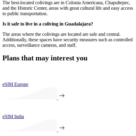
The best-located colivings are in Colonia Americana, Chapultepec,
and the Historic Center, areas with great cultural life and easy access
to public transportation.
Is it safe to live in a coliving in Guadalajara?
The areas where the colivings are located are safe and central.
Additionally, these spaces have security measures such as controlled
access, surveillance cameras, and staff.
Plans that may interest you
eSIM Europe
eSIM India