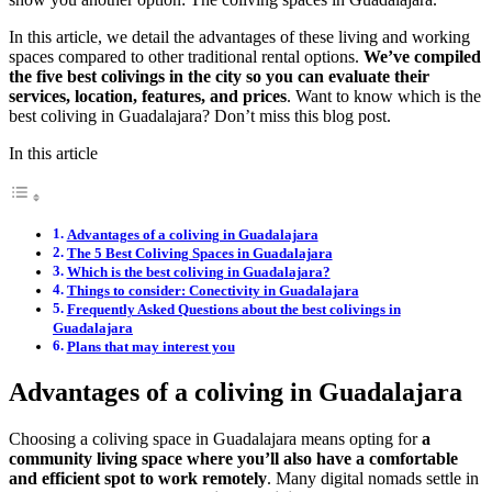
In this article, we detail the advantages of these living and working
spaces compared to other traditional rental options.
We’ve compiled
the five best colivings in the city so you can evaluate their
services, location, features, and prices
. Want to know which is the
best coliving in Guadalajara? Don’t miss this blog post.
In this article
Advantages of a coliving in Guadalajara
The 5 Best Coliving Spaces in Guadalajara
Which is the best coliving in Guadalajara?
Things to consider: Conectivity in Guadalajara
Frequently Asked Questions about the best colivings in
Guadalajara
Plans that may interest you
Advantages of a coliving in Guadalajara
Choosing a coliving space in Guadalajara means opting for
a
community living space where you’ll also have a comfortable
and efficient spot to work remotely
. Many digital nomads settle in