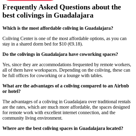
Frequently Asked Questions about the
best colivings in Guadalajara
Which is the most affordable coliving in Guadalajara?
Coliving Center is one of the most affordable options, as you can
stay in a shared dorm bed for $10 (€9.18).
Do the colivings in Guadalajara have coworking spaces?
Yes, since they are accommodations frequented by remote workers,
all of them have workspaces. Depending on the coliving, these can
be full offices for coworking or a lounge with tables.
What are the advantages of a coliving compared to an Airbnb
or hotel?
The advantages of a coliving in Guadalajara over traditional rentals
are the rates, which are much more affordable, the spaces designed
for remote work with excellent internet connection, and the
community living environment.
Where are the best coliving spaces in Guadalajara located?