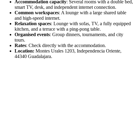
Accommodation capacity
: Several rooms with a double bed,
smart TV, desk, and independent internet connection.
Common workspaces
: A lounge with a large shared table
and high-speed internet.
Relaxation spaces
: Lounge with sofas, TV, a fully equipped
kitchen, and a terrace with a ping-pong table.
Organised events
: Group dinners, tournaments, and city
tours.
Rates
: Check directly with the accommodation.
Location:
Montes Urales 1203, Independencia Oriente,
44340 Guadalajara.