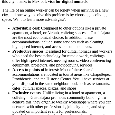
this city, thanks to Mexico’s
visa for digital nomads
.
The life of an online worker can be lonely when arriving in a new
city, and one way to solve this problem is by choosing a coliving
space. Want to learn more advantages?:
Affordable cost
: Compared to other options like a private
apartment, a hotel, or Airbnb, coliving spaces in Guadalajara
are the most economical choice. In addition, these
accommodations include some services such as cleaning,
high-speed internet, and access to common areas.
Productive spaces
: Designed for digital nomads and workers
who need the best technology for remote work, colivings
offer high-speed internet, meeting rooms, video conferencing
equipment, projectors, and photocopying services.
Access to points of interest
: Most of these shared
accommodations are located in tourist areas like Chapultepec,
Providencia, and the Historic Center. You’ll have services at
your disposal in the same neighborhood, such as restaurants,
cafes, cultural spaces, plazas, and shops.
Exclusive events
: Unlike living in a hotel or apartment, a
coliving in Guadalajara promotes community bonding. To
achieve this, they organise weekly workshops where you can
network with other professionals, join city tours, and stay
updated on important events for professionals.