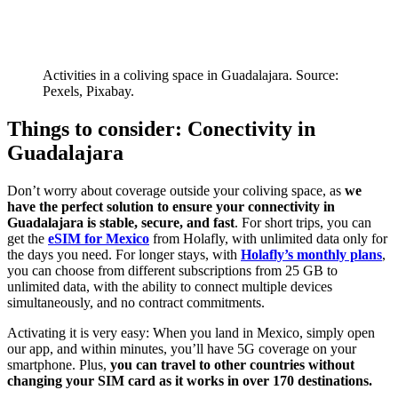
Activities in a coliving space in Guadalajara. Source:
Pexels, Pixabay.
Things to consider: Conectivity in
Guadalajara
Don’t worry about coverage outside your coliving space, as
we
have the perfect solution to ensure your connectivity in
Guadalajara is stable, secure, and fast
. For short trips, you can
get the
eSIM for Mexico
from Holafly, with unlimited data only for
the days you need. For longer stays, with
Holafly’s monthly plans
,
you can choose from different subscriptions from 25 GB to
unlimited data, with the ability to connect multiple devices
simultaneously, and no contract commitments.
Activating it is very easy: When you land in Mexico, simply open
our app, and within minutes, you’ll have 5G coverage on your
smartphone. Plus,
you can travel to other countries without
changing your SIM card as it works in over 170 destinations.