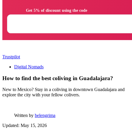
                Get 5% of discount using the code

Trustpilot
Digital Nomads
How to find the best coliving in Guadalajara?
New to Mexico? Stay in a coliving in downtown Guadalajara and
explore the city with your fellow colivers.
Written by
belengrima
Updated: May 15, 2026