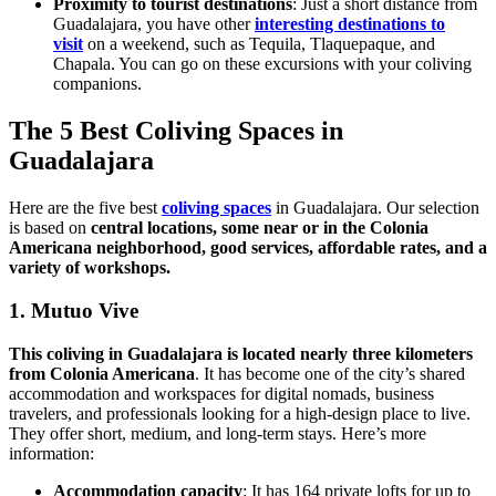
Proximity to tourist destinations
: Just a short distance from
Guadalajara, you have other
interesting destinations to
visit
on a weekend, such as Tequila, Tlaquepaque, and
Chapala. You can go on these excursions with your coliving
companions.
The 5 Best Coliving Spaces in
Guadalajara
Here are the five best
coliving spaces
in Guadalajara. Our selection
is based on
central locations, some near or in the Colonia
Americana neighborhood, good services, affordable rates, and a
variety of workshops.
1. Mutuo Vive
This coliving in Guadalajara is located nearly three kilometers
from Colonia Americana
. It has become one of the city’s shared
accommodation and workspaces for digital nomads, business
travelers, and professionals looking for a high-design place to live.
They offer short, medium, and long-term stays. Here’s more
information:
Accommodation capacity
: It has 164 private lofts for up to