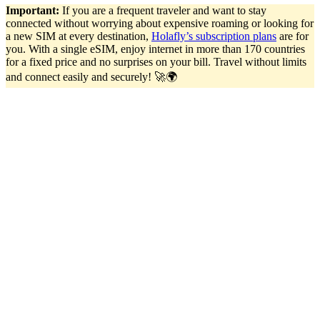
Important:
If you are a frequent traveler and want to stay
connected without worrying about expensive roaming or looking for
a new SIM at every destination,
Holafly’s subscription plans
are for
you. With a single eSIM, enjoy internet in more than 170 countries
for a fixed price and no surprises on your bill. Travel without limits
and connect easily and securely! 🚀🌍