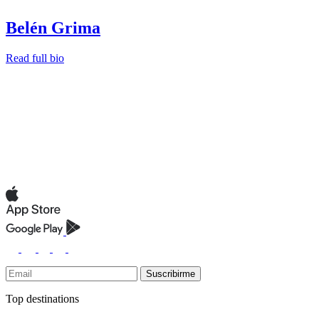
Belén Grima
Read full bio
Suscribirme
Top destinations