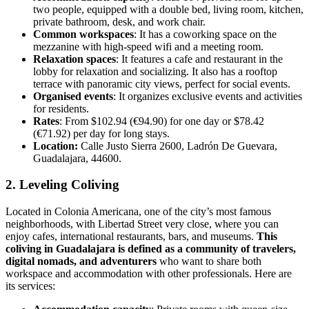
two people, equipped with a double bed, living room, kitchen,
private bathroom, desk, and work chair.
Common workspaces
: It has a coworking space on the
mezzanine with high-speed wifi and a meeting room.
Relaxation spaces
: It features a cafe and restaurant in the
lobby for relaxation and socializing. It also has a rooftop
terrace with panoramic city views, perfect for social events.
Organised events
: It organizes exclusive events and activities
for residents.
Rates
: From $102.94 (€94.90) for one day or $78.42
(€71.92) per day for long stays.
Location:
Calle Justo Sierra 2600, Ladrón De Guevara,
Guadalajara, 44600.
2. Leveling Coliving
Located in Colonia Americana, one of the city’s most famous
neighborhoods, with Libertad Street very close, where you can
enjoy cafes, international restaurants, bars, and museums.
This
coliving in Guadalajara is defined as a community of travelers,
digital nomads, and adventurers
who want to share both
workspace and accommodation with other professionals. Here are
its services: