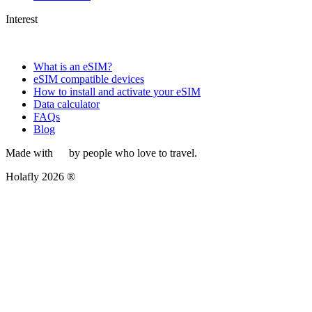
Interest
What is an eSIM?
eSIM compatible devices
How to install and activate your eSIM
Data calculator
FAQs
Blog
Made with
by people who love to travel.
Holafly 2026 ®