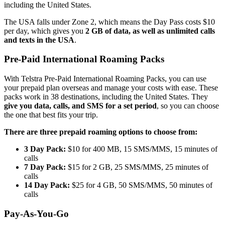
including the United States.
The USA falls under Zone 2, which means the Day Pass costs $10
per day, which gives you
2 GB of data, as well as unlimited calls
and texts in the USA
.
Pre-Paid International Roaming Packs
With Telstra Pre-Paid International Roaming Packs, you can use
your prepaid plan overseas and manage your costs with ease. These
packs work in 38 destinations, including the United States. They
give you data, calls, and SMS for a set period
, so you can choose
the one that best fits your trip.
There are three prepaid roaming options to choose from:
3 Day Pack:
$10 for 400 MB, 15 SMS/MMS, 15 minutes of
calls
7 Day Pack:
$15 for 2 GB, 25 SMS/MMS, 25 minutes of
calls
14 Day Pack:
$25 for 4 GB, 50 SMS/MMS, 50 minutes of
calls
Pay-As-You-Go