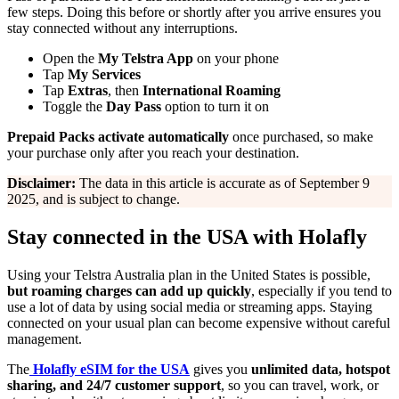
few steps. Doing this before or shortly after you arrive ensures you
stay connected without any interruptions.
Open the
My Telstra App
on your phone
Tap
My Services
Tap
Extras
, then
International Roaming
Toggle the
Day Pass
option to turn it on
Prepaid Packs
activate automatically
once purchased, so make
your purchase only after you reach your destination.
Disclaimer:
The data in this article is accurate as of September 9
2025, and is subject to change.
Stay connected in the USA with Holafly
Using your Telstra Australia plan in the United States is possible,
but roaming charges can add up quickly
, especially if you tend to
use a lot of data by using social media or streaming apps. Staying
connected on your usual plan can become expensive without careful
management.
The
Holafly eSIM for the USA
gives you
unlimited data, hotspot
sharing, and 24/7 customer support
, so you can travel, work, or