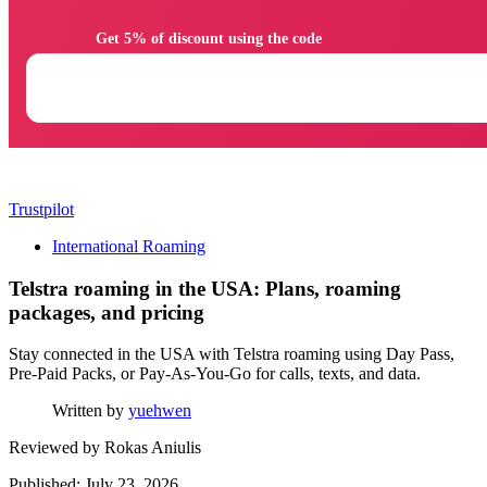
                Get 5% of discount using the code

Trustpilot
International Roaming
Telstra roaming in the USA: Plans, roaming
packages, and pricing
Stay connected in the USA with Telstra roaming using Day Pass,
Pre-Paid Packs, or Pay-As-You-Go for calls, texts, and data.
Written by
yuehwen
Reviewed by
Rokas Aniulis
Published: July 23, 2026