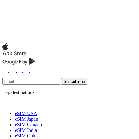
Suscribirme
Top destinations
eSIM USA
eSIM Japan
eSIM Canada
eSIM India
eSIM China