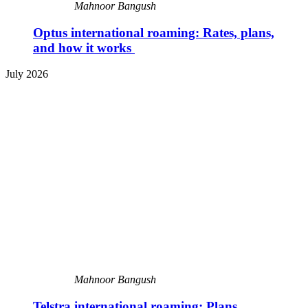
Mahnoor Bangush
Optus international roaming: Rates, plans,
and how it works
July 2026
Mahnoor Bangush
Telstra international roaming: Plans,