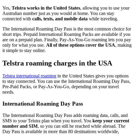
Yes,
Telstra works in the United States
, allowing you to use your
Australian number just as you would at home. You can stay
connected with
calls, texts, and mobile data
while traveling.
The International Roaming Day Pass is the most common choice for
short trips. Prepaid International Roaming Packs are available if you
are on a prepaid plan. Finally, Pay-As-You-Go roaming lets you pay
only for what you use.
All of these options cover the USA
, making
it simple to stay online.
Telstra roaming charges in the USA
Telstra international roaming
in the United States gives you options
to stay connected. You can use the International Roaming Day Pass,
Pre-Paid Packs, or Pay-As-You-Go, depending on your travel
needs.
International Roaming Day Pass
The International Roaming Day Pass adds roaming data, calls, and
SMS to your Telstra plan when you travel. You
keep your current
number and SIM
, so you can still be reached while abroad. The
Day Pass is available in more than 80 destinations worldwide,