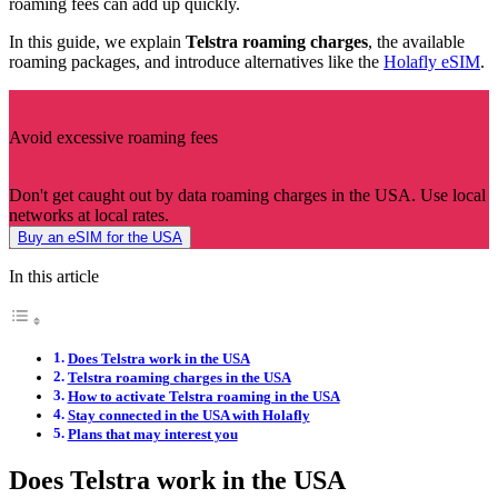
roaming fees can add up quickly.
In this guide, we explain
Telstra roaming charges
, the available
roaming packages, and introduce alternatives like the
Holafly eSIM
.
Avoid excessive roaming fees
Don't get caught out by data roaming charges in the USA. Use local
networks at local rates.
Buy an eSIM for the USA
In this article
Does Telstra work in the USA
Telstra roaming charges in the USA
How to activate Telstra roaming in the USA
Stay connected in the USA with Holafly
Plans that may interest you
Does Telstra work in the USA