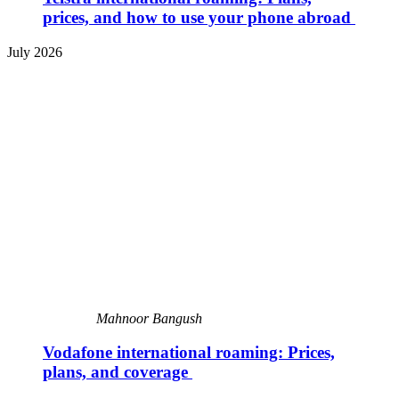
prices, and how to use your phone abroad
July 2026
Mahnoor Bangush
Vodafone international roaming: Prices,
plans, and coverage