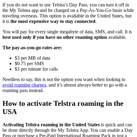
If you do not want to use Telstra’s Day Pass, you can turn it off in
the My Telstra app and be charged on a Pay-As-You-Go basis while
traveling overseas. This option is available in the United States, but
it is
the most expensive way to stay connected
.
You will pay for every single megabyte of data, SMS, and call. It is
best used only if you have no other roaming option
available.
The pay-as-you-go rates are:
$3 per MB of data
$0.75 per SMS
$3 per minute for calls
Needless to say, this is not the option you want when looking to
avoid roaming charges
, and it’s almost always better to go with a
roaming pass instead.
How to activate Telstra roaming in the
USA
Activating Telstra roaming in the United States
is quick and can
be done directly through the My Telstra App. You can enable a Day
Pass or purchase a Pre-Paid International Roaming Pack in just a