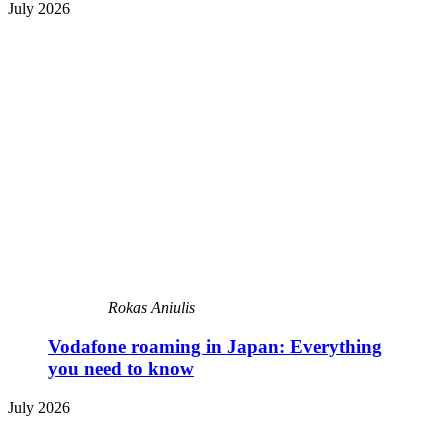
July 2026
Rokas Aniulis
Vodafone roaming in Japan: Everything
you need to know
July 2026