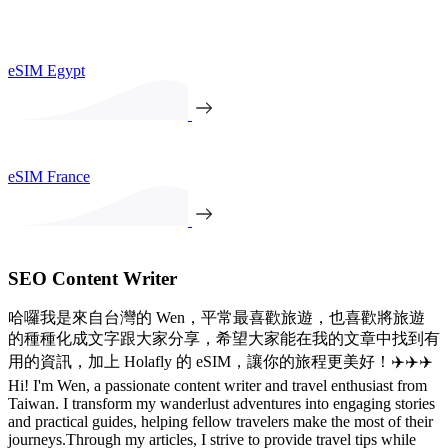
eSIM Egypt
eSIM France
SEO Content Writer
哈囉我是來自台灣的 Wen，平常最喜歡旅遊，也喜歡將旅遊
的種種化成文字跟大家分享，希望大家能在我的文章中找到有
用的資訊，加上 Holafly 的 eSIM，讓你的旅程更美好！✈️✈️✈️
Hi! I'm Wen, a passionate content writer and travel enthusiast from
Taiwan. I transform my wanderlust adventures into engaging stories
and practical guides, helping fellow travelers make the most of their
journeys.Through my articles, I strive to provide travel tips while