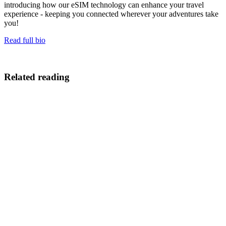
introducing how our eSIM technology can enhance your travel
experience - keeping you connected wherever your adventures take
you!
Read full bio
Related reading