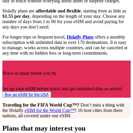
stay in touch without worrying about limits or surprise charges.
Holafly plans are
affordable and flexible
, starting from as little as
$1.55 per day
, depending on the length of your stay. Choose any
number of days from 1 to 90 for your eSIM and avoid paying for
any days you don’t need.
For longer trips or frequent travel,
Holafly Plans
offers a monthly
subscription with unlimited data in over 170 destinations. It is easy
to manage, works across multiple countries, and can be canceled at
any time with no hidden fees or long-term commitments.
Peace of mind before you fly
Set up your eSIM before travel and get unlimited data on arrival.
Buy an eSIM for the USA
Traveling for the FIFA World Cup™?
Don’t miss a thing with
the Holafly
eSIM for the World Cup™
! 16 host cities from three
nations, all covered under one eSIM.
Plans that may interest you