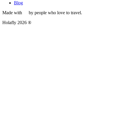
Blog
Made with
by people who love to travel.
Holafly 2026 ®