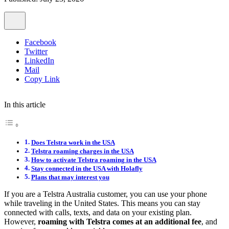
Facebook
Twitter
LinkedIn
Mail
Copy Link
In this article
Does Telstra work in the USA
Telstra roaming charges in the USA
How to activate Telstra roaming in the USA
Stay connected in the USA with Holafly
Plans that may interest you
If you are a Telstra Australia customer, you can use your phone
while traveling in the United States. This means you can stay
connected with calls, texts, and data on your existing plan.
However,
roaming with Telstra comes at an additional fee
, and