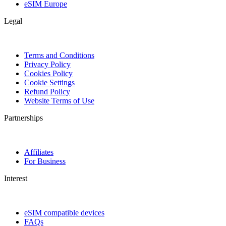
eSIM Europe
Legal
Terms and Conditions
Privacy Policy
Cookies Policy
Cookie Settings
Refund Policy
Website Terms of Use
Partnerships
Affiliates
For Business
Interest
eSIM compatible devices
FAQs