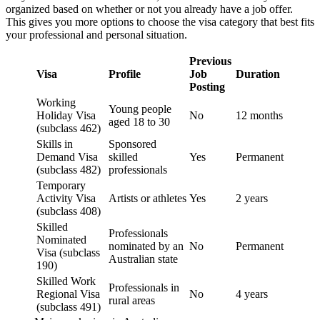
organized based on whether or not you already have a job offer.
This gives you more options to choose the visa category that best fits
your professional and personal situation.
Previous
Visa
Profile
Job
Duration
Posting
Working
Young people
Holiday Visa
No
12 months
aged 18 to 30
(subclass 462)
Skills in
Sponsored
Demand Visa
skilled
Yes
Permanent
(subclass 482)
professionals
Temporary
Activity Visa
Artists or athletes
Yes
2 years
(subclass 408)
Skilled
Professionals
Nominated
nominated by an
No
Permanent
Visa (subclass
Australian state
190)
Skilled Work
Professionals in
Regional Visa
No
4 years
rural areas
(subclass 491)