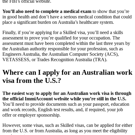
the FBI’s official website.
You’ll also need to complete a medical exam
to show that you’re
in good health and don’t have a serious medical condition that could
place a significant burden on Australia’s healthcare system.
Finally, if you’re applying for a Skilled visa, you’ll need a skills
assessment to prove you’re qualified for your occupation. The
assessment must have been completed within the last three years by
the Australian authority responsible for your profession, such as
Engineers Australia, the Australian Computer Society (ACS),
VETASSESS, or Trades Recognition Australia (TRA).
Where can I apply for an Australian work
visa from the U.S.?
The easiest way to apply for an Australian work visa is through
the official ImmiAccount website while you’re still in the U.S.
You’ll need to provide documents such as your passport, education
and work records, English test results, and, if required, your job
offer or employer sponsorship.
However, some visas, such as Skilled visas, can be applied for either
from the U.S. or from Australia, as long as you meet the eligibility