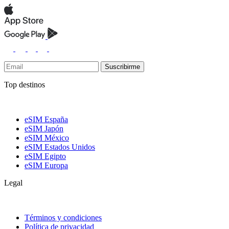
Suscribirme
Top destinos
eSIM España
eSIM Japón
eSIM México
eSIM Estados Unidos
eSIM Egipto
eSIM Europa
Legal
Términos y condiciones
Política de privacidad