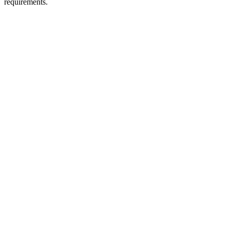
requirements.