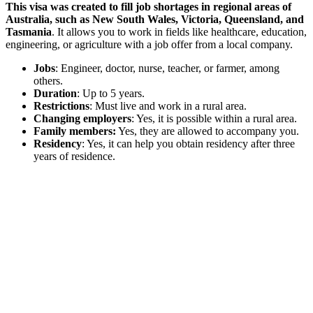
This visa was created to fill job shortages in regional areas of
Australia, such as New South Wales, Victoria, Queensland, and
Tasmania
. It allows you to work in fields like healthcare, education,
engineering, or agriculture with a job offer from a local company.
Jobs
: Engineer, doctor, nurse, teacher, or farmer, among
others.
Duration
: Up to 5 years.
Restrictions
: Must live and work in a rural area.
Changing employers
: Yes, it is possible within a rural area.
Family members:
Yes, they are allowed to accompany you.
Residency
: Yes, it can help you obtain residency after three
years of residence.