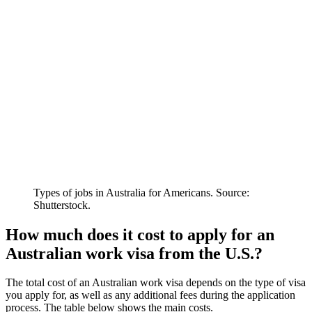
Types of jobs in Australia for Americans. Source:
Shutterstock.
How much does it cost to apply for an
Australian work visa from the U.S.?
The total cost of an Australian work visa depends on the type of visa
you apply for, as well as any additional fees during the application
process. The table below shows the main costs.