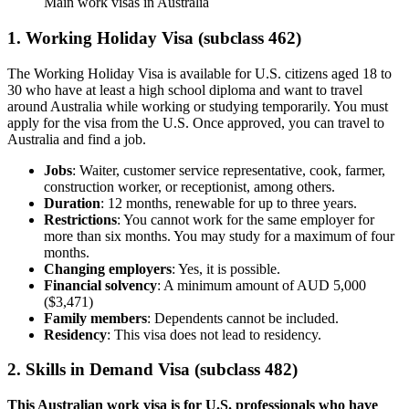
Main work visas in Australia
1. Working Holiday Visa (subclass 462)
The Working Holiday Visa is available for U.S. citizens aged 18 to
30 who have at least a high school diploma and want to travel
around Australia while working or studying temporarily. You must
apply for the visa from the U.S. Once approved, you can travel to
Australia and find a job.
Jobs
: Waiter, customer service representative, cook, farmer,
construction worker, or receptionist, among others.
Duration
: 12 months, renewable for up to three years.
Restrictions
: You cannot work for the same employer for
more than six months. You may study for a maximum of four
months.
Changing employers
: Yes, it is possible.
Financial solvency
: A minimum amount of AUD 5,000
($3,471)
Family members
: Dependents cannot be included.
Residency
: This visa does not lead to residency.
2. Skills in Demand Visa (subclass 482)
This Australian work visa is for U.S. professionals who have