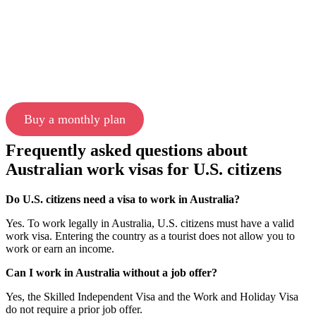
Buy a monthly plan
Frequently asked questions about
Australian work visas for U.S. citizens
Do U.S. citizens need a visa to work in Australia?
Yes. To work legally in Australia, U.S. citizens must have a valid
work visa. Entering the country as a tourist does not allow you to
work or earn an income.
Can I work in Australia without a job offer?
Yes, the Skilled Independent Visa and the Work and Holiday Visa
do not require a prior job offer.