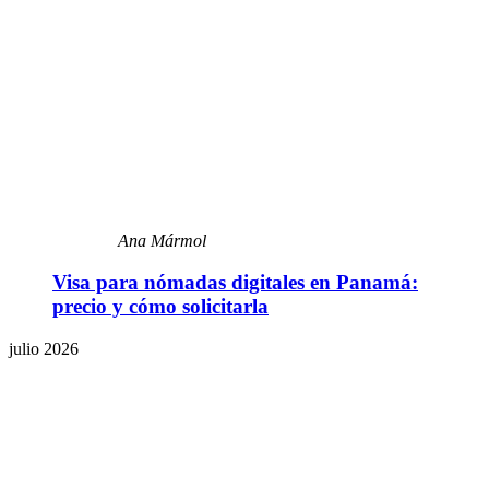
Ana Mármol
Visa para nómadas digitales en Panamá:
precio y cómo solicitarla
julio 2026