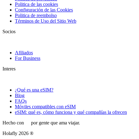
Politica de las cookies
Configuración de las Cookies
Politica de reembolso
Términos de Uso del Sitio Web
Socios
Afiliados
For Business
Interes
¿Qué es una eSIM?
Blog
FAQs
Móviles compatibles con eSIM
eSIM: qué es, cómo funciona y qué compañías la ofrecen
Hecho con
por gente que ama viajar.
Holafly 2026 ®