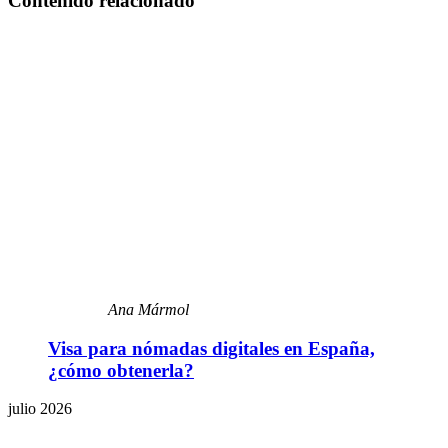
Contenido relacionado
Ana Mármol
Visa para nómadas digitales en España,
¿cómo obtenerla?
julio 2026