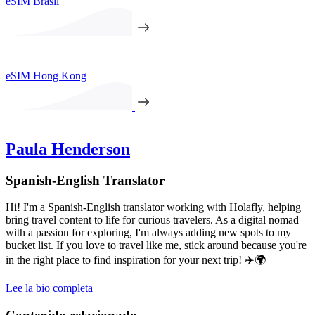
eSIM Brasil
eSIM Hong Kong
Paula Henderson
Spanish-English Translator
Hi! I'm a Spanish-English translator working with Holafly, helping
bring travel content to life for curious travelers. As a digital nomad
with a passion for exploring, I'm always adding new spots to my
bucket list. If you love to travel like me, stick around because you're
in the right place to find inspiration for your next trip! ✈️🌍
Lee la bio completa