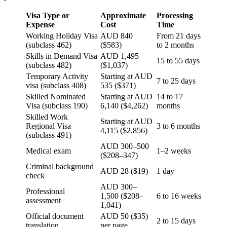
Visa Type or
Approximate
Processing
Expense
Cost
Time
Working Holiday Visa
AUD 840
From 21 days
(subclass 462)
($583)
to 2 months
Skills in Demand Visa
AUD 1,495
15 to 55 days
(subclass 482)
($1,037)
Temporary Activity
Starting at AUD
7 to 25 days
visa (subclass 408)
535 ($371)
Skilled Nominated
Starting at AUD
14 to 17
Visa (subclass 190)
6,140 ($4,262)
months
Skilled Work
Starting at AUD
Regional Visa
3 to 6 months
4,115 ($2,856)
(subclass 491)
AUD 300–500
Medical exam
1–2 weeks
($208–347)
Criminal background
AUD 28 ($19)
1 day
check
AUD 300–
Professional
1,500 ($208–
6 to 16 weeks
assessment
1,041)
Official document
AUD 50 ($35)
2 to 15 days
translation
per page