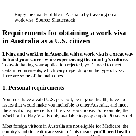
Enjoy the quality of life in Australia by traveling on a
work visa. Source: Shutterstock.
Requirements for obtaining a work visa
in Australia as a U.S. citizen
Living and working in Australia with a work visa is a great way
to build your career while experiencing the country’s culture
.
To avoid having your application rejected, you’ll need to meet
certain requirements, which vary depending on the type of visa.
Here are some of the main ones.
1. Personal requirements
You must have a valid U.S. passport, be in good health, have no
issues that would make you ineligible to enter Australia, and meet
the specific requirements of the visa you choose. For example, the
Working Holiday Visa is only available to people up to 30 years old.
Most foreign visitors in Australia are not eligible for Medicare, the
country’s public healthcare system. This means
you’ll need health