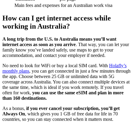
Main fees and expenses for an Australian work visa
How can I get internet access while
working in Australia?
A long trip from the U.S. to Australia means you’ll want
internet access as soon as you arrive
. That way, you can let your
family know you’ve landed safely, use maps to get to your
accommodation, and contact your employer if needed.
No need to look for WiFi or buy a local SIM card. With
Holafly’s
monthly plans
, you can get connected in just a few minutes through
the app. Choose between 25 GB or unlimited data with 5G
coverage across Australia. You can also connect multiple devices at
the same time, which is ideal if you work remotely. If you travel
often for work,
you can use the same eSIM and plan in more
than 160 destinations.
As a bonus,
if you ever cancel your subscription, you’ll get
Always On
, which gives you 1 GB of free data for life in 70
countries, so you can stay connected when it matters most.