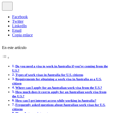
Facebook
Twitter
LinkedIn
Email
Copia enlace
En este artículo
Do you need a visa to work in Australia if you’re coming from the
U.S.?
Types of work visas in Australia for U.S. citizens
Requirements for obtaining a work visa in Australia as a U.S.
citizen
Where can I apply for an Australian work visa from the U.S.?
How much does it cost to apply for an Australian work visa from
the U.S.?
How can I get internet access while working in Australia?
Frequently asked questions about Australian work visas for U.S.
citizens