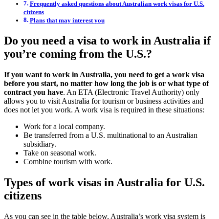
Frequently asked questions about Australian work visas for U.S.
citizens
Plans that may interest you
Do you need a visa to work in Australia if
you’re coming from the U.S.?
If you want to work in Australia, you need to get a work visa
before you start, no matter how long the job is or what type of
contract you have
. An ETA (Electronic Travel Authority) only
allows you to visit Australia for tourism or business activities and
does not let you work. A work visa is required in these situations:
Work for a local company.
Be transferred from a U.S. multinational to an Australian
subsidiary.
Take on seasonal work.
Combine tourism with work.
Types of work visas in Australia for U.S.
citizens
As you can see in the table below, Australia’s work visa system is