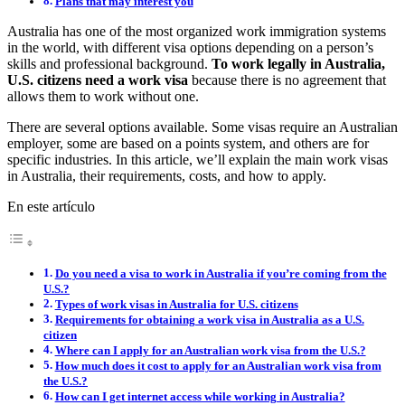
Plans that may interest you
Australia has one of the most organized work immigration systems
in the world, with different visa options depending on a person’s
skills and professional background.
To work legally in Australia,
U.S. citizens need a work visa
because there is no agreement that
allows them to work without one.
There are several options available. Some visas require an Australian
employer, some are based on a points system, and others are for
specific industries. In this article, we’ll explain the main work visas
in Australia, their requirements, costs, and how to apply.
En este artículo
Do you need a visa to work in Australia if you’re coming from the
U.S.?
Types of work visas in Australia for U.S. citizens
Requirements for obtaining a work visa in Australia as a U.S.
citizen
Where can I apply for an Australian work visa from the U.S.?
How much does it cost to apply for an Australian work visa from
the U.S.?
How can I get internet access while working in Australia?