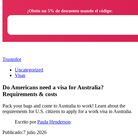
                ¡Obtén un 5% de descuento usando el código:

Trustpilot
Uncategorized
Visas
Do Americans need a visa for Australia?
Requirements & costs
Pack your bags and come to Australia to work! Learn about the
requirements for U.S. citizens to apply for a work visa in Australia.
Escrito por
Paula Henderson
Publicado:7 julio 2026