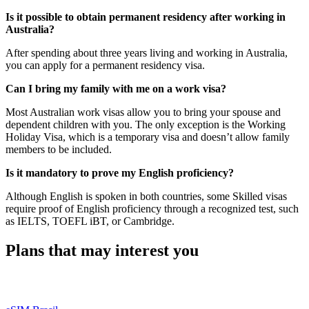
Is it possible to obtain permanent residency after working in
Australia?
After spending about three years living and working in Australia,
you can apply for a permanent residency visa.
Can I bring my family with me on a work visa?
Most Australian work visas allow you to bring your spouse and
dependent children with you. The only exception is the Working
Holiday Visa, which is a temporary visa and doesn’t allow family
members to be included.
Is it mandatory to prove my English proficiency?
Although English is spoken in both countries, some Skilled visas
require proof of English proficiency through a recognized test, such
as IELTS, TOEFL iBT, or Cambridge.
Plans that may interest you