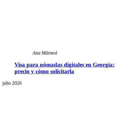
Ana Mármol
Visa para nómadas digitales en Georgia:
precio y cómo solicitarla
julio 2026