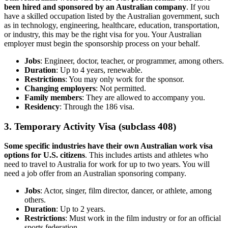
been hired and sponsored by an Australian company
. If you
have a skilled occupation listed by the Australian government, such
as in technology, engineering, healthcare, education, transportation,
or industry, this may be the right visa for you. Your Australian
employer must begin the sponsorship process on your behalf.
Jobs
: Engineer, doctor, teacher, or programmer, among others.
Duration
: Up to 4 years, renewable.
Restrictions
: You may only work for the sponsor.
Changing employers
: Not permitted.
Family members
: They are allowed to accompany you.
Residency
: Through the 186 visa.
3. Temporary Activity Visa (subclass 408)
Some specific industries have their own Australian work visa
options for U.S. citizens
. This includes artists and athletes who
need to travel to Australia for work for up to two years. You will
need a job offer from an Australian sponsoring company.
Jobs
: Actor, singer, film director, dancer, or athlete, among
others.
Duration
: Up to 2 years.
Restrictions
: Must work in the film industry or for an official
sports federation.