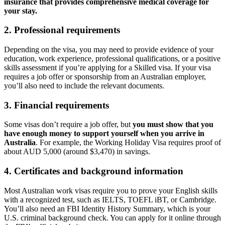
insurance that provides comprehensive medical coverage for
your stay.
2. Professional requirements
Depending on the visa, you may need to provide evidence of your
education, work experience, professional qualifications, or a positive
skills assessment if you’re applying for a Skilled visa. If your visa
requires a job offer or sponsorship from an Australian employer,
you’ll also need to include the relevant documents.
3. Financial requirements
Some visas don’t require a job offer, but
you must show that you
have enough money to support yourself when you arrive in
Australia
. For example, the Working Holiday Visa requires proof of
about AUD 5,000 (around $3,470) in savings.
4. Certificates and background information
Most Australian work visas require you to prove your English skills
with a recognized test, such as IELTS, TOEFL iBT, or Cambridge.
You’ll also need an FBI Identity History Summary, which is your
U.S. criminal background check. You can apply for it online through