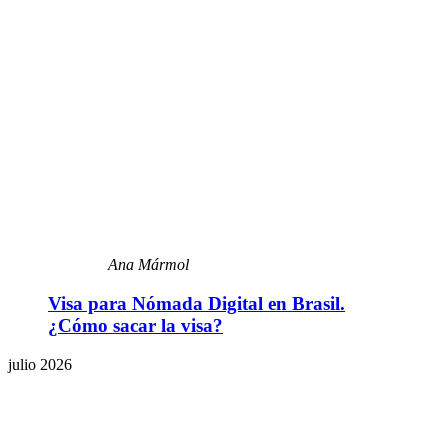
Ana Mármol
Visa para Nómada Digital en Brasil.
¿Cómo sacar la visa?
julio 2026