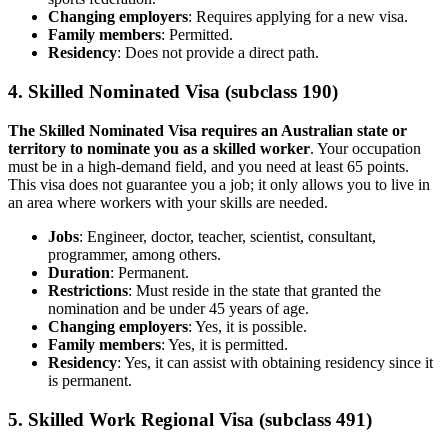
Changing employers
: Requires applying for a new visa.
Family members
: Permitted.
Residency
: Does not provide a direct path.
4. Skilled Nominated Visa (subclass 190)
The Skilled Nominated Visa requires an Australian state or
territory to nominate you as a skilled worker
. Your occupation
must be in a high-demand field, and you need at least 65 points.
This visa does not guarantee you a job; it only allows you to live in
an area where workers with your skills are needed.
Jobs
: Engineer, doctor, teacher, scientist, consultant,
programmer, among others.
Duration
: Permanent.
Restrictions
: Must reside in the state that granted the
nomination and be under 45 years of age.
Changing employers
: Yes, it is possible.
Family members
: Yes, it is permitted.
Residency
: Yes, it can assist with obtaining residency since it
is permanent.
5. Skilled Work Regional Visa (subclass 491)