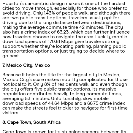
Houston’s car-centric design makes it one of the hardest
cities to move through, especially for those who prefer to
avoid driving. Only 1.43% of people walk, and although there
are two public transit options, travelers usually opt for
driving due to the long distance between destinations,
making the average commute time 42 minutes. The city
also has a crime index of 63.23, which can further influence
how travelers choose to navigate the area. Luckily, mobile
download speeds of 170.61 Mbps give travelers strong
support whether they’re locating parking, planning public
transportation options, or just trying to decide where to
go next.
7. Mexico City, Mexico
Because it holds the title for the largest city in Mexico,
Mexico City’s scale makes mobility complicated for those
not local to it. Only 8% of residents walk, and even though
the city offers five public transit options, its massive
population contributes heavily to long commute times,
averaging 53 minutes. Unfortunately, slow mobile
download speeds of 44.64 Mbps and a 66.75 crime index
can make the streets feel trickier to navigate for first-time
visitors.
8. Cape Town, South Africa
Cape Town is known for its stunning scenery between its