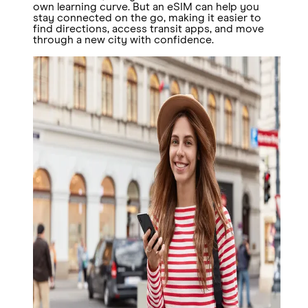
own learning curve. But an eSIM can help you
stay connected on the go, making it easier to
find directions, access transit apps, and move
through a new city with confidence.