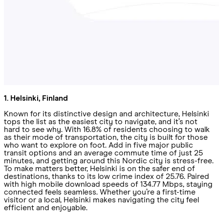
1. Helsinki, Finland
Known for its distinctive design and architecture, Helsinki
tops the list as the easiest city to navigate, and it’s not
hard to see why. With 16.8% of residents choosing to walk
as their mode of transportation, the city is built for those
who want to explore on foot. Add in five major public
transit options and an average commute time of just 25
minutes, and getting around this Nordic city is stress-free.
To make matters better, Helsinki is on the safer end of
destinations, thanks to its low crime index of 25.76. Paired
with high mobile download speeds of 134.77 Mbps, staying
connected feels seamless. Whether you’re a first-time
visitor or a local, Helsinki makes navigating the city feel
efficient and enjoyable.