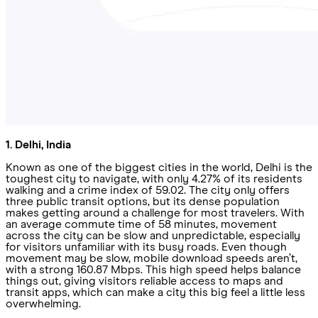
1. Delhi, India
Known as one of the biggest cities in the world, Delhi is the
toughest city to navigate, with only 4.27% of its residents
walking and a crime index of 59.02. The city only offers
three public transit options, but its dense population
makes getting around a challenge for most travelers. With
an average commute time of 58 minutes, movement
across the city can be slow and unpredictable, especially
for visitors unfamiliar with its busy roads. Even though
movement may be slow, mobile download speeds aren’t,
with a strong 160.87 Mbps. This high speed helps balance
things out, giving visitors reliable access to maps and
transit apps, which can make a city this big feel a little less
overwhelming.