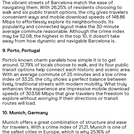
The vibrant streets of Barcelona match the ease of
navigating them. With 26.25% of residents choosing to
walk and six public transit options, the city gives travelers
convenient ways and mobile download speeds of 148.86
Mbps to effortlessly explore its neighborhoods. Its
popularity and connected layout make the 30-minute
average commute reasonable. Although the crime index
may be 52.08, the highest in the top 10, it doesn’t take
away from how dynamic and navigable Barcelona is.
9. Porto, Portugal
Porto’s known charm parallels how simple it is to get
around. 12.79% of locals choose to walk, and its four public
transit options help connect each historic and scenic area.
With an average commute of 25 minutes and a low crime
index of 33.25, the city shows a perfect balance between
lively, traditional streets with modern mobility. What truly
enhances the experience are impressive mobile download
speeds of 303.56 Mbps that give travelers the freedom to
explore without worrying if their directions or transit
routes will load.
10. Munich, Germany
Munich offers a great combination of structure and ease
for travelers. With a crime index of 21.21, Munich is one of
the safest cities in Europe, which is why 25.16% of