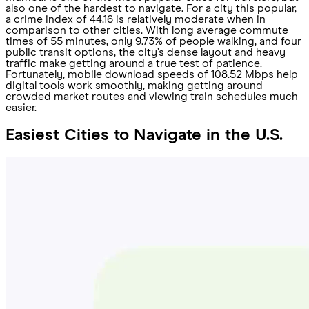
also one of the hardest to navigate. For a city this popular,
a crime index of 44.16 is relatively moderate when in
comparison to other cities. With long average commute
times of 55 minutes, only 9.73% of people walking, and four
public transit options, the city’s dense layout and heavy
traffic make getting around a true test of patience.
Fortunately, mobile download speeds of 108.52 Mbps help
digital tools work smoothly, making getting around
crowded market routes and viewing train schedules much
easier.
Easiest Cities to Navigate in the U.S.