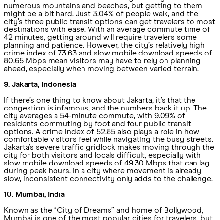
numerous mountains and beaches, but getting to them
might be a bit hard. Just 3.04% of people walk, and the
city’s three public transit options can get travelers to most
destinations with ease. With an average commute time of
42 minutes, getting around will require travelers some
planning and patience. However, the city’s relatively high
crime index of 73.63 and slow mobile download speeds of
80.65 Mbps mean visitors may have to rely on planning
ahead, especially when moving between varied terrain.
9. Jakarta, Indonesia
If there’s one thing to know about Jakarta, it’s that the
congestion is infamous, and the numbers back it up. The
city averages a 54-minute commute, with 9.09% of
residents commuting by foot and four public transit
options. A crime index of 52.85 also plays a role in how
comfortable visitors feel while navigating the busy streets.
Jakarta’s severe traffic gridlock makes moving through the
city for both visitors and locals difficult, especially with
slow mobile download speeds of 49.30 Mbps that can lag
during peak hours. In a city where movement is already
slow, inconsistent connectivity only adds to the challenge.
10. Mumbai, India
Known as the “City of Dreams” and home of Bollywood,
Mumbai is one of the most popular cities for travelers, but