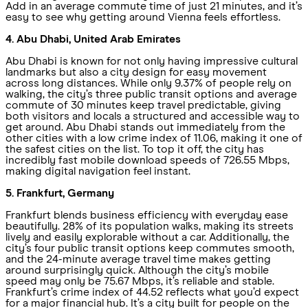
Add in an average commute time of just 21 minutes, and it’s
easy to see why getting around Vienna feels effortless.
4. Abu Dhabi, United Arab Emirates
Abu Dhabi is known for not only having impressive cultural
landmarks but also a city design for easy movement
across long distances. While only 9.37% of people rely on
walking, the city’s three public transit options and average
commute of 30 minutes keep travel predictable, giving
both visitors and locals a structured and accessible way to
get around. Abu Dhabi stands out immediately from the
other cities with a low crime index of 11.06, making it one of
the safest cities on the list. To top it off, the city has
incredibly fast mobile download speeds of 726.55 Mbps,
making digital navigation feel instant.
5. Frankfurt, Germany
Frankfurt blends business efficiency with everyday ease
beautifully. 28% of its population walks, making its streets
lively and easily explorable without a car. Additionally, the
city’s four public transit options keep commutes smooth,
and the 24-minute average travel time makes getting
around surprisingly quick. Although the city’s mobile
speed may only be 75.67 Mbps, it’s reliable and stable.
Frankfurt’s crime index of 44.52 reflects what you’d expect
for a major financial hub. It’s a city built for people on the