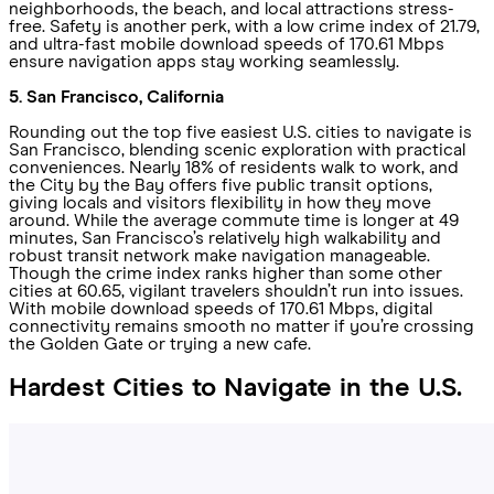
neighborhoods, the beach, and local attractions stress-
free. Safety is another perk, with a low crime index of 21.79,
and ultra-fast mobile download speeds of 170.61 Mbps
ensure navigation apps stay working seamlessly.
5. San Francisco, California
Rounding out the top five easiest U.S. cities to navigate is
San Francisco, blending scenic exploration with practical
conveniences. Nearly 18% of residents walk to work, and
the City by the Bay offers five public transit options,
giving locals and visitors flexibility in how they move
around. While the average commute time is longer at 49
minutes, San Francisco’s relatively high walkability and
robust transit network make navigation manageable.
Though the crime index ranks higher than some other
cities at 60.65, vigilant travelers shouldn’t run into issues.
With mobile download speeds of 170.61 Mbps, digital
connectivity remains smooth no matter if you’re crossing
the Golden Gate or trying a new cafe.
Hardest Cities to Navigate in the U.S.