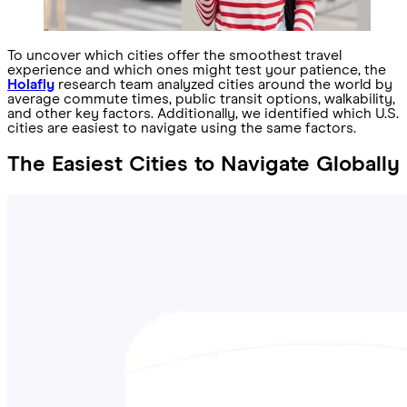
To uncover which cities offer the smoothest travel
experience and which ones might test your patience, the
Holafly
research team analyzed cities around the world by
average commute times, public transit options, walkability,
and other key factors. Additionally, we identified which U.S.
cities are easiest to navigate using the same factors.
The Easiest Cities to Navigate Globally