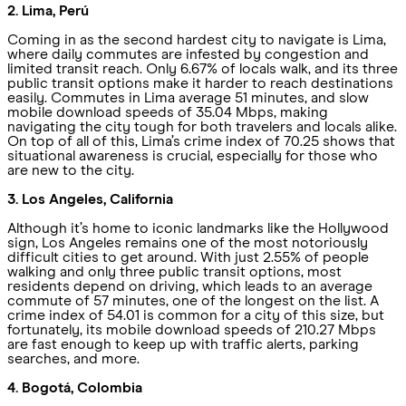
2. Lima, Perú
Coming in as the second hardest city to navigate is Lima,
where daily commutes are infested by congestion and
limited transit reach. Only 6.67% of locals walk, and its three
public transit options make it harder to reach destinations
easily. Commutes in Lima average 51 minutes, and slow
mobile download speeds of 35.04 Mbps, making
navigating the city tough for both travelers and locals alike.
On top of all of this, Lima’s crime index of 70.25 shows that
situational awareness is crucial, especially for those who
are new to the city.
3. Los Angeles, California
Although it’s home to iconic landmarks like the Hollywood
sign, Los Angeles remains one of the most notoriously
difficult cities to get around. With just 2.55% of people
walking and only three public transit options, most
residents depend on driving, which leads to an average
commute of 57 minutes, one of the longest on the list. A
crime index of 54.01 is common for a city of this size, but
fortunately, its mobile download speeds of 210.27 Mbps
are fast enough to keep up with traffic alerts, parking
searches, and more.
4. Bogotá, Colombia