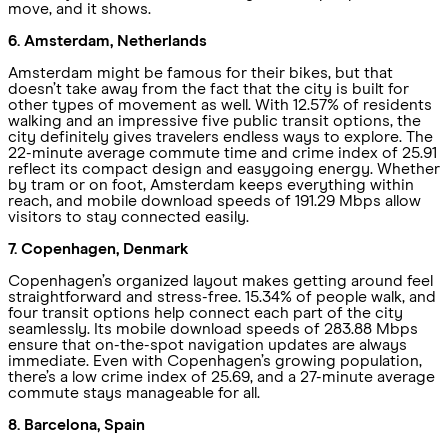
move, and it shows.
6. Amsterdam, Netherlands
Amsterdam might be famous for their bikes, but that
doesn’t take away from the fact that the city is built for
other types of movement as well. With 12.57% of residents
walking and an impressive five public transit options, the
city definitely gives travelers endless ways to explore. The
22-minute average commute time and crime index of 25.91
reflect its compact design and easygoing energy. Whether
by tram or on foot, Amsterdam keeps everything within
reach, and mobile download speeds of 191.29 Mbps allow
visitors to stay connected easily.
7. Copenhagen, Denmark
Copenhagen’s organized layout makes getting around feel
straightforward and stress-free. 15.34% of people walk, and
four transit options help connect each part of the city
seamlessly. Its mobile download speeds of 283.88 Mbps
ensure that on-the-spot navigation updates are always
immediate. Even with Copenhagen’s growing population,
there’s a low crime index of 25.69, and a 27-minute average
commute stays manageable for all.
8. Barcelona, Spain