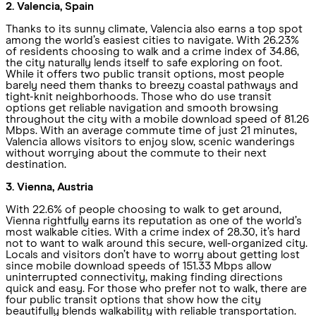
2. Valencia, Spain
Thanks to its sunny climate, Valencia also earns a top spot
among the world’s easiest cities to navigate. With 26.23%
of residents choosing to walk and a crime index of 34.86,
the city naturally lends itself to safe exploring on foot.
While it offers two public transit options, most people
barely need them thanks to breezy coastal pathways and
tight-knit neighborhoods. Those who do use transit
options get reliable navigation and smooth browsing
throughout the city with a mobile download speed of 81.26
Mbps. With an average commute time of just 21 minutes,
Valencia allows visitors to enjoy slow, scenic wanderings
without worrying about the commute to their next
destination.
3. Vienna, Austria
With 22.6% of people choosing to walk to get around,
Vienna rightfully earns its reputation as one of the world’s
most walkable cities. With a crime index of 28.30, it’s hard
not to want to walk around this secure, well-organized city.
Locals and visitors don’t have to worry about getting lost
since mobile download speeds of 151.33 Mbps allow
uninterrupted connectivity, making finding directions
quick and easy. For those who prefer not to walk, there are
four public transit options that show how the city
beautifully blends walkability with reliable transportation.