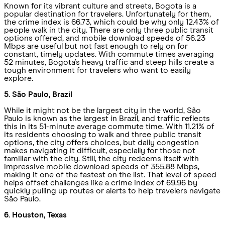
Known for its vibrant culture and streets, Bogota is a
popular destination for travelers. Unfortunately for them,
the crime index is 66.73, which could be why only 12.43% of
people walk in the city. There are only three public transit
options offered, and mobile download speeds of 56.23
Mbps are useful but not fast enough to rely on for
constant, timely updates. With commute times averaging
52 minutes, Bogota’s heavy traffic and steep hills create a
tough environment for travelers who want to easily
explore.
5. São Paulo, Brazil
While it might not be the largest city in the world, São
Paulo is known as the largest in Brazil, and traffic reflects
this in its 51-minute average commute time. With 11.21% of
its residents choosing to walk and three public transit
options, the city offers choices, but daily congestion
makes navigating it difficult, especially for those not
familiar with the city. Still, the city redeems itself with
impressive mobile download speeds of 355.88 Mbps,
making it one of the fastest on the list. That level of speed
helps offset challenges like a crime index of 69.96 by
quickly pulling up routes or alerts to help travelers navigate
São Paulo.
6. Houston, Texas