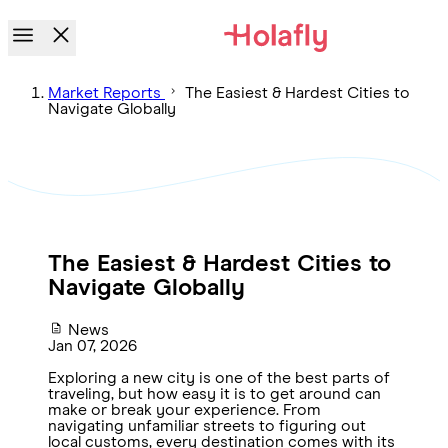
Market Reports
The Easiest & Hardest Cities to
Navigate Globally
The Easiest & Hardest Cities to
Navigate Globally
News
Jan 07, 2026
Exploring a new city is one of the best parts of
traveling, but how easy it is to get around can
make or break your experience. From
navigating unfamiliar streets to figuring out
local customs, every destination comes with its