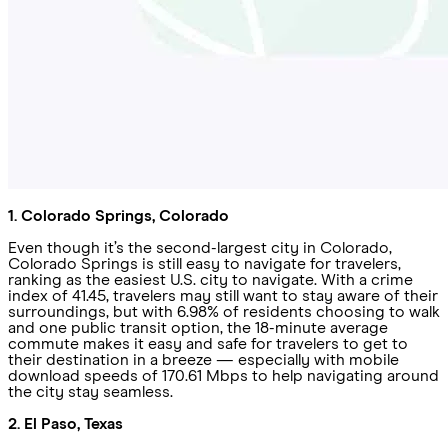
1. Colorado Springs, Colorado
Even though it’s the second-largest city in Colorado,
Colorado Springs is still easy to navigate for travelers,
ranking as the easiest U.S. city to navigate. With a crime
index of 41.45, travelers may still want to stay aware of their
surroundings, but with 6.98% of residents choosing to walk
and one public transit option, the 18-minute average
commute makes it easy and safe for travelers to get to
their destination in a breeze — especially with mobile
download speeds of 170.61 Mbps to help navigating around
the city stay seamless.
2. El Paso, Texas