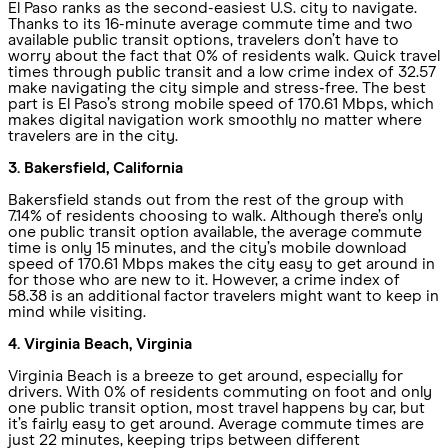
El Paso ranks as the second-easiest U.S. city to navigate.
Thanks to its 16-minute average commute time and two
available public transit options, travelers don’t have to
worry about the fact that 0% of residents walk. Quick travel
times through public transit and a low crime index of 32.57
make navigating the city simple and stress-free. The best
part is El Paso’s strong mobile speed of 170.61 Mbps, which
makes digital navigation work smoothly no matter where
travelers are in the city.
3. Bakersfield, California
Bakersfield stands out from the rest of the group with
7.14% of residents choosing to walk. Although there’s only
one public transit option available, the average commute
time is only 15 minutes, and the city’s mobile download
speed of 170.61 Mbps makes the city easy to get around in
for those who are new to it. However, a crime index of
58.38 is an additional factor travelers might want to keep in
mind while visiting.
4. Virginia Beach, Virginia
Virginia Beach is a breeze to get around, especially for
drivers. With 0% of residents commuting on foot and only
one public transit option, most travel happens by car, but
it’s fairly easy to get around. Average commute times are
just 22 minutes, keeping trips between different