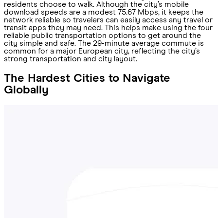
residents choose to walk. Although the city’s mobile
download speeds are a modest 75.67 Mbps, it keeps the
network reliable so travelers can easily access any travel or
transit apps they may need. This helps make using the four
reliable public transportation options to get around the
city simple and safe. The 29-minute average commute is
common for a major European city, reflecting the city’s
strong transportation and city layout.
The Hardest Cities to Navigate
Globally